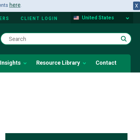
here
dents
.
X
United States
ERS
CLIENT LOGIN
Insights
Resource Library
Contact