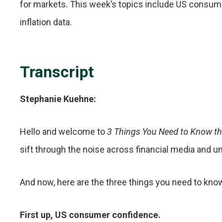
for markets. This week’s topics include US consum
inflation data.
Transcript
Stephanie Kuehne:
Hello and welcome to
3 Things You Need to Know t
sift through the noise across financial media and u
And now, here are the three things you need to kno
First up, US consumer confidence.