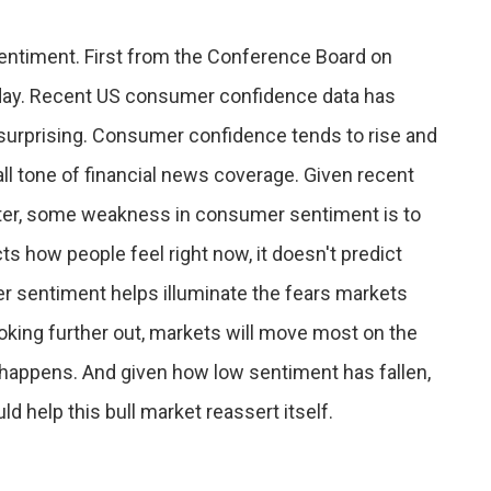
ntiment. First from the Conference Board on
riday. Recent US consumer confidence data has
o surprising. Consumer confidence tends to rise and
all tone of financial news coverage. Given recent
tter, some weakness in consumer sentiment is to
 how people feel right now, it doesn't predict
r sentiment helps illuminate the fears markets
ooking further out, markets will move most on the
happens. And given how low sentiment has fallen,
ld help this bull market reassert itself.