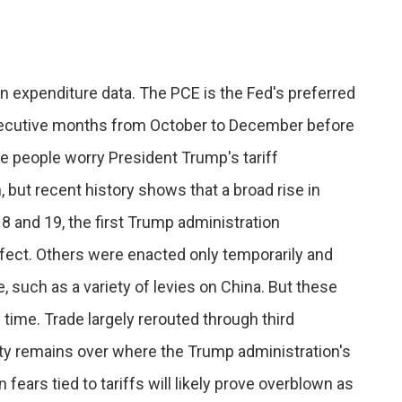
n expenditure data. The PCE is the Fed's preferred
onsecutive months from October to December before
e people worry President Trump's tariff
but recent history shows that a broad rise in
2018 and 19, the first Trump administration
fect. Others were enacted only temporarily and
, such as a variety of levies on China. But these
 time. Trade largely rerouted through third
ty remains over where the Trump administration's
n fears tied to tariffs will likely prove overblown as