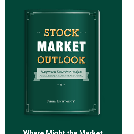
Where Might the Market