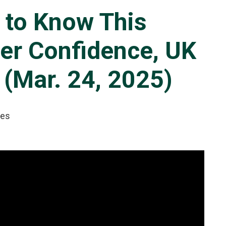
 to Know This
er Confidence, UK
 (Mar. 24, 2025)
tes