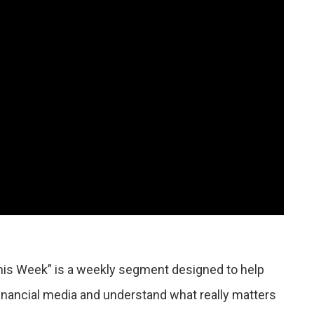
his Week” is a weekly segment designed to help
financial media and understand what really matters