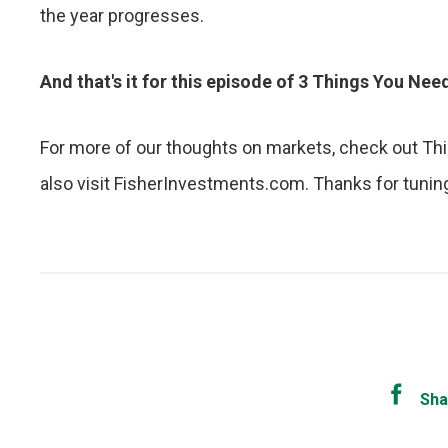
the year progresses.
And that's it for this episode of 3 Things You Ne
For more of our thoughts on markets, check out Thi
also visit FisherInvestments.com. Thanks for tuning 
Sha