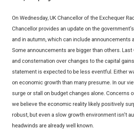
On Wednesday, UK Chancellor of the Exchequer Rach
Chancellor provides an update on the government's
and in autumn, which can include announcements abo
Some announcements are bigger than others. Last 
and consternation over changes to the capital gains
statement is expected to be less eventful. Either 
on economic growth than many presume. In our view,
surge or stall on budget changes alone. Concerns ove
we believe the economic reality likely positively su
robust, but even a slow growth environment isn't au
headwinds are already well known.