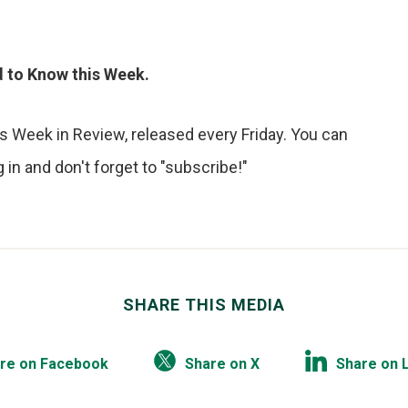
ed to Know this Week.
s Week in Review, released every Friday. You can
in and don't forget to "subscribe!"
SHARE THIS MEDIA
re on Facebook
Share on X
Share on 