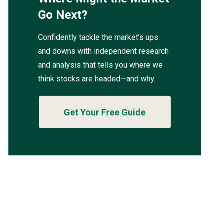
Go Next?
Confidently tackle the market’s ups
and downs with independent research
and analysis that tells you where we
think stocks are headed—and why.
Get Your Free Guide