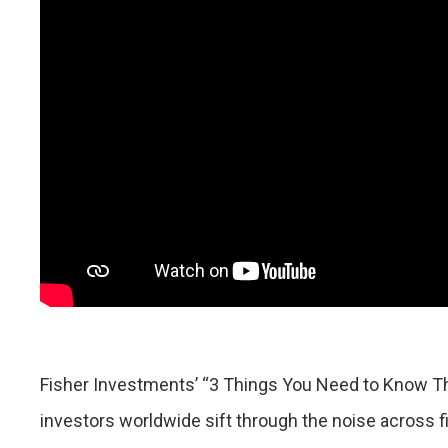
Fisher Investments’ “3 Things You Need to Know T
investors worldwide sift through the noise across 