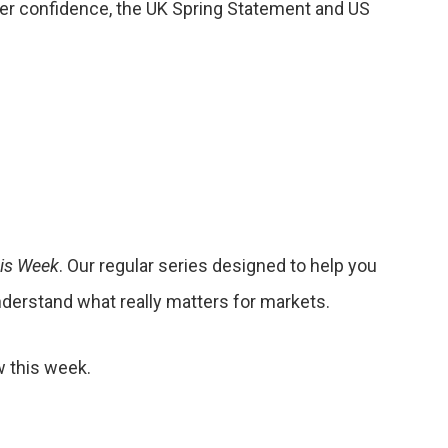
er confidence, the UK Spring Statement and US
his Week
. Our regular series designed to help you
nderstand what really matters for markets.
w this week.