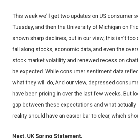
This week we'll get two updates on US consumer se
Tuesday, and then the University of Michigan on F
shown sharp declines, but in our view, this isn't to
fall along stocks, economic data, and even the over
stock market volatility and renewed recession cha
be expected. While consumer sentiment data reflects
what they will do, And our view, depressed consume
have been pricing in over the last few weeks. But l
gap between these expectations and what actually 
reality should have an easier bar to clear, which shou
Next, UK Spring Statement.