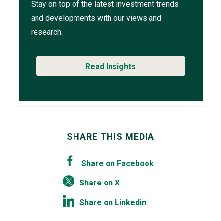
Stay on top of the latest investment trends
and developments with our views and
research.
Read Insights
SHARE THIS MEDIA
Share on Facebook
Share on X
Share on Linkedin