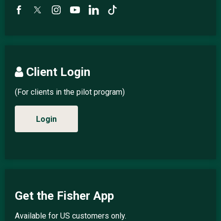
Client Login
(For clients in the pilot program)
Login
Get the Fisher App
Available for US customers only.