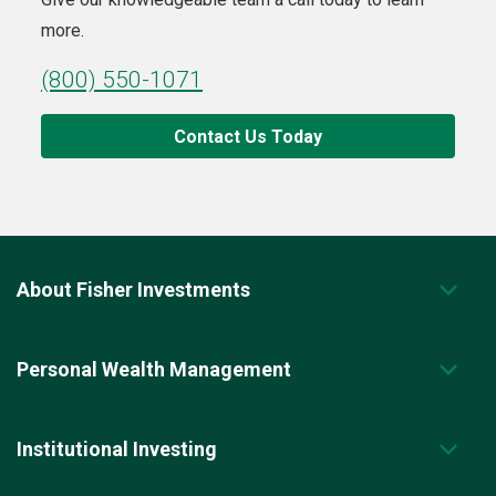
more.
(800) 550-1071
Contact Us Today
About Fisher Investments
Personal Wealth Management
Institutional Investing