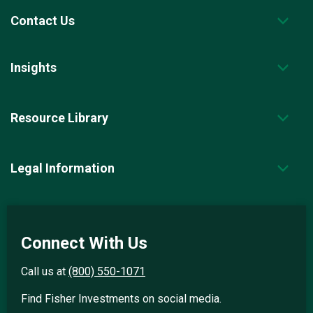
Contact Us
Insights
Resource Library
Legal Information
Connect With Us
Call us at
(800) 550-1071
Find Fisher Investments on social media.