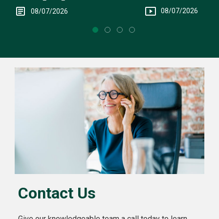
Intervention
08/07/2026
08/07/2026
Contact Us
Give our knowledgeable team a call today to learn