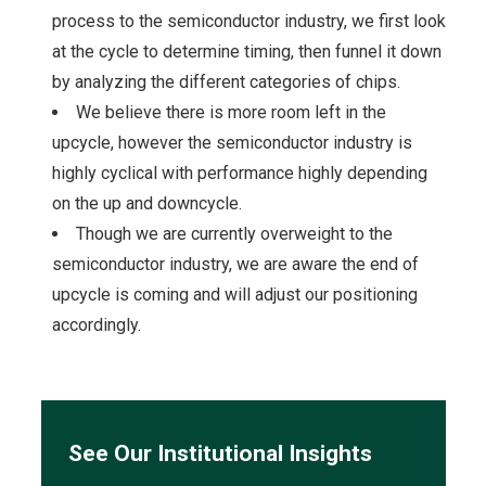
process to the semiconductor industry, we first look
at the cycle to determine timing, then funnel it down
by analyzing the different categories of chips.
We believe there is more room left in the
upcycle, however the semiconductor industry is
highly cyclical with performance highly depending
on the up and downcycle.
Though we are currently overweight to the
semiconductor industry, we are aware the end of
upcycle is coming and will adjust our positioning
accordingly.
See Our Institutional Insights