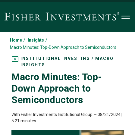
Men
/
/
Home
Insights
Macro Minutes: Top-Down Approach to Semiconductors
INSTITUTIONAL INVESTING / MACRO
INSIGHTS
Macro Minutes: Top-
Down Approach to
Semiconductors
With Fisher Investments Institutional Group
—
08/21/2024
|
5:21 minutes