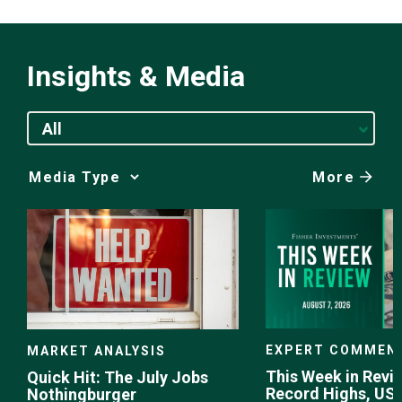
Insights & Media
All
More
Media
Choice
EXPERT COMMEN
MARKET ANALYSIS
This Week in Revie
Quick Hit: The July Jobs
Record Highs, US 
Nothingburger