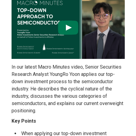
In our latest Macro Minutes video, Senior Securities
Research Analyst YoungRo Yoon applies our top-
down investment process to the semiconductor
industry. He describes the cyclical nature of the
industry, discusses the various categories of
semiconductors, and explains our current overweight
positioning.
Key Points
When applying our top-down investment