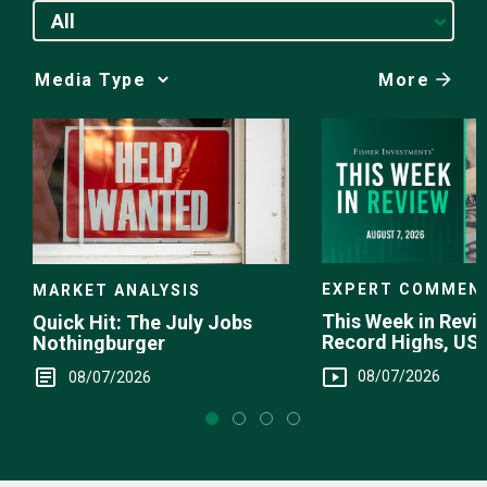
All
More
Media
Choice
EXPERT COMMEN
MARKET ANALYSIS
This Week in Revie
Quick Hit: The July Jobs
Record Highs, US 
Nothingburger
Intervention
08/07/2026
08/07/2026