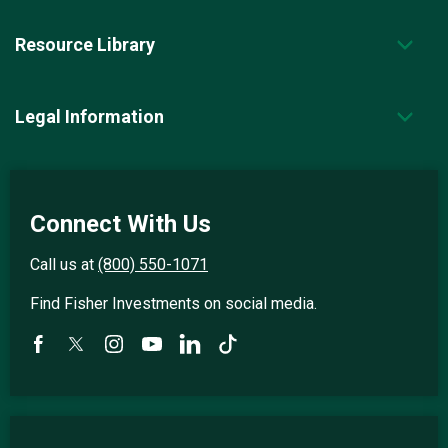
Resource Library
Legal Information
Connect With Us
Call us at
(800) 550-1071
Find Fisher Investments on social media.