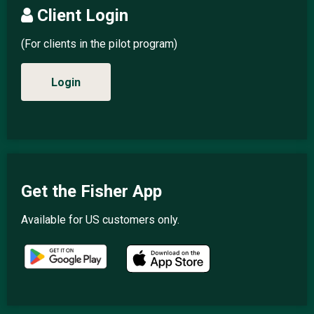
Client Login
(For clients in the pilot program)
Login
Get the Fisher App
Available for US customers only.