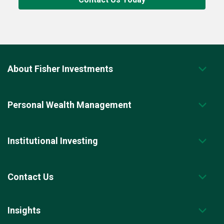
About Fisher Investments
Personal Wealth Management
Institutional Investing
Contact Us
Insights