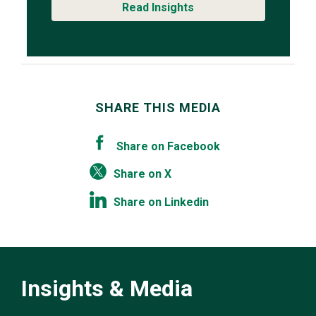
Read Insights
SHARE THIS MEDIA
Share on Facebook
Share on X
Share on Linkedin
Insights & Media