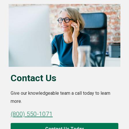
Contact Us
Give our knowledgeable team a call today to learn
more.
(800) 550-1071
Contact Us Today