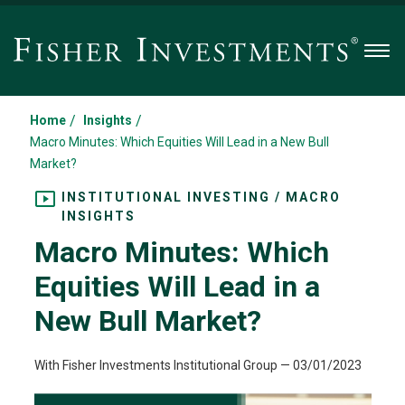
Men
/
/
Home
Insights
Macro Minutes: Which Equities Will Lead in a New Bull
Market?
INSTITUTIONAL INVESTING / MACRO
INSIGHTS
Macro Minutes: Which
Equities Will Lead in a
New Bull Market?
With Fisher Investments Institutional Group
—
03/01/2023