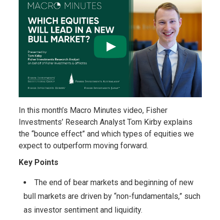
In this month’s Macro Minutes video, Fisher
Investments’ Research Analyst Tom Kirby explains
the “bounce effect” and which types of equities we
expect to outperform moving forward.
Key Points
The end of bear markets and beginning of new
bull markets are driven by “non-fundamentals,” such
as investor sentiment and liquidity.