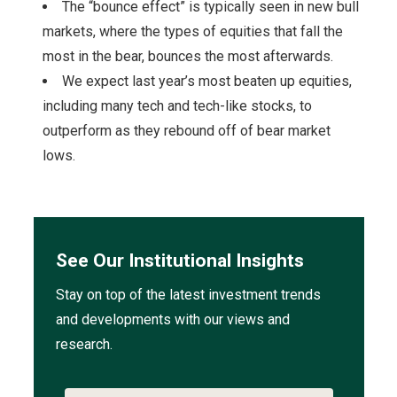
The “bounce effect” is typically seen in new bull
markets, where the types of equities that fall the
most in the bear, bounces the most afterwards.
We expect last year’s most beaten up equities,
including many tech and tech-like stocks, to
outperform as they rebound off of bear market
lows.
See Our Institutional Insights
Stay on top of the latest investment trends
and developments with our views and
research.