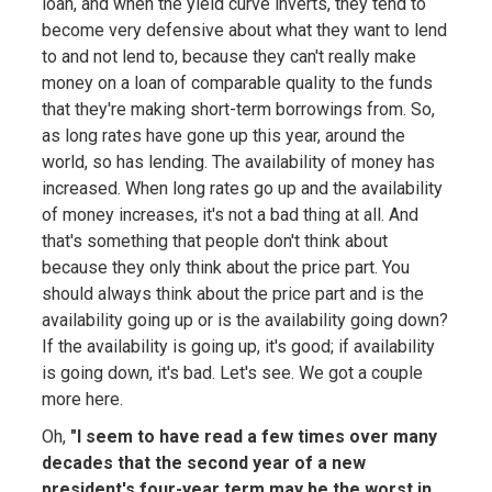
loan, and when the yield curve inverts, they tend to
become very defensive about what they want to lend
to and not lend to, because they can't really make
money on a loan of comparable quality to the funds
that they're making short-term borrowings from. So,
as long rates have gone up this year, around the
world, so has lending. The availability of money has
increased. When long rates go up and the availability
of money increases, it's not a bad thing at all. And
that's something that people don't think about
because they only think about the price part. You
should always think about the price part and is the
availability going up or is the availability going down?
If the availability is going up, it's good; if availability
is going down, it's bad. Let's see. We got a couple
more here.
Oh,
"I seem to have read a few times over many
decades that the second year of a new
president's four-year term may be the worst in