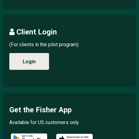
Client Login
(For clients in the pilot program)
Login
Get the Fisher App
Available for US customers only.