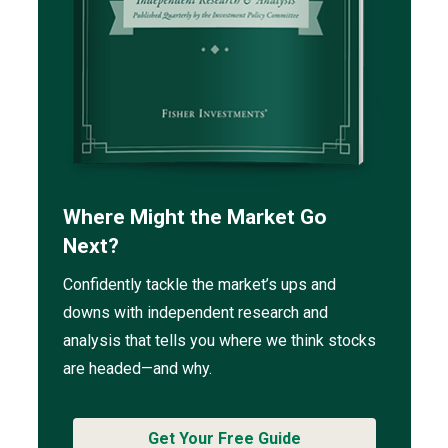
Where Might the Market Go
Next?
Confidently tackle the market’s ups and
downs with independent research and
analysis that tells you where we think stocks
are headed—and why.
Get Your Free Guide