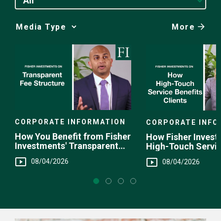
All
More
Media
Choice
CORPORATE INFORMATION
CORPORATE INFO
How You Benefit from Fisher
How Fisher Invest
Investments' Transparent
High-Touch Servi
Fee Structure
You
08/04/2026
08/04/2026