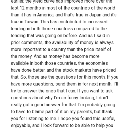
earlier, the yield curve has improved more over the
last 12 months in most of the countries of the world
than it has in America, and that's true in Japan and it's
true in Taiwan. This has contributed to increased
lending in both those countries compared to the
lending that was going on before. And as I said in
prior comments, the availability of money is always
more important to a country than the price itself of
the money. And as money has become more
available in both those countries, the economies
have done better, and the stock markets have priced
that. So, those are the questions for this month. If you
have more questions, send them in for next month. I'll
try to answer the ones that I can. If you want to ask
questions about why I'm so funny looking, I don't
really got a good answer for that. I'm probably going
to have to blame part of it on my parents, but thank
you for listening to me. I hope you found this useful,
enjoyable, and I look forward to be able to help you