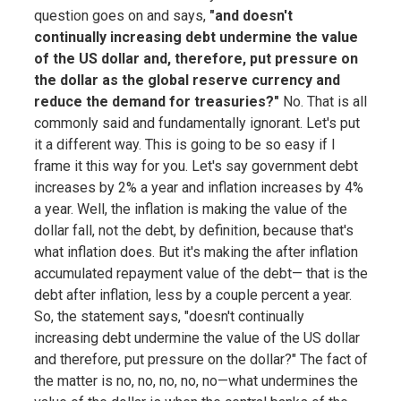
question goes on and says,
"and doesn't
continually increasing debt undermine the value
of the US dollar and, therefore, put pressure on
the dollar as the global reserve currency and
reduce the demand for treasuries?"
No. That is all
commonly said and fundamentally ignorant. Let's put
it a different way. This is going to be so easy if I
frame it this way for you. Let's say government debt
increases by 2% a year and inflation increases by 4%
a year. Well, the inflation is making the value of the
dollar fall, not the debt, by definition, because that's
what inflation does. But it's making the after inflation
accumulated repayment value of the debt— that is the
debt after inflation, less by a couple percent a year.
So, the statement says, "doesn't continually
increasing debt undermine the value of the US dollar
and therefore, put pressure on the dollar?" The fact of
the matter is no, no, no, no, no—what undermines the