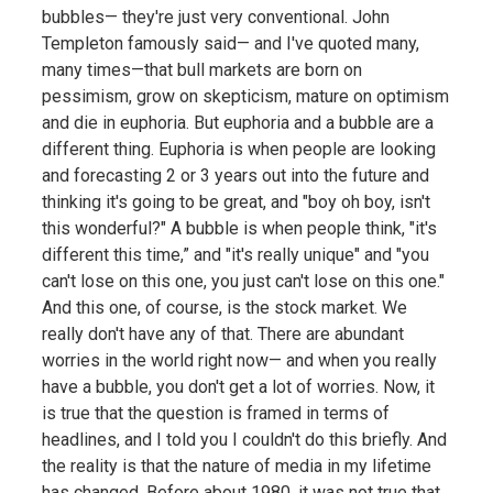
bubbles— they're just very conventional. John
Templeton famously said— and I've quoted many,
many times—that bull markets are born on
pessimism, grow on skepticism, mature on optimism
and die in euphoria. But euphoria and a bubble are a
different thing. Euphoria is when people are looking
and forecasting 2 or 3 years out into the future and
thinking it's going to be great, and "boy oh boy, isn't
this wonderful?" A bubble is when people think, "it's
different this time,” and "it's really unique" and "you
can't lose on this one, you just can't lose on this one."
And this one, of course, is the stock market. We
really don't have any of that. There are abundant
worries in the world right now— and when you really
have a bubble, you don't get a lot of worries. Now, it
is true that the question is framed in terms of
headlines, and I told you I couldn't do this briefly. And
the reality is that the nature of media in my lifetime
has changed. Before about 1980, it was not true that