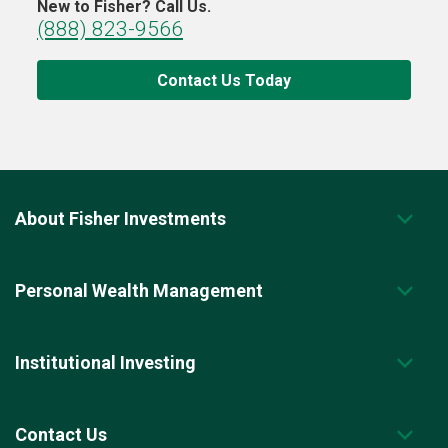
New to Fisher? Call Us.
(888) 823-9566
Contact Us Today
About Fisher Investments
Personal Wealth Management
Institutional Investing
Contact Us