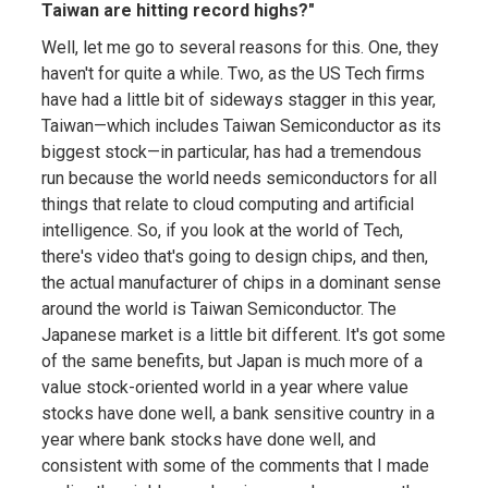
Taiwan are hitting record highs?"
Well, let me go to several reasons for this. One, they
haven't for quite a while. Two, as the US Tech firms
have had a little bit of sideways stagger in this year,
Taiwan—which includes Taiwan Semiconductor as its
biggest stock—in particular, has had a tremendous
run because the world needs semiconductors for all
things that relate to cloud computing and artificial
intelligence. So, if you look at the world of Tech,
there's video that's going to design chips, and then,
the actual manufacturer of chips in a dominant sense
around the world is Taiwan Semiconductor. The
Japanese market is a little bit different. It's got some
of the same benefits, but Japan is much more of a
value stock-oriented world in a year where value
stocks have done well, a bank sensitive country in a
year where bank stocks have done well, and
consistent with some of the comments that I made