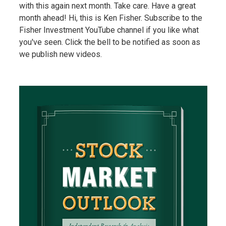
with this again next month. Take care. Have a great
month ahead! Hi, this is Ken Fisher. Subscribe to the
Fisher Investment YouTube channel if you like what
you've seen. Click the bell to be notified as soon as
we publish new videos.