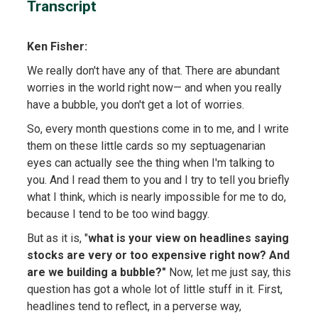
Transcript
Ken Fisher:
We really don't have any of that. There are abundant
worries in the world right now— and when you really
have a bubble, you don't get a lot of worries.
So, every month questions come in to me, and I write
them on these little cards so my septuagenarian
eyes can actually see the thing when I'm talking to
you. And I read them to you and I try to tell you briefly
what I think, which is nearly impossible for me to do,
because I tend to be too wind baggy.
But as it is, "
what is your view on headlines saying
stocks are very or too expensive right now? And
are we building a bubble?"
Now, let me just say, this
question has got a whole lot of little stuff in it. First,
headlines tend to reflect, in a perverse way,