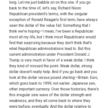
long. Let me just babble on on this one. If you go
back to the time of, let's say, Richard Nixon.
Republican president's terms, with the singular
exception of Ronald Reagan's first term, have always
seen the dollar of the value fall. Something that I
think we're hoping—I mean, I've been a Republican
most all my life, but I think most Republicans would
find that surprising because they don't think that's
what Republican administrations lead to. But this
current administration under President Donald J.
Trump is very much in favor of a weak dollar. I think
they kind of missed the point. Weak dollar, strong
dollar doesn't really help. And if you go back and you
look at the dollar versus pound sterling—Britain. Euro,
which goes back to 1999, not earlier. Japanese yen,
other important currency. Over those histories, there's
this irregular sine wave of the dollar strength and
weakness, and they all come back to where they
were before, eventually. And the dollar relative to