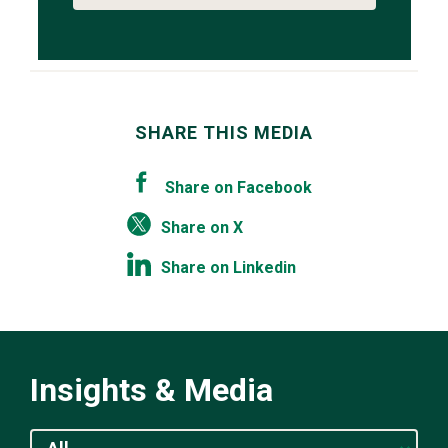
SHARE THIS MEDIA
Share on Facebook
Share on X
Share on Linkedin
Insights & Media