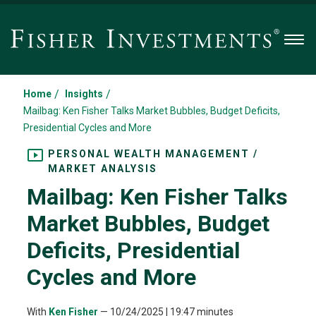
Men
/
/
Home
Insights
Mailbag: Ken Fisher Talks Market Bubbles, Budget Deficits,
Presidential Cycles and More
PERSONAL WEALTH MANAGEMENT /
MARKET ANALYSIS
Mailbag: Ken Fisher Talks
Market Bubbles, Budget
Deficits, Presidential
Cycles and More
With
Ken Fisher
—
10/24/2025
| 19:47 minutes