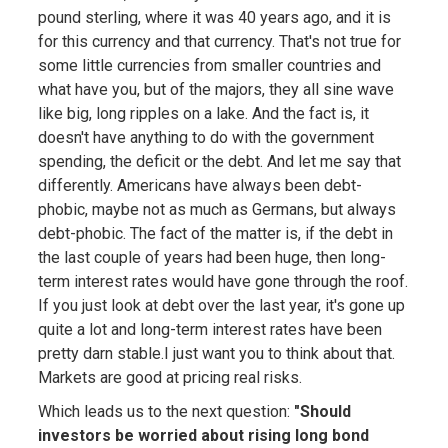
pound sterling, where it was 40 years ago, and it is
for this currency and that currency. That's not true for
some little currencies from smaller countries and
what have you, but of the majors, they all sine wave
like big, long ripples on a lake. And the fact is, it
doesn't have anything to do with the government
spending, the deficit or the debt. And let me say that
differently. Americans have always been debt-
phobic, maybe not as much as Germans, but always
debt-phobic. The fact of the matter is, if the debt in
the last couple of years had been huge, then long-
term interest rates would have gone through the roof.
If you just look at debt over the last year, it's gone up
quite a lot and long-term interest rates have been
pretty darn stable.I just want you to think about that.
Markets are good at pricing real risks.
Which leads us to the next question:
"Should
investors be worried about rising long bond