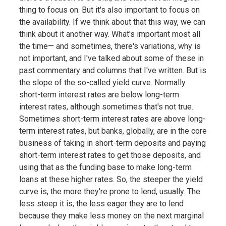
thing to focus on. But it's also important to focus on
the availability. If we think about that this way, we can
think about it another way. What's important most all
the time— and sometimes, there's variations, why is
not important, and I've talked about some of these in
past commentary and columns that I've written. But is
the slope of the so-called yield curve. Normally
short-term interest rates are below long-term
interest rates, although sometimes that's not true.
Sometimes short-term interest rates are above long-
term interest rates, but banks, globally, are in the core
business of taking in short-term deposits and paying
short-term interest rates to get those deposits, and
using that as the funding base to make long-term
loans at these higher rates. So, the steeper the yield
curve is, the more they're prone to lend, usually. The
less steep it is, the less eager they are to lend
because they make less money on the next marginal