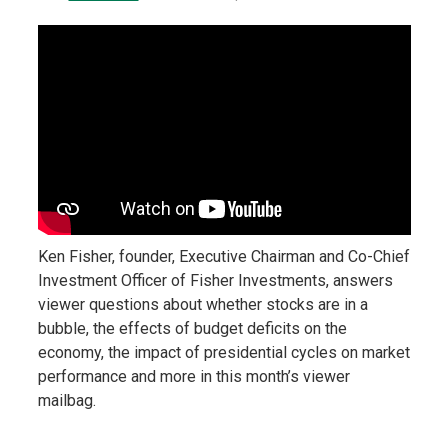
Ken Fisher, founder, Executive Chairman and Co-Chief
Investment Officer of Fisher Investments, answers
viewer questions about whether stocks are in a
bubble, the effects of budget deficits on the
economy, the impact of presidential cycles on market
performance and more in this month’s viewer
mailbag.