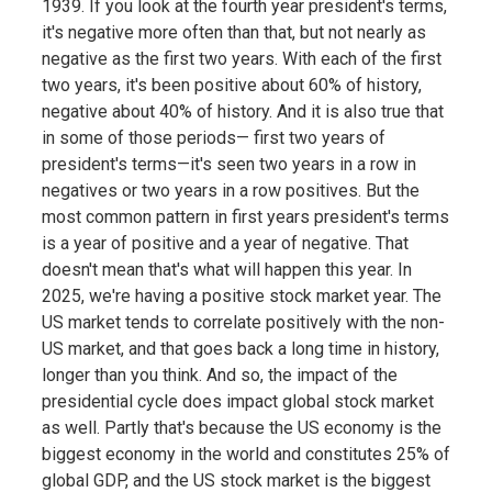
1939. If you look at the fourth year president's terms,
it's negative more often than that, but not nearly as
negative as the first two years. With each of the first
two years, it's been positive about 60% of history,
negative about 40% of history. And it is also true that
in some of those periods— first two years of
president's terms—it's seen two years in a row in
negatives or two years in a row positives. But the
most common pattern in first years president's terms
is a year of positive and a year of negative. That
doesn't mean that's what will happen this year. In
2025, we're having a positive stock market year. The
US market tends to correlate positively with the non-
US market, and that goes back a long time in history,
longer than you think. And so, the impact of the
presidential cycle does impact global stock market
as well. Partly that's because the US economy is the
biggest economy in the world and constitutes 25% of
global GDP, and the US stock market is the biggest