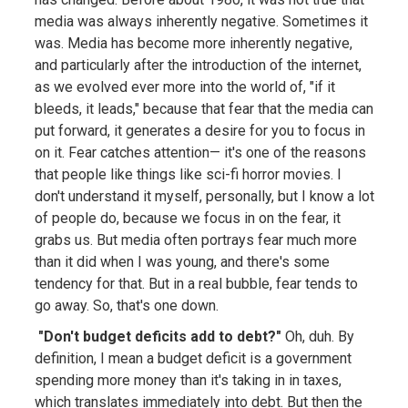
media was always inherently negative. Sometimes it
was. Media has become more inherently negative,
and particularly after the introduction of the internet,
as we evolved ever more into the world of, "if it
bleeds, it leads," because that fear that the media can
put forward, it generates a desire for you to focus in
on it. Fear catches attention— it's one of the reasons
that people like things like sci-fi horror movies. I
don't understand it myself, personally, but I know a lot
of people do, because we focus in on the fear, it
grabs us. But media often portrays fear much more
than it did when I was young, and there's some
tendency for that. But in a real bubble, fear tends to
go away. So, that's one down.
"Don't budget deficits add to debt?"
Oh, duh. By
definition, I mean a budget deficit is a government
spending more money than it's taking in in taxes,
which translates immediately into debt. But then the