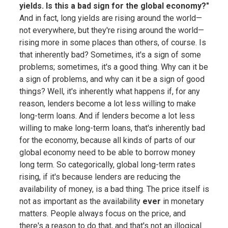
yields. Is this a bad sign for the global economy?"
And in fact, long yields are rising around the world—
not everywhere, but they're rising around the world—
rising more in some places than others, of course. Is
that inherently bad? Sometimes, it's a sign of some
problems; sometimes, it's a good thing. Why can it be
a sign of problems, and why can it be a sign of good
things? Well, it's inherently what happens if, for any
reason, lenders become a lot less willing to make
long-term loans. And if lenders become a lot less
willing to make long-term loans, that's inherently bad
for the economy, because all kinds of parts of our
global economy need to be able to borrow money
long term. So categorically, global long-term rates
rising, if it's because lenders are reducing the
availability of money, is a bad thing. The price itself is
not as important as the availability
ever
in monetary
matters. People always focus on the price, and
there's a reason to do that, and that's not an illogical