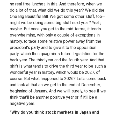
no real free lunches in this. And therefore, when we
do a lot of that, what did we do this year? We did the
One Big Beautiful Bill. We got some other stuff, too—
might we be doing some big stuff next year? Yeah,
maybe. But once you get to the mid-terms, it tends
overwhelming, with only a couple of exceptions in
history, to take some relative power away from the
president's party and to give it to the opposition
party, which then quagmires future legislation for the
back year. The third year and the fourth year. And that
shift is what tends to drive the third year to be such a
wonderful year in history, which would be 2027, of
course. But what happened to 2026? Let's come back
and look at that as we get to the end of December,
beginning of January. And we will, surely, to see if we
think that'll be another positive year or if it'll be a
negative year.
"Why do you think stock markets in Japan and