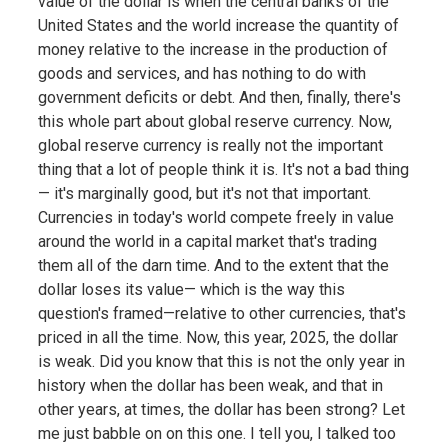
value of the dollar is when the central banks of the
United States and the world increase the quantity of
money relative to the increase in the production of
goods and services, and has nothing to do with
government deficits or debt. And then, finally, there's
this whole part about global reserve currency. Now,
global reserve currency is really not the important
thing that a lot of people think it is. It's not a bad thing
— it's marginally good, but it's not that important.
Currencies in today's world compete freely in value
around the world in a capital market that's trading
them all of the darn time. And to the extent that the
dollar loses its value— which is the way this
question's framed—relative to other currencies, that's
priced in all the time. Now, this year, 2025, the dollar
is weak. Did you know that this is not the only year in
history when the dollar has been weak, and that in
other years, at times, the dollar has been strong? Let
me just babble on on this one. I tell you, I talked too