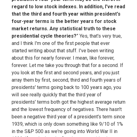
regard to low stock indexes. In addition, I've read
that the third and fourth year within president's
four-year terms is the better years for stock
market returns. Any statistical truth to these
presidential cycle theories?
” Yes, that's very true,
and I think I'm one of the first people that ever
started writing about that stuff. I've been writing
about this for nearly forever. I mean, like forever,
forever. Let me take you through that for a second. If
you look at the first and second years, and you just
array them by first, second, third and fourth years of
presidents' terms going back to 100 years ago, you
will see really quickly that the third year of
presidents' terms both got the highest average return
and the lowest frequency of negatives. There hasn't
been a negative third year of a president's term since
1939, which is only down something like 9/10 of 1%
in the S&P 500 as we're going into World War II in