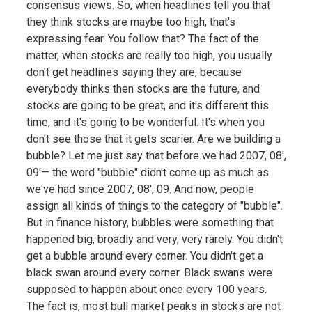
consensus views. So, when headlines tell you that
they think stocks are maybe too high, that's
expressing fear. You follow that? The fact of the
matter, when stocks are really too high, you usually
don't get headlines saying they are, because
everybody thinks then stocks are the future, and
stocks are going to be great, and it's different this
time, and it's going to be wonderful. It's when you
don't see those that it gets scarier. Are we building a
bubble? Let me just say that before we had 2007, 08',
09'— the word "bubble" didn't come up as much as
we've had since 2007, 08', 09. And now, people
assign all kinds of things to the category of "bubble".
But in finance history, bubbles were something that
happened big, broadly and very, very rarely. You didn't
get a bubble around every corner. You didn't get a
black swan around every corner. Black swans were
supposed to happen about once every 100 years.
The fact is, most bull market peaks in stocks are not