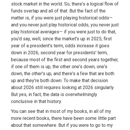
stock market in the world. So, there's a logical flow of
funds overlap and all of that. But the fact of the
matter is, if you were just playing historical odds—
and you never just play historical odds, you never just
play historical averages— if you were just to do that,
you'd say, well, since the market's up in 2025, first
year of a president's term, odds increase it goes
down in 2026, second year for presidents' term,
because most of the first and second years together,
if one of them is up, the other one's down, one's
down, the other's up, and there's a few that are both
up and they're both down. To make that decision
about 2026 still requires looking at 2026 singularly.
But yes, in fact, the data is overwhelmingly
conclusive in that history.
You can see that in most of my books, in all of my
more recent books, there have been some little part
about that somewhere. But if you were to go to my