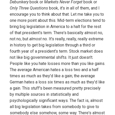
Debunkery
book or
Markets Never Forget
book or
Only Three Questions
book, it's in all of them, and I
encourage you to think about that. Let me take you to
one more point about this. Mid-term elections tend to
bring big legislation in America to a halt for the rest
of that president's term. There's basically almost no,
not no, but
almost
no. It's really, really, really extreme
in history to get big legislation through a third or
fourth year of a president's term. Stock market does
not like big governmental shifts. It just doesn't.
People like you hate losses more than you like gains.
The average American hates a loss two and a half
times as much as they'd like a gain; the average
German hates a loss six times as much as they'd like
a gain. This stuff's been measured pretty precisely
by multiple sources in statistically and
psychologically significant ways. The fact is, almost
all big legislation takes from somebody to give to
somebody else somehow, some way. There's almost