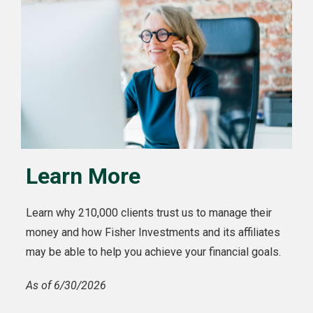
Learn More
Learn why 210,000 clients trust us to manage their
money and how Fisher Investments and its affiliates
may be able to help you achieve your financial goals.
As of 6/30/2026