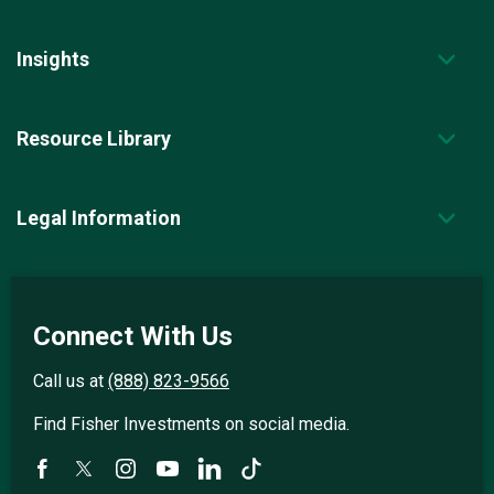
Insights
Resource Library
Legal Information
Connect With Us
Call us at
(888) 823-9566
Find Fisher Investments on social media.