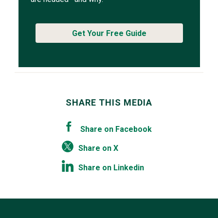
Get Your Free Guide
SHARE THIS MEDIA
Share on Facebook
Share on X
Share on Linkedin