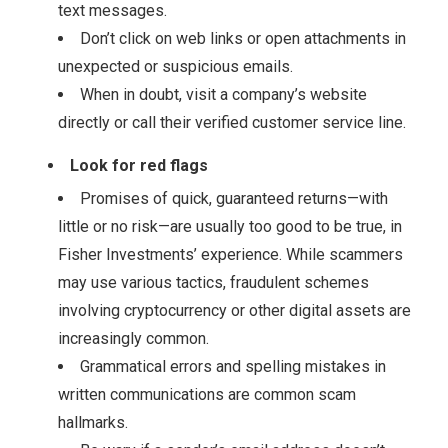
text messages.
Don’t click on web links or open attachments in
unexpected or suspicious emails.
When in doubt, visit a company’s website
directly or call their verified customer service line.
Look for red flags
Promises of quick, guaranteed returns—with
little or no risk—are usually too good to be true, in
Fisher Investments’ experience. While scammers
may use various tactics, fraudulent schemes
involving cryptocurrency or other digital assets are
increasingly common.
Grammatical errors and spelling mistakes in
written communications are common scam
hallmarks.