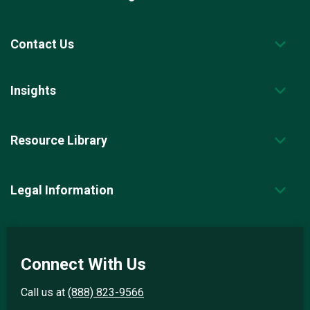
Contact Us
Insights
Resource Library
Legal Information
Connect With Us
Call us at
(888) 823-9566