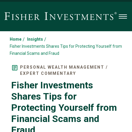
Men
/
/
Home
Insights
Fisher Investments Shares Tips for Protecting Yourself from
Financial Scams and Fraud
PERSONAL WEALTH MANAGEMENT /
EXPERT COMMENTARY
Fisher Investments
Shares Tips for
Protecting Yourself from
Financial Scams and
Fraud