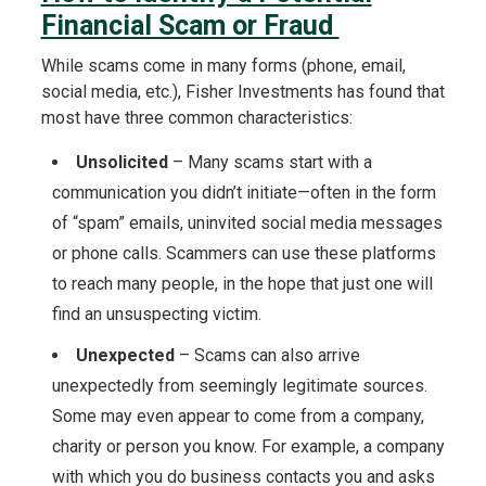
Financial Scam or Fraud
While scams come in many forms (phone, email,
social media, etc.), Fisher Investments has found that
most have three common characteristics:
Unsolicited
– Many scams start with a
communication you didn’t initiate—often in the form
of “spam” emails, uninvited social media messages
or phone calls. Scammers can use these platforms
to reach many people, in the hope that just one will
find an unsuspecting victim.
Unexpected
– Scams can also arrive
unexpectedly from seemingly legitimate sources.
Some may even appear to come from a company,
charity or person you know. For example, a company
with which you do business contacts you and asks