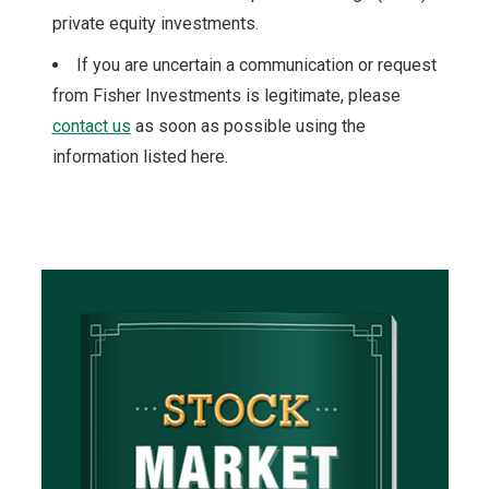
private equity investments.
If you are uncertain a communication or request
from Fisher Investments is legitimate, please
contact us
as soon as possible using the
information listed here.