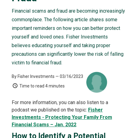
Financial scams and fraud are becoming increasingly
commonplace. The following article shares some
important reminders on how you can better protect
yourself and loved ones. Fisher Investments
believes educating yourself and taking proper
precautions can significantly lower the risk of falling
victim to financial fraud.
By Fisher Investments
— 03/16/2023
Time to read
4 minutes
For more information, you can also listen to a
podcast we published on the topic:
Fisher
Investments - Protecting Your Family From
Financial Scams – Jan. 2022
How to Identify a Potential