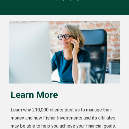
Learn More
Learn why 210,000 clients trust us to manage their
money and how Fisher Investments and its affiliates
may be able to help you achieve your financial goals.