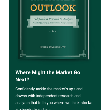
Where Might the Market Go
Next?
Confidently tackle the market’s ups and
downs with independent research and
analysis that tells you where we think stocks
are headed—and why.