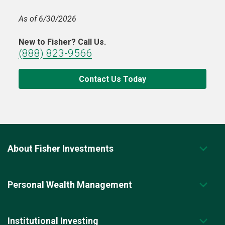
As of 6/30/2026
New to Fisher? Call Us.
(888) 823-9566
Contact Us Today
About Fisher Investments
Personal Wealth Management
Institutional Investing