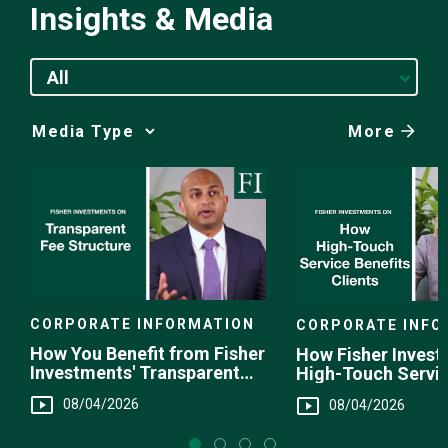
Insights & Media
All
More
Media
Choice
CORPORATE INFORMATION
CORPORATE INFO
How You Benefit from Fisher
How Fisher Invest
Investments' Transparent
High-Touch Servi
Fee Structure
You
08/04/2026
08/04/2026