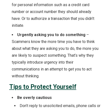
for personal information such as a credit card
number or account number they should already
have. Or to authorize a transaction that you didn’t
initiate.
Urgently asking you to do something
–
Scammers know the more time you have to think
about what they are asking you to do, the more you
are likely to suspect something. That’s why they
typically introduce urgency into their
communications in an attempt to get you to act
without thinking.
Tips to Protect Yourself
Be overly cautious
Don’t reply to unsolicited emails, phone calls or