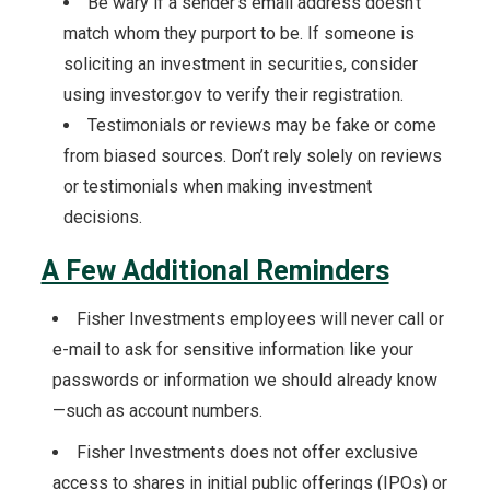
Be wary if a sender’s email address doesn’t
match whom they purport to be. If someone is
soliciting an investment in securities, consider
using investor.gov to verify their registration.
Testimonials or reviews may be fake or come
from biased sources. Don’t rely solely on reviews
or testimonials when making investment
decisions.
A Few Additional Reminders
Fisher Investments employees will never call or
e-mail to ask for sensitive information like your
passwords or information we should already know
—such as account numbers.
Fisher Investments does not offer exclusive
access to shares in initial public offerings (IPOs) or