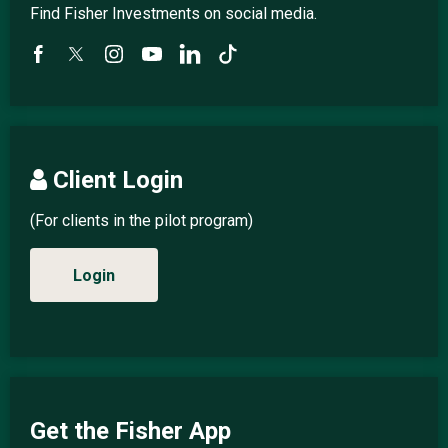
Find Fisher Investments on social media.
Client Login
(For clients in the pilot program)
Login
Get the Fisher App