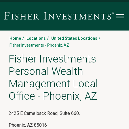
Men
/
/
/
Home
Locations
United States Locations
Fisher Investments - Phoenix, AZ
Fisher Investments
Personal Wealth
Management Local
Office - Phoenix, AZ
2425 E Camelback Road
, Suite 660
,
Phoenix
,
AZ 85016