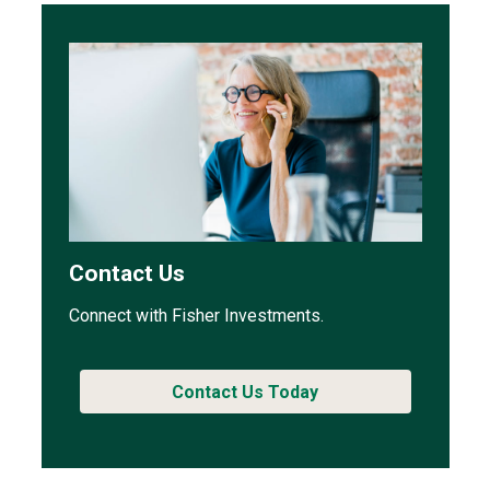
Contact Us
Connect with Fisher Investments.
Contact Us Today