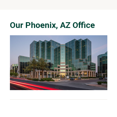
Our Phoenix, AZ Office