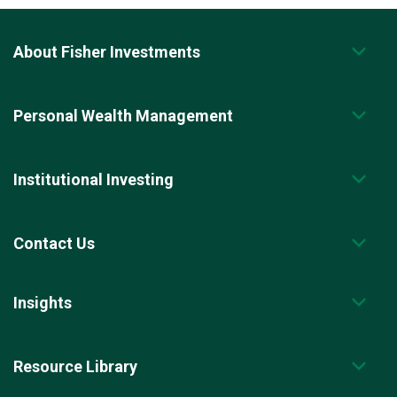
About Fisher Investments
Personal Wealth Management
Institutional Investing
Contact Us
Insights
Resource Library