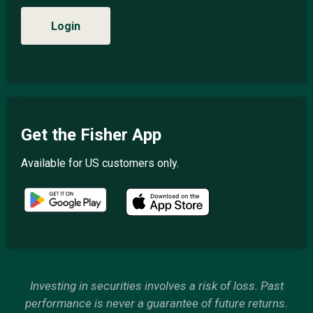
Login
Get the Fisher App
Available for US customers only.
Investing in securities involves a risk of loss. Past
performance is never a guarantee of future returns.