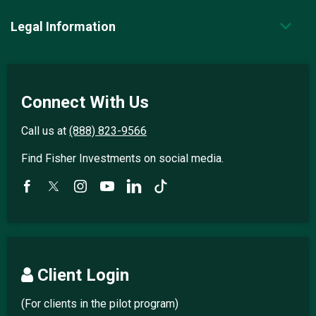
Legal Information
Connect With Us
Call us at
(888) 823-9566
Find Fisher Investments on social media.
Client Login
(For clients in the pilot program)