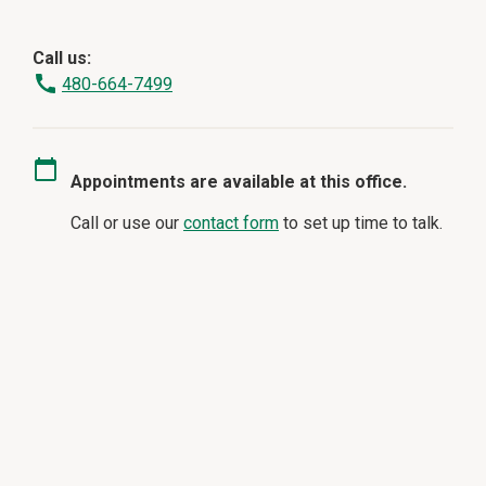
Call us:
480-664-7499
Appointments are available at this office.
Call or use our
contact form
to set up time to talk.