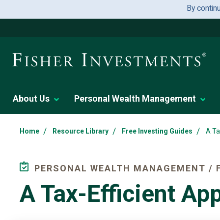
By contin
About Us
Personal Wealth Management
/
/
/
Home
Resource Library
Free Investing Guides
A Ta
PERSONAL WEALTH MANAGEMENT / F
A Tax-Efficient A