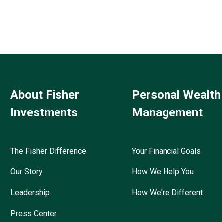
About Fisher
Personal Wealth
Investments
Management
The Fisher Difference
Your Financial Goals
Our Story
How We Help You
Leadership
How We're Different
Press Center