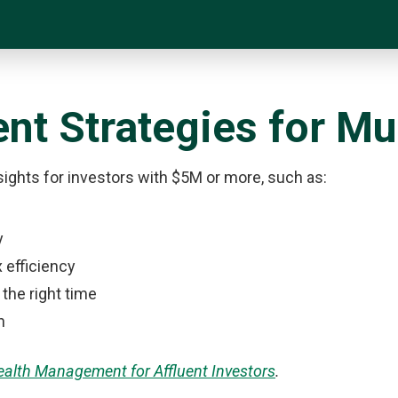
nt Strategies for Mul
nsights for investors with $5M or more, such as:
y
 efficiency
 the right time
n
Wealth Management for Affluent Investors
.