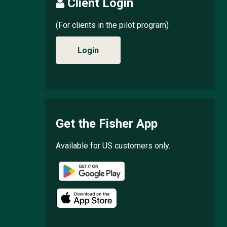
Client Login
(For clients in the pilot program)
Login
Get the Fisher App
Available for US customers only.