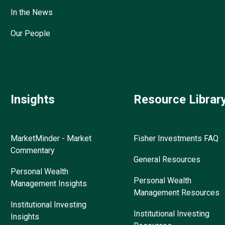
In the News
Our People
Insights
Resource Librar
MarketMinder - Market
Fisher Investments FAQ
Commentary
General Resources
Personal Wealth
Personal Wealth
Management Insights
Management Resources
Institutional Investing
Institutional Investing
Insights