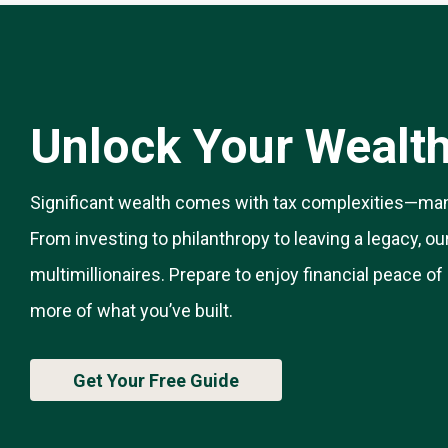
Unlock Your Wealth’
Significant wealth comes with tax complexities—man
From investing to philanthropy to leaving a legacy, ou
multimillionaires. Prepare to enjoy financial peace o
more of what you’ve built.
Get Your Free Guide