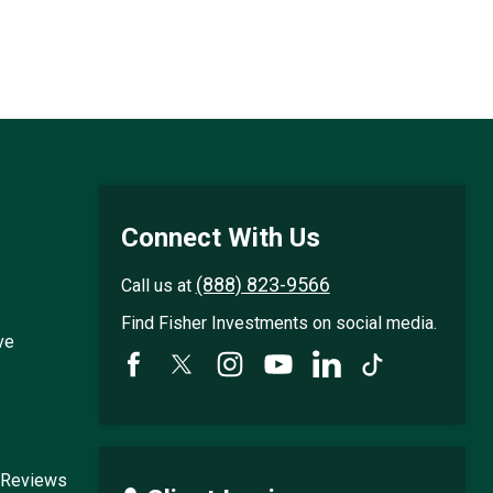
Connect With Us
(888) 823-9566
Call us at
Find Fisher Investments on social media.
ve
 Reviews