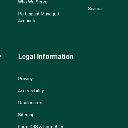
Who We Serve
Scams
Participant Managed
Accounts
y
Legal Information
Privacy
Accessibility
Disclosures
Sitemap
Form CRS & Form ADV