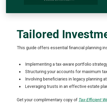
Tailored Investme
This guide offers essential financial planning i
Implementing a tax-aware portfolio strateg
Structuring your accounts for maximum tax
Involving beneficiaries in legacy planning at
Leveraging trusts in an effective estate pla
Get your complimentary copy of
Tax-Efficient 