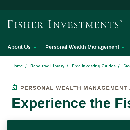
About Us
Personal Wealth Management
/
/
/
Home
Resource Library
Free Investing Guides
Sto
PERSONAL WEALTH MANAGEMENT /
Experience the Fi