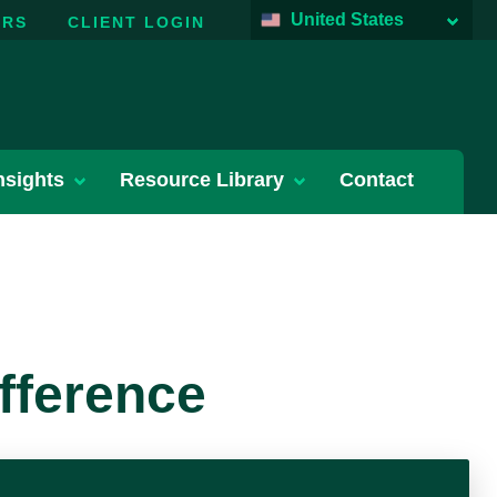
United States
ERS
CLIENT LOGIN
nsights
Resource Library
Contact
fference