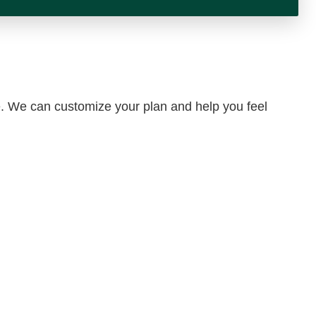
yle. We can customize your plan and help you feel