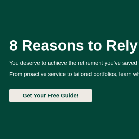
8 Reasons to Rely
You deserve to achieve the retirement you’ve saved
From proactive service to tailored portfolios, learn
Get Your Free Guide!