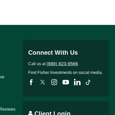
Connect With Us
(888) 823-9566
Call us at
Find Fisher Investments on social media.
ive
 Reviews
Client Login