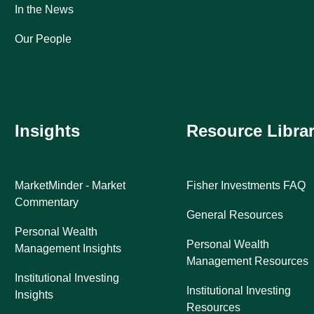
In the News
Our People
Insights
Resource Libra
MarketMinder - Market
Fisher Investments FAQ
Commentary
General Resources
Personal Wealth
Personal Wealth
Management Insights
Management Resources
Institutional Investing
Institutional Investing
Insights
Resources