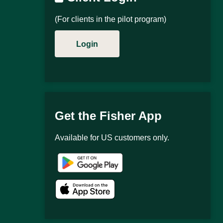
(For clients in the pilot program)
Login
Get the Fisher App
Available for US customers only.