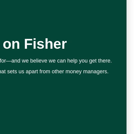
 on Fisher
 for—and we believe we can help you get there.
 what sets us apart from other money managers.