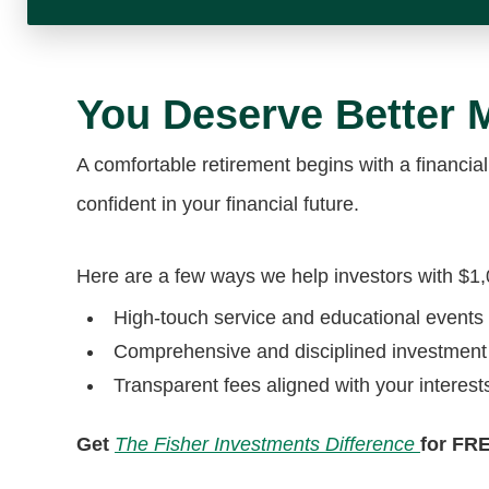
You Deserve Better
A comfortable retirement begins with a financial
confident in your financial future.
Here are a few ways we help investors with $1
High-touch service and educational events
Comprehensive and disciplined investmen
Transparent fees aligned with your interest
Get
The Fisher Investments Difference
for FR