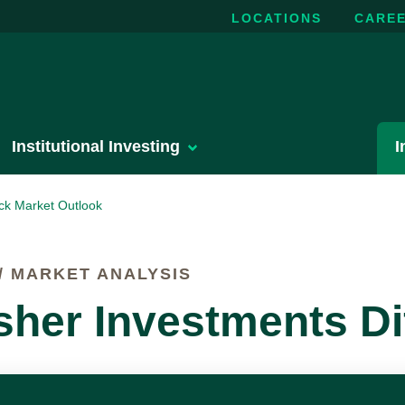
LOCATIONS
CARE
Institutional Investing
I
ck Market Outlook
 MARKET ANALYSIS
sher Investments Di