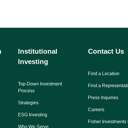
h
Institutional
Contact Us
Investing
Find a Location
Top-Down Investment
Find a Representat
Process
Press Inquiries
Strategies
Careers
ESG Investing
Fisher Investments
Who We Serve