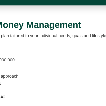
 Money Management
 plan tailored to your individual needs, goals and lifest
,000,000:
t approach
s
EE!