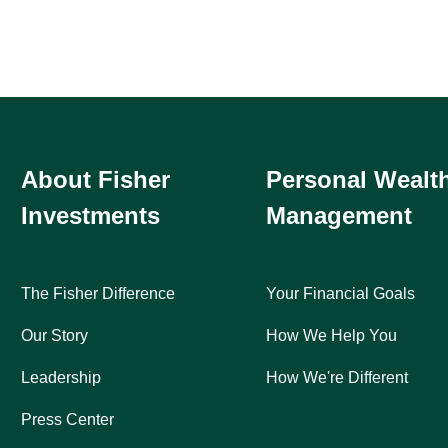
About Fisher
Personal Wealt
Investments
Management
The Fisher Difference
Your Financial Goals
Our Story
How We Help You
Leadership
How We're Different
Press Center