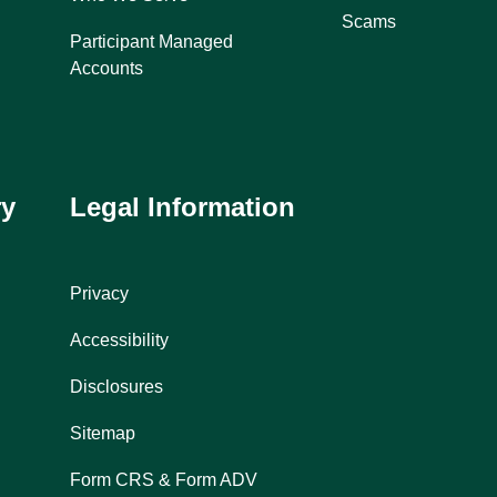
Scams
Participant Managed
Accounts
ry
Legal Information
Privacy
Accessibility
Disclosures
Sitemap
Form CRS & Form ADV