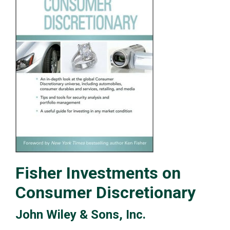
Fisher Investments on
Consumer Discretionary
John Wiley & Sons, Inc.