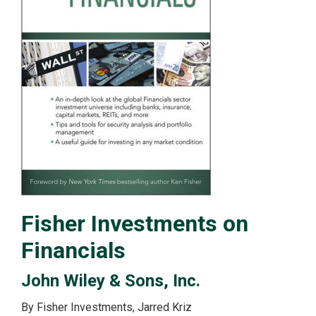
Fisher Investments on
Financials
John Wiley & Sons, Inc.
By Fisher Investments, Jarred Kriz