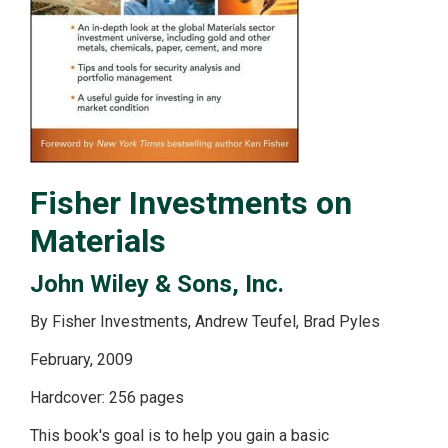
Fisher Investments on
Materials
John Wiley & Sons, Inc.
By Fisher Investments, Andrew Teufel, Brad Pyles
February, 2009
Hardcover: 256 pages
This book's goal is to help you gain a basic