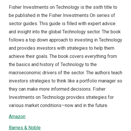
Fisher Investments on Technology is the sixth title to
be published in the Fisher Investments On series of
sector guides. This guide is filled with expert advice
and insight into the global Technology sector. The book
follows a top down approach to investing in Technology
and provides investors with strategies to help them
achieve their goals. The book covers everything from
the basics and history of Technology to the
macroeconomic drivers of the sector. The authors teach
investors strategies to think like a portfolio manager so
they can make more informed decisions. Fisher
Investments on Technology provides strategies for
various market conditions—now and in the future.
Amazon
Barnes & Noble