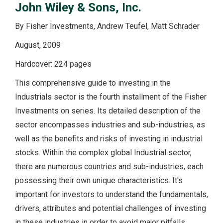
John Wiley & Sons, Inc.
By Fisher Investments, Andrew Teufel, Matt Schrader
August, 2009
Hardcover: 224 pages
This comprehensive guide to investing in the
Industrials sector is the fourth installment of the Fisher
Investments on series. Its detailed description of the
sector encompasses industries and sub-industries, as
well as the benefits and risks of investing in industrial
stocks. Within the complex global Industrial sector,
there are numerous countries and sub-industries, each
possessing their own unique characteristics. It's
important for investors to understand the fundamentals,
drivers, attributes and potential challenges of investing
in these industries in order to avoid major pitfalls.