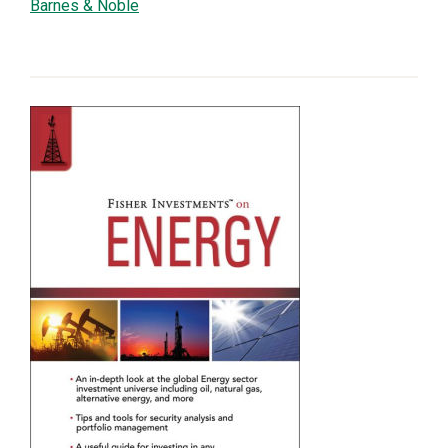
Barnes & Noble