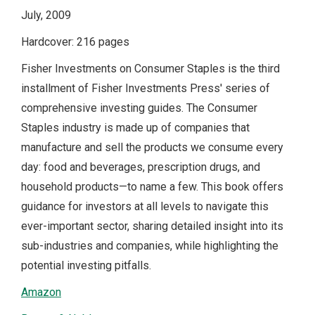
July, 2009
Hardcover: 216 pages
Fisher Investments on Consumer Staples is the third
installment of Fisher Investments Press' series of
comprehensive investing guides. The Consumer
Staples industry is made up of companies that
manufacture and sell the products we consume every
day: food and beverages, prescription drugs, and
household products—to name a few. This book offers
guidance for investors at all levels to navigate this
ever-important sector, sharing detailed insight into its
sub-industries and companies, while highlighting the
potential investing pitfalls.
Amazon