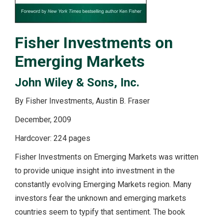
Fisher Investments on
Emerging Markets
John Wiley & Sons, Inc.
By Fisher Investments, Austin B. Fraser
December, 2009
Hardcover: 224 pages
Fisher Investments on Emerging Markets was written
to provide unique insight into investment in the
constantly evolving Emerging Markets region. Many
investors fear the unknown and emerging markets
countries seem to typify that sentiment. The book