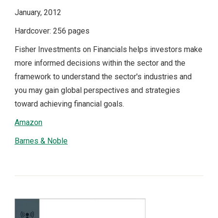
January, 2012
Hardcover: 256 pages
Fisher Investments on Financials helps investors make
more informed decisions within the sector and the
framework to understand the sector's industries and
you may gain global perspectives and strategies
toward achieving financial goals.
Amazon
Barnes & Noble