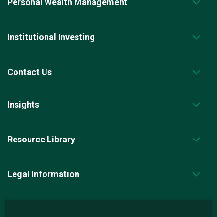
Personal Wealth Management
Institutional Investing
Contact Us
Insights
Resource Library
Legal Information