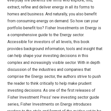
everyday life benefits the firms who explore, find,
extract, refine and deliver energy in all its forms to
homes and business. And naturally, you also benefit
from consuming energy on demand. So how can your
portfolio benefit too? Fisher Investments on Energy is
a comprehensive guide to the Energy sector.
Accessible for investors of all levels, this book
provides background information, tools and insight that
can help shape your investing decisions in this
complex and increasingly visible sector. With in depth
discussion of the industries and companies that
comprise the Energy sector, the authors strive to push
the reader to think critically to help make prudent
investing decisions. As one of the first releases of
Fisher Investment Press' new investing sector guide
series, Fisher Investments on Energy introduces