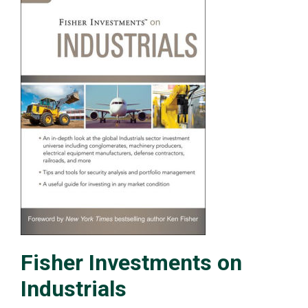
Fisher Investments on
Industrials