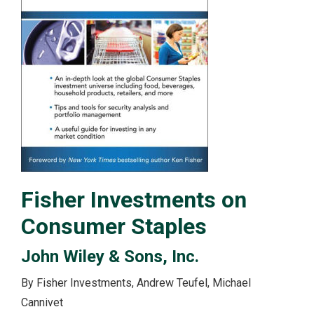
Fisher Investments on
Consumer Staples
John Wiley & Sons, Inc.
By Fisher Investments, Andrew Teufel, Michael
Cannivet