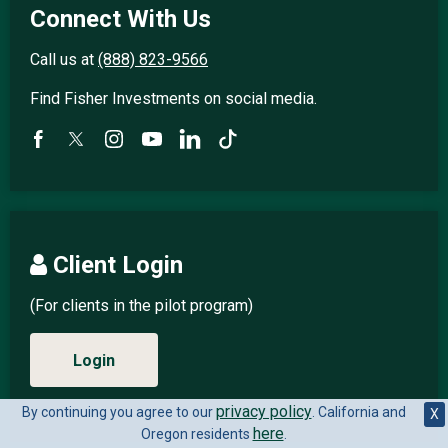
Connect With Us
Call us at
(888) 823-9566
Find Fisher Investments on social media.
Client Login
(For clients in the pilot program)
Login
privacy policy
By continuing you agree to our
. California and
X
here
Oregon residents
.