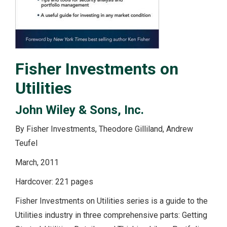
Fisher Investments on
Utilities
John Wiley & Sons, Inc.
By Fisher Investments, Theodore Gilliland, Andrew
Teufel
March, 2011
Hardcover: 221 pages
Fisher Investments on Utilities series is a guide to the
Utilities industry in three comprehensive parts: Getting