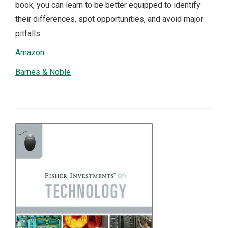
book, you can learn to be better equipped to identify
their differences, spot opportunities, and avoid major
pitfalls.
Amazon
Barnes & Noble