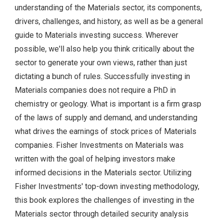
understanding of the Materials sector, its components,
drivers, challenges, and history, as well as be a general
guide to Materials investing success. Wherever
possible, we'll also help you think critically about the
sector to generate your own views, rather than just
dictating a bunch of rules. Successfully investing in
Materials companies does not require a PhD in
chemistry or geology. What is important is a firm grasp
of the laws of supply and demand, and understanding
what drives the earnings of stock prices of Materials
companies. Fisher Investments on Materials was
written with the goal of helping investors make
informed decisions in the Materials sector. Utilizing
Fisher Investments' top-down investing methodology,
this book explores the challenges of investing in the
Materials sector through detailed security analysis