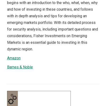
begins with an introduction to the who, what, when, why
and how of investing in these countries, and follows
with in depth analysis and tips for developing an
emerging markets portfolio. With its detailed process
for security analysis, including important questions and
considerations, Fisher Investments on Emerging
Markets is an essential guide to investing in this
dynamic region.
Amazon
Barnes & Noble