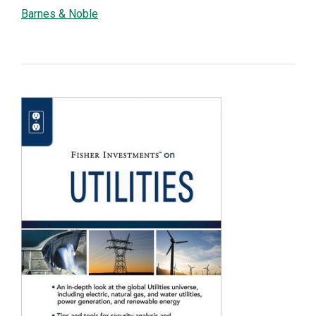
Barnes & Noble