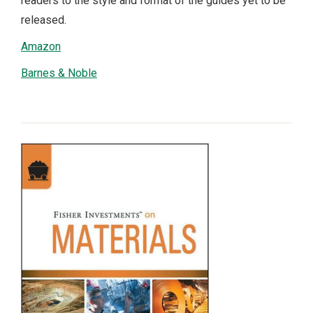
readers to the style and format of the guides yet to be
released.
Amazon
Barnes & Noble