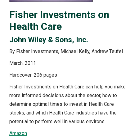
Fisher Investments on
Health Care
John Wiley & Sons, Inc.
By Fisher Investments, Michael Kelly, Andrew Teufel
March, 2011
Hardcover: 206 pages
Fisher Investments on Health Care can help you make
more informed decisions about the sector, how to
determine optimal times to invest in Health Care
stocks, and which Health Care industries have the
potential to perform well in various environs.
Amazon