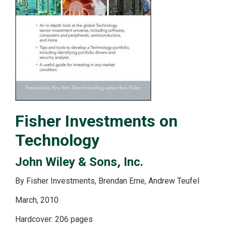
Fisher Investments on
Technology
John Wiley & Sons, Inc.
By Fisher Investments, Brendan Erne, Andrew Teufel
March, 2010
Hardcover: 206 pages