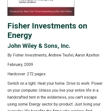
Fisher Investments on
Energy
John Wiley & Sons, Inc.
By Fisher Investments, Andrew Teufel, Aaron Azelton
February, 2009
Hardcover: 272 pages
Switch on a light. Heat your home. Drive to work. Power
on your computer. Unless you live your entire life in a
handcrafted tent in the wilderness, you can't escape
using some Energy sector by-product. Just living your