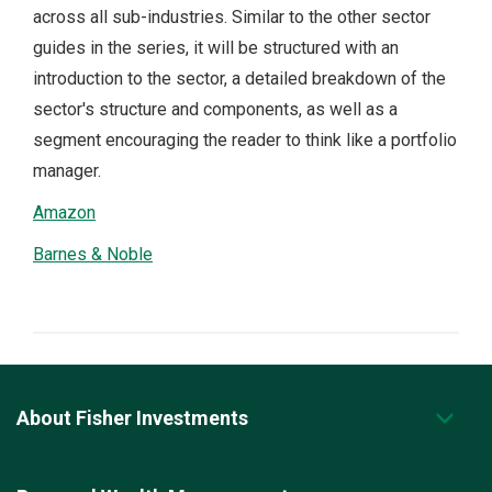
across all sub-industries. Similar to the other sector
guides in the series, it will be structured with an
introduction to the sector, a detailed breakdown of the
sector's structure and components, as well as a
segment encouraging the reader to think like a portfolio
manager.
Amazon
Barnes & Noble
About Fisher Investments