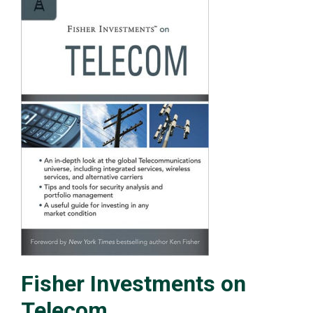
Fisher Investments on
Telecom