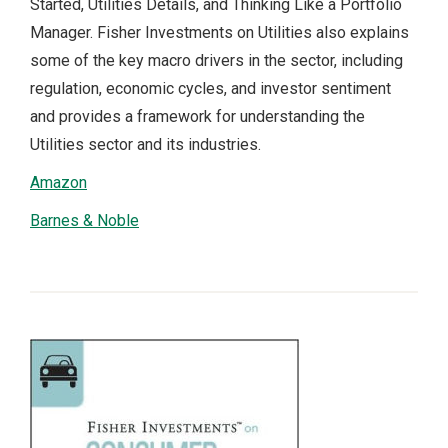
Started, Utilities Details, and Thinking Like a Portfolio
Manager. Fisher Investments on Utilities also explains
some of the key macro drivers in the sector, including
regulation, economic cycles, and investor sentiment
and provides a framework for understanding the
Utilities sector and its industries.
Amazon
Barnes & Noble