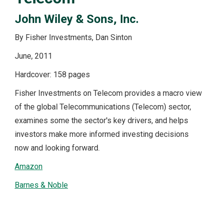
John Wiley & Sons, Inc.
By Fisher Investments, Dan Sinton
June, 2011
Hardcover: 158 pages
Fisher Investments on Telecom provides a macro view
of the global Telecommunications (Telecom) sector,
examines some the sector's key drivers, and helps
investors make more informed investing decisions
now and looking forward.
Amazon
Barnes & Noble