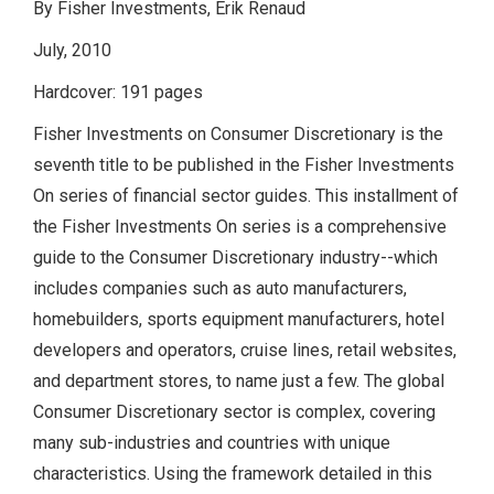
By Fisher Investments, Erik Renaud
July, 2010
Hardcover: 191 pages
Fisher Investments on Consumer Discretionary is the
seventh title to be published in the Fisher Investments
On series of financial sector guides. This installment of
the Fisher Investments On series is a comprehensive
guide to the Consumer Discretionary industry--which
includes companies such as auto manufacturers,
homebuilders, sports equipment manufacturers, hotel
developers and operators, cruise lines, retail websites,
and department stores, to name just a few. The global
Consumer Discretionary sector is complex, covering
many sub-industries and countries with unique
characteristics. Using the framework detailed in this