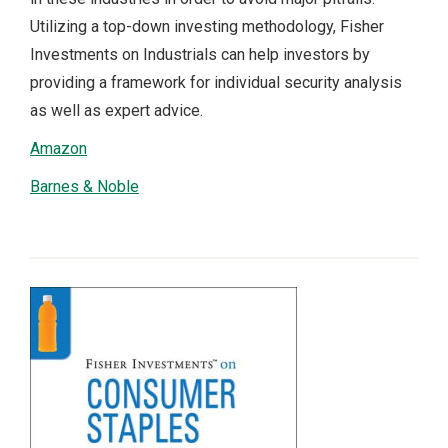
Utilizing a top-down investing methodology, Fisher
Investments on Industrials can help investors by
providing a framework for individual security analysis
as well as expert advice.
Amazon
Barnes & Noble