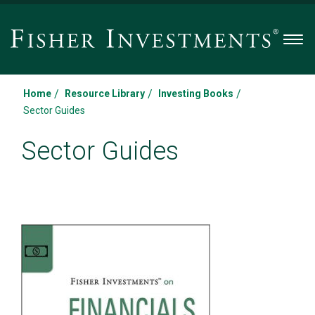
Men
/
/
/
Home
Resource Library
Investing Books
Sector Guides
Sector Guides