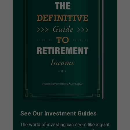
See Our Investment Guides
The world of investing can seem like a giant