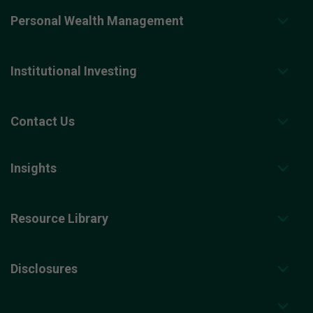
Personal Wealth Management
Institutional Investing
Contact Us
Insights
Resource Library
Disclosures