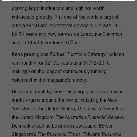
serving large institutions and high net worth
individuals globally. It is one of the world’s largest
pure play ’40 Act Investment Advisers. He was CEO
for 37 years and now serves as Executive Chairman
and Co-Chief Investment Officer.
Ken’s prestigious
Forbes
“Portfolio Strategy” column
ran monthly for 32 1/2 years until 31/12/2016,
making Ken the longest continuously running
columnist in the magazine’s history.
He writes monthly, native language columns in major
media organs around the world, including the
New
York Post
in the United States;
The
Daily Telegraph
in
the United Kingdom;
The Australian Financial Review
;
Denmark’s leading business newspaper,
Børsen;
Singapore’s
The Business Times
; Taiwan’s
Business