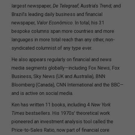
largest newspaper,
De Telegraaf
; Austria’s
Trend;
and
Brazil’s leading daily business and financial
newspaper,
Valor Econômico
. In total, his 31
bespoke columns span more countries and more
languages in more total reach than any other, non-
syndicated columnist of any type ever.
He also appears regularly on financial and news
media segments globally—including Fox News, Fox
Business, Sky News (UK and Australia), BNN
Bloomberg (Canada), CNN International and the BBC—
and is active on social media.
Ken has written 11 books, including 4
New York
Times
bestsellers. His 1970s' theoretical work
pioneered an investment analysis tool called the
Price-to-Sales Ratio, now part of financial core