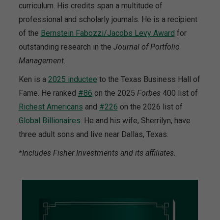
curriculum. His credits span a multitude of
professional and scholarly journals. He is a recipient
of the
Bernstein Fabozzi/Jacobs Levy Award
for
outstanding research in the
Journal of Portfolio
Management.
Ken is a
2025 inductee
to the Texas Business Hall of
Fame. He ranked
#86
on the 2025
Forbes
400 list of
Richest Americans
and
#226
on the 2026 list of
Global Billionaires
. He and his wife, Sherrilyn, have
three adult sons and live near Dallas, Texas.
*Includes Fisher Investments and its affiliates.