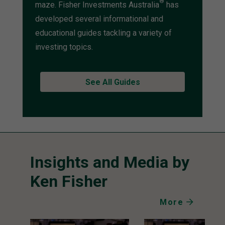
®
maze. Fisher Investments Australia
has
developed several informational and
educational guides tackling a variety of
investing topics.
See All Guides
Insights and Media by
Ken Fisher
More