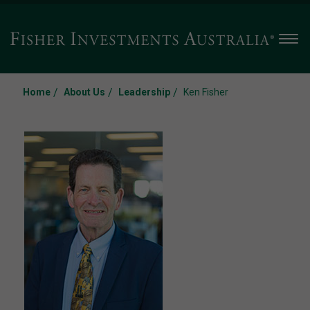
Men
/
/
/
Home
About Us
Leadership
Ken Fisher