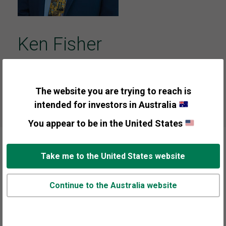
Ken Fisher
Founder, Executive Chairman & Co-Chief
Investment Officer
The website you are trying to reach is
intended for investors in Australia
You appear to be in the United States
Take me to the United States website
About Ken Fisher
Continue to the Australia website
Ken Fisher founded Fisher Investments in 1979,
which as of 30/06/2026 is a $637-plus billion*
investment adviser and money management firm