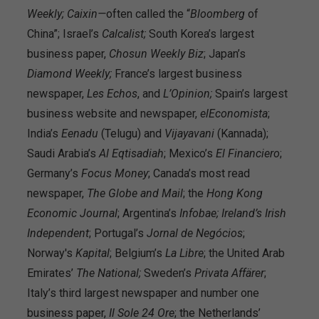
Weekly;
Caixin—
often called the “
Bloomberg
of
China”; Israel’s
Calcalist;
South Korea’s largest
business paper,
Chosun Weekly Biz
; Japan’s
Diamond Weekly;
France’s largest business
newspaper,
Les Echos
, and
L’Opinion;
Spain’s largest
business website and newspaper,
elEconomista
;
India’s
Eenadu
(Telugu) and
Vijayavani
(Kannada);
Saudi Arabia’s
Al Eqtisadiah
; Mexico’s
El Financiero
;
Germany’s
Focus Money
; Canada’s most read
newspaper,
The Globe and Mail
; the
Hong Kong
Economic Journal
; Argentina’s
Infobae;
Ireland’s Irish
Independent
; Portugal’s
Jornal de
Negócios
;
Norway's
Kapital
; Belgium’s
La Libre
; the United Arab
Emirates’
The National;
Sweden’s
Privata Affärer
;
Italy’s third largest newspaper and number one
business paper,
Il Sole 24 Ore
; the Netherlands’