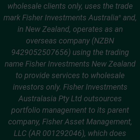
wholesale clients only, uses the trade
mark Fisher Investments Australia
and,
®
in New Zealand, operates as an
overseas company (NZBN
9429052507656) using the trading
name Fisher Investments New Zealand
to provide services to wholesale
investors only. Fisher Investments
Australasia Pty Ltd outsources
portfolio management to its parent
company, Fisher Asset Management,
LLC (AR 001292046), which does