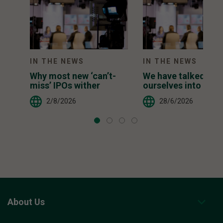
IN THE NEWS
IN THE NEWS
Why most new ‘can’t-
We have talked
miss’ IPOs wither
ourselves into a ter
inducing AI narrati
2/8/2026
28/6/2026
About Us