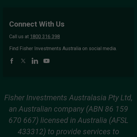
Connect With Us
Call us at
1800 316 398
Find Fisher Investments Australia on social media.
Fisher Investments Australasia Pty Ltd,
an Australian company (ABN 86 159
670 667) licensed in Australia (AFSL
433312) to provide services to