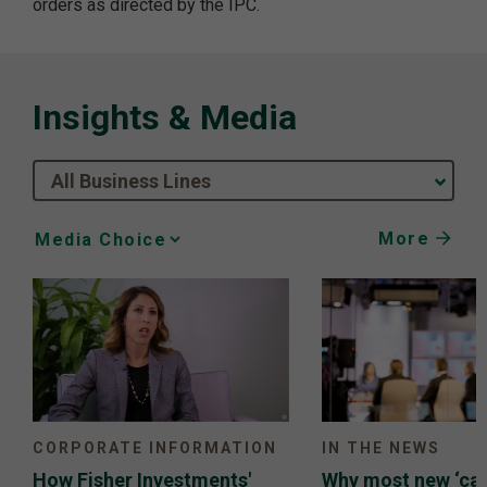
orders as directed by the IPC.
Insights & Media
All Business Lines
More
Media
Choice
CORPORATE INFORMATION
IN THE NEWS
How Fisher Investments'
Why most new ‘can