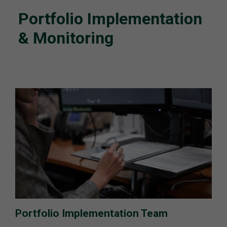
Portfolio Implementation
& Monitoring
Portfolio Implementation Team