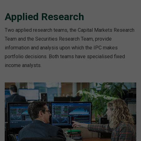
Applied Research
Two applied research teams, the Capital Markets Research
Team and the Securities Research Team, provide
information and analysis upon which the IPC makes
portfolio decisions. Both teams have specialised fixed
income analysts.