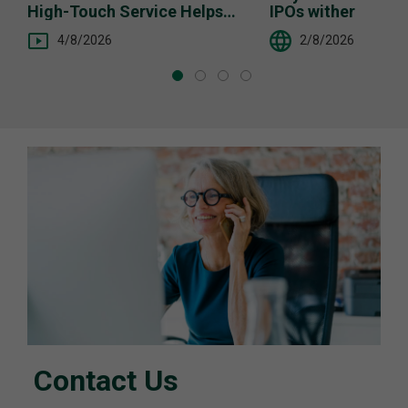
High-Touch Service Helps
IPOs wither
You
4/8/2026
2/8/2026
Contact Us