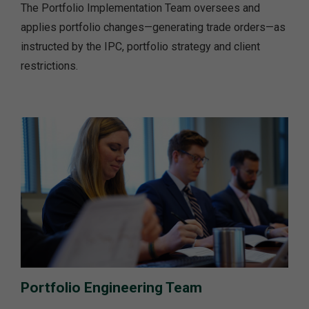
The Portfolio Implementation Team oversees and
applies portfolio changes—generating trade orders—as
instructed by the IPC, portfolio strategy and client
restrictions.
Portfolio Engineering Team