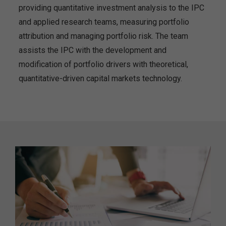
providing quantitative investment analysis to the IPC
and applied research teams, measuring portfolio
attribution and managing portfolio risk. The team
assists the IPC with the development and
modification of portfolio drivers with theoretical,
quantitative-driven capital markets technology.