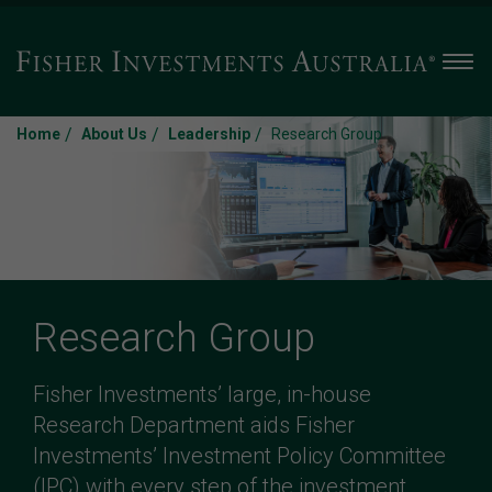
Men
/
/
/
Home
About Us
Leadership
Research Group
Research Group
Fisher Investments’ large, in-house
Research Department aids Fisher
Investments’ Investment Policy Committee
(IPC) with every step of the investment