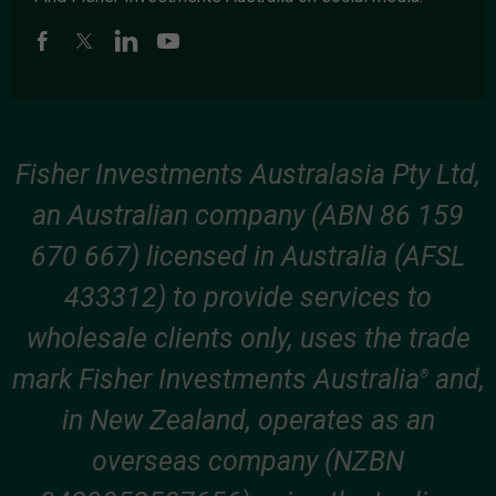
Fisher Investments Australasia Pty Ltd,
an Australian company (ABN 86 159
670 667) licensed in Australia (AFSL
433312) to provide services to
wholesale clients only, uses the trade
mark Fisher Investments Australia
and,
®
in New Zealand, operates as an
overseas company (NZBN