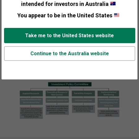
Fisher Investments
intended for investors in Australia
Research Group
You appear to be in the United States
Each team has unique responsibilities, including
Take me to the United States website
analysing economic trends, updating sector and
industry analyses, evaluating securities, calculating
Continue to the Australia website
performance and implementing the IPC's portfolio
decisions.