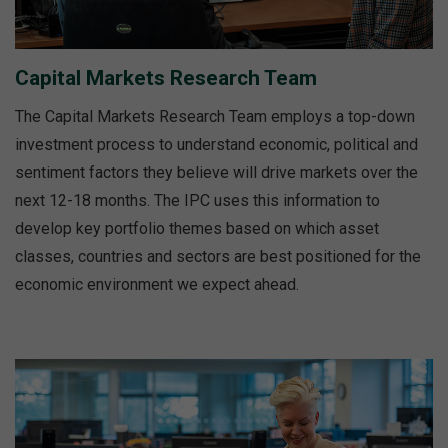
Capital Markets Research Team
The Capital Markets Research Team employs a top-down
investment process to understand economic, political and
sentiment factors they believe will drive markets over the
next 12-18 months. The IPC uses this information to
develop key portfolio themes based on which asset
classes, countries and sectors are best positioned for the
economic environment we expect ahead.