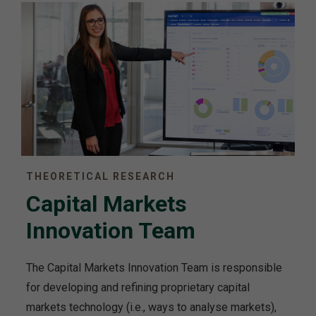
THEORETICAL RESEARCH
Capital Markets
Innovation Team
The Capital Markets Innovation Team is responsible
for developing and refining proprietary capital
markets technology (i.e., ways to analyse markets),