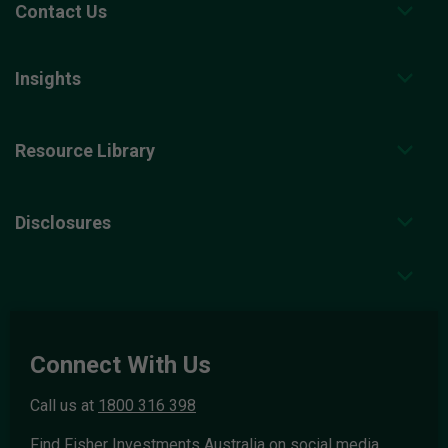
Contact Us
Insights
Resource Library
Disclosures
Connect With Us
Call us at
1800 316 398
Find Fisher Investments Australia on social media.