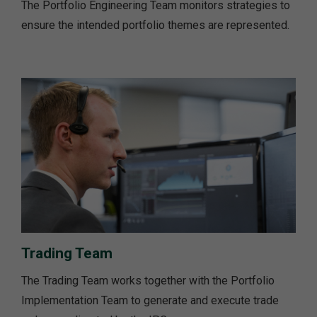
The Portfolio Engineering Team monitors strategies to
ensure the intended portfolio themes are represented.
Trading Team
The Trading Team works together with the Portfolio
Implementation Team to generate and execute trade