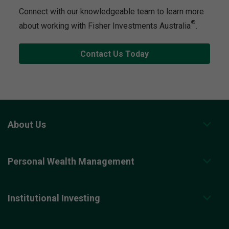
Connect with our knowledgeable team to learn more
®
about working with Fisher Investments Australia
.
Contact Us Today
About Us
Personal Wealth Management
Institutional Investing