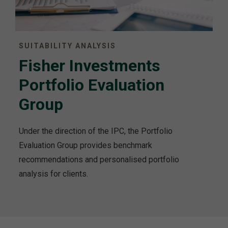
SUITABILITY ANALYSIS
Fisher Investments
Portfolio Evaluation
Group
Under the direction of the IPC, the Portfolio
Evaluation Group provides benchmark
recommendations and personalised portfolio
analysis for clients.