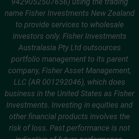
9429052507656) using the trading
name Fisher Investments New Zealand
to provide services to wholesale
investors only. Fisher Investments
Australasia Pty Ltd outsources
portfolio management to its parent
company, Fisher Asset Management,
LLC (AR 001292046), which does
business in the United States as Fisher
Investments. Investing in equities and
other financial products involves the
risk of loss. Past performance is not