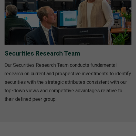
Securities Research Team
Our Securities Research Team conducts fundamental
research on current and prospective investments to identify
securities with the strategic attributes consistent with our
top-down views and competitive advantages relative to
their defined peer group.