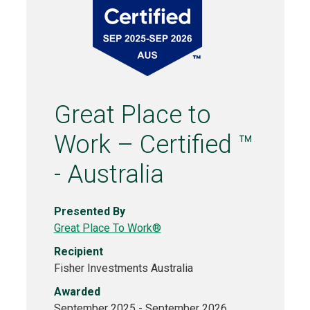
Great Place to
Work – Certified ™
- Australia
Presented By
Great Place To Work®
Recipient
Fisher Investments Australia
Awarded
September 2025 - September 2026