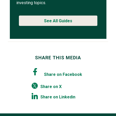
investing topics.
See All Guides
SHARE THIS MEDIA
Share on Facebook
Share on X
Share on Linkedin