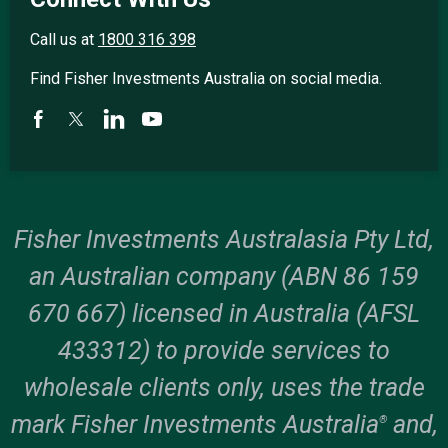
Call us at
1800 316 398
Find Fisher Investments Australia on social media.
Fisher Investments Australasia Pty Ltd,
an Australian company (ABN 86 159
670 667) licensed in Australia (AFSL
433312) to provide services to
wholesale clients only, uses the trade
mark Fisher Investments Australia
and,
®