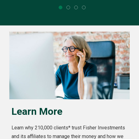
Learn More
Learn why 210,000 clients* trust Fisher Investments
and its affiliates to manage their money and how we