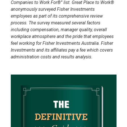
Companies to Work For®” list. Great Place to Work®
anonymously surveyed Fisher Investments
employees as part of its comprehensive review
process. The survey measured several factors
including compensation, manager quality, overall
workplace atmosphere and the pride that employees
feel working for Fisher Investments Australia. Fisher
Investments and its affiliates pay a fee which covers
administration costs and results analysis.