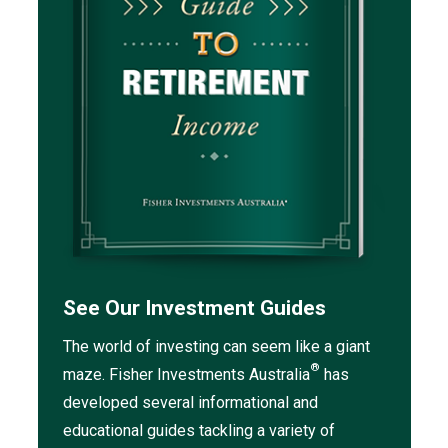
See Our Investment Guides
The world of investing can seem like a giant
®
maze. Fisher Investments Australia
has
developed several informational and
educational guides tackling a variety of