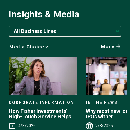
Insights & Media
All Business Lines
More
Media
Choice
CORPORATE INFORMATION
IN THE NEWS
How Fisher Investments'
Why most new ‘can
High-Touch Service Helps
IPOs wither
You
4/8/2026
2/8/2026