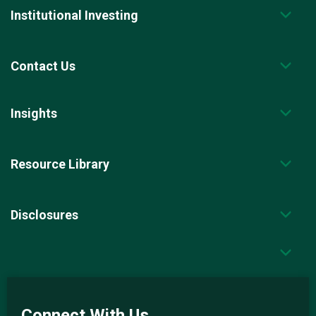
Institutional Investing
Contact Us
Insights
Resource Library
Disclosures
Connect With Us