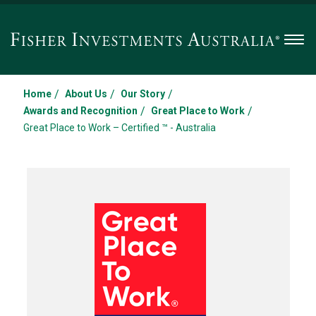
Men
/
/
/
Home
About Us
Our Story
/
/
Awards and Recognition
Great Place to Work
Great Place to Work – Certified ™ - Australia