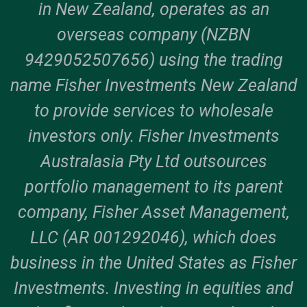
in New Zealand, operates as an
overseas company (NZBN
9429052507656) using the trading
name Fisher Investments New Zealand
to provide services to wholesale
investors only. Fisher Investments
Australasia Pty Ltd outsources
portfolio management to its parent
company, Fisher Asset Management,
LLC (AR 001292046), which does
business in the United States as Fisher
Investments. Investing in equities and