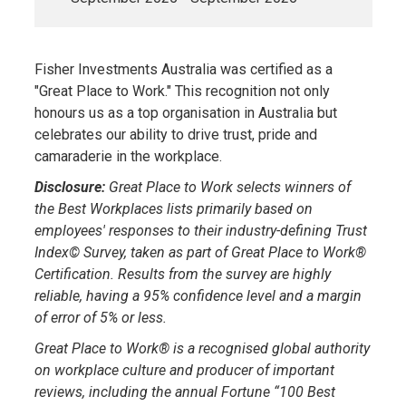
Fisher Investments Australia was certified as a
"Great Place to Work." This recognition not only
honours us as a top organisation in Australia but
celebrates our ability to drive trust, pride and
camaraderie in the workplace.
Disclosure:
Great Place to Work selects winners of
the Best Workplaces lists primarily based on
employees' responses to their industry-defining Trust
Index© Survey, taken as part of Great Place to Work®
Certification. Results from the survey are highly
reliable, having a 95% confidence level and a margin
of error of 5% or less.
Great Place to Work® is a recognised global authority
on workplace culture and producer of important
reviews, including the annual Fortune “100 Best