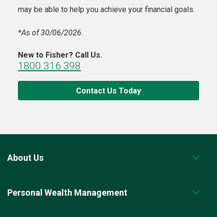
may be able to help you achieve your financial goals.
*As of 30/06/2026.
New to Fisher? Call Us.
1800 316 398
Contact Us Today
About Us
Personal Wealth Management