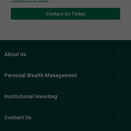
Contact Us Today
About Us
Personal Wealth Management
Institutional Investing
Contact Us