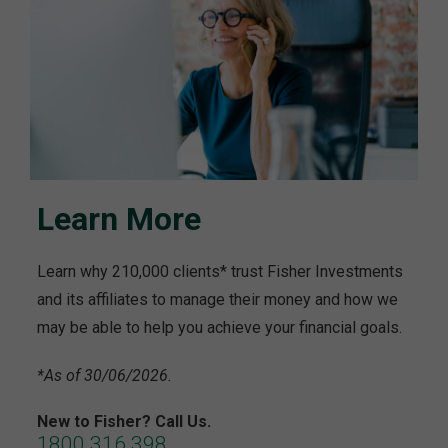
Learn More
Learn why 210,000 clients* trust Fisher Investments
and its affiliates to manage their money and how we
may be able to help you achieve your financial goals.
*As of 30/06/2026.
New to Fisher? Call Us.
1800 316 398