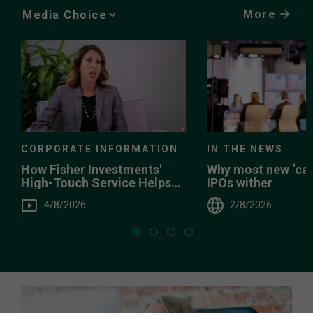
More
Media
Choice
CORPORATE INFORMATION
IN THE NEWS
How Fisher Investments'
Why most new ‘can
High-Touch Service Helps
IPOs wither
You
4/8/2026
2/8/2026