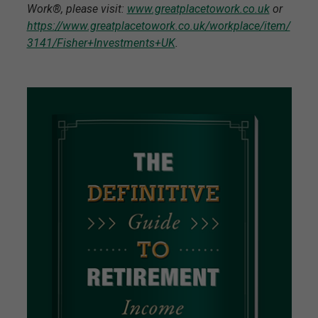
Work®, please visit:
www.greatplacetowork.co.uk
or
https://www.greatplacetowork.co.uk/workplace/item/
3141/Fisher+Investments+UK
.