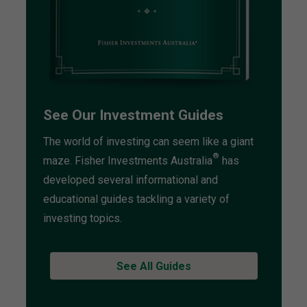
See Our Investment Guides
The world of investing can seem like a giant
®
maze. Fisher Investments Australia
has
developed several informational and
educational guides tackling a variety of
investing topics.
See All Guides