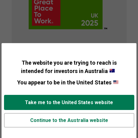
2025 UK's Best
Workplace™ for
The website you are trying to reach is
intended for investors in Australia
Wellbeing
You appear to be in the United States
Presented By
Great Place to Work®
Take me to the United States website
Recipient
Fisher Investments UK
Continue to the Australia website
Awarded
2025