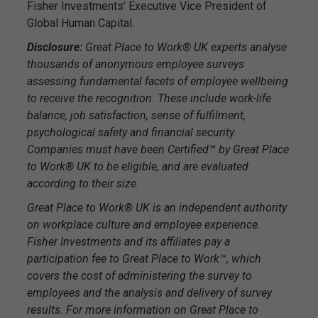
Fisher Investments’ Executive Vice President of
Global Human Capital.
Disclosure:
Great Place to Work® UK experts analyse
thousands of anonymous employee surveys
assessing fundamental facets of employee wellbeing
to receive the recognition. These include work-life
balance, job satisfaction, sense of fulfilment,
psychological safety and financial security.
Companies must have been Certified™ by Great Place
to Work® UK to be eligible, and are evaluated
according to their size.
Great Place to Work® UK is an independent authority
on workplace culture and employee experience.
Fisher Investments and its affiliates pay a
participation fee to Great Place to Work™, which
covers the cost of administering the survey to
employees and the analysis and delivery of survey
results. For more information on Great Place to