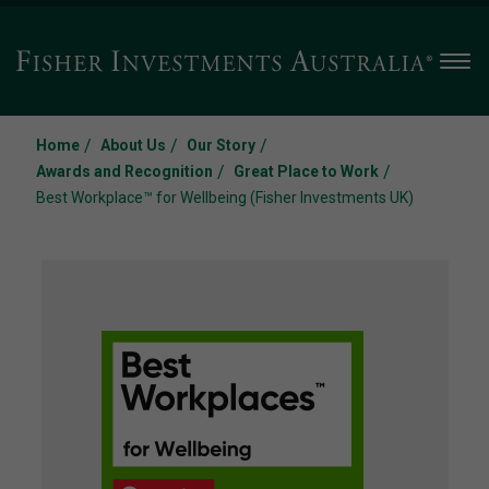
Men
/
/
/
Home
About Us
Our Story
/
/
Awards and Recognition
Great Place to Work
Best Workplace™ for Wellbeing (Fisher Investments UK)