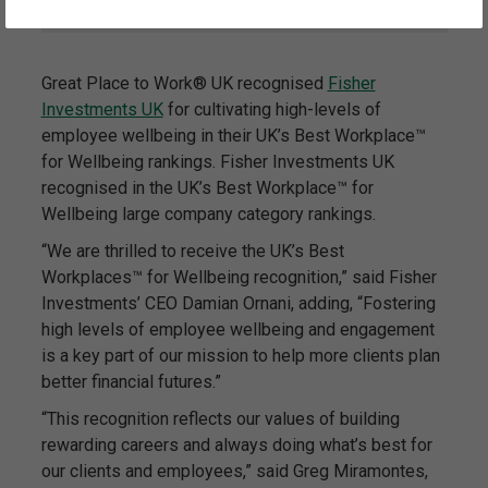
Great Place to Work® UK recognised
Fisher
Investments UK
for cultivating high-levels of
employee wellbeing in their UK’s Best Workplace™
for Wellbeing rankings. Fisher Investments UK
recognised in the UK’s Best Workplace™ for
Wellbeing large company category rankings.
“We are thrilled to receive the UK’s Best
Workplaces™ for Wellbeing recognition,” said Fisher
Investments’ CEO Damian Ornani, adding, “Fostering
high levels of employee wellbeing and engagement
is a key part of our mission to help more clients plan
better financial futures.”
“This recognition reflects our values of building
rewarding careers and always doing what’s best for
our clients and employees,” said Greg Miramontes,