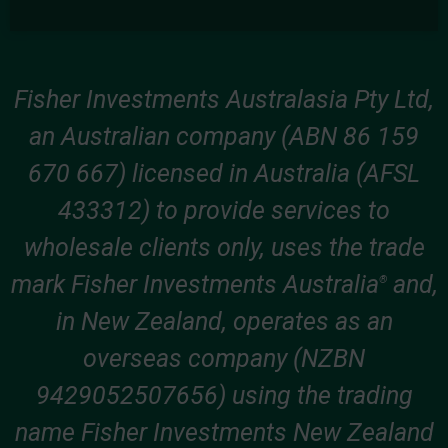
Fisher Investments Australasia Pty Ltd,
an Australian company (ABN 86 159
670 667) licensed in Australia (AFSL
433312) to provide services to
wholesale clients only, uses the trade
mark Fisher Investments Australia
and,
®
in New Zealand, operates as an
overseas company (NZBN
9429052507656) using the trading
name Fisher Investments New Zealand