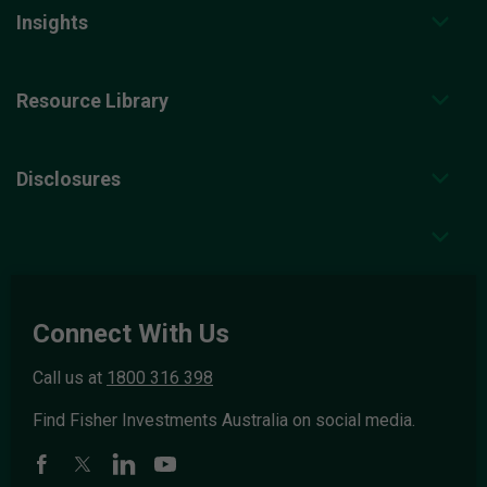
Insights
Resource Library
Disclosures
Connect With Us
Call us at
1800 316 398
Find Fisher Investments Australia on social media.