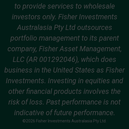
to provide services to wholesale
investors only. Fisher Investments
Australasia Pty Ltd outsources
portfolio management to its parent
company, Fisher Asset Management,
LLC (AR 001292046), which does
business in the United States as Fisher
Investments. Investing in equities and
other financial products involves the
risk of loss. Past performance is not
indicative of future performance.
©2026 Fisher Investments Australasia Pty Ltd.