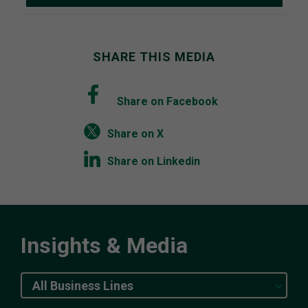
SHARE THIS MEDIA
Share on Facebook
Share on X
Share on Linkedin
Insights & Media
All Business Lines