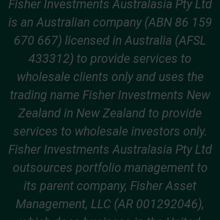
Fisher Investments Australasia Pty Ltd
is an Australian company (ABN 86 159
670 667) licensed in Australia (AFSL
433312) to provide services to
wholesale clients only and uses the
trading name Fisher Investments New
Zealand in New Zealand to provide
services to wholesale investors only.
Fisher Investments Australasia Pty Ltd
outsources portfolio management to
its parent company, Fisher Asset
Management, LLC (AR 001292046),