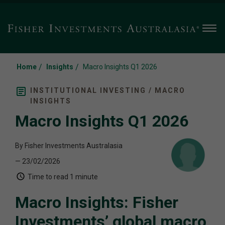
Men
/
/
Home
Insights
Macro Insights Q1 2026
INSTITUTIONAL INVESTING / MACRO
INSIGHTS
Macro Insights Q1 2026
By Fisher Investments Australasia
— 23/02/2026
Time to read
1 minute
Macro Insights: Fisher
Investments’ global macro