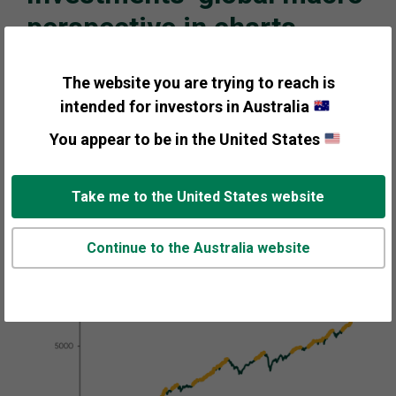
perspective in charts
Despite elevated sentiment and mixed economic
The website you are trying to reach is
signals, we think the bull market should continue into
intended for investors in Australia
its fourth year. Modest but steady economic growth,
slowing inflation, and gridlock in the US following
You appear to be in the United States
Midterm elections should set the stage for the next leg
of the bull market.
Take me to the United States website
Continue to the Australia website