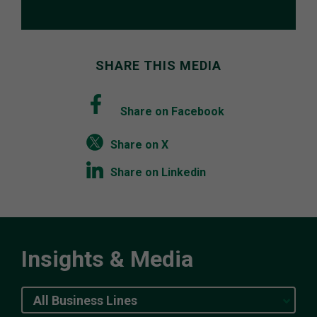
SHARE THIS MEDIA
Share on Facebook
Share on X
Share on Linkedin
Insights & Media
All Business Lines