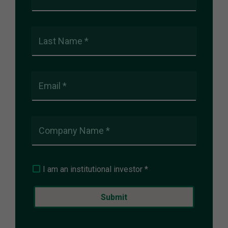
Last Name *
Email *
Company Name *
I am an institutional investor *