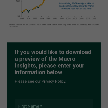
If you would like to download
a preview of the Macro
Insights, please enter your
information below
Please see our
Privacy Policy
.
First Name *