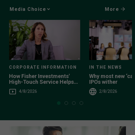
More
Media
Choice
CORPORATE INFORMATION
IN THE NEWS
How Fisher Investments'
Why most new ‘can
High-Touch Service Helps
IPOs wither
You
4/8/2026
2/8/2026