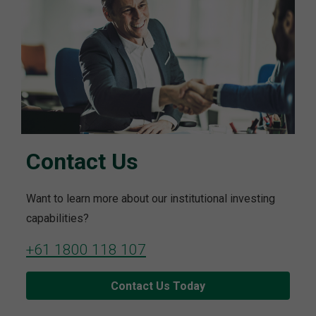
Contact Us
Want to learn more about our institutional investing
capabilities?
+61 1800 118 107
Contact Us Today