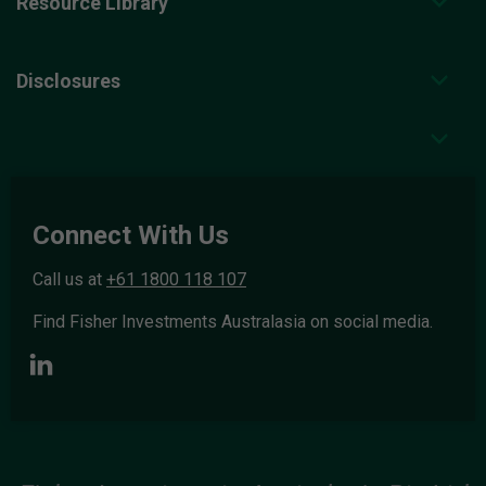
Resource Library
Disclosures
Connect With Us
Call us at
+61 1800 118 107
Find Fisher Investments Australasia on social media.