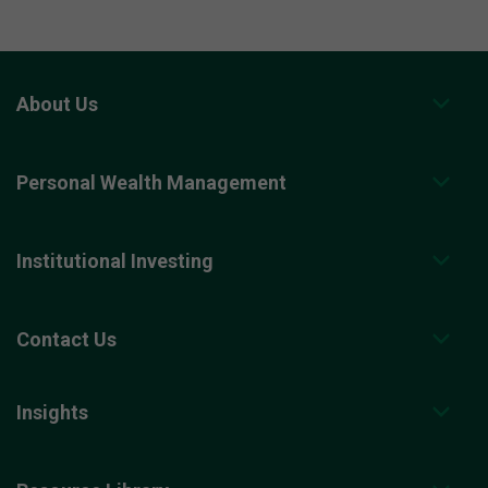
About Us
Personal Wealth Management
Institutional Investing
Contact Us
Insights