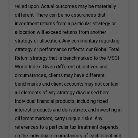
relied upon. Actual outcomes may be materially
different. There can be no assurances that
investment returns from a particular strategy or
allocation will exceed returns from another
strategy or allocation. Any commentary regarding
strategy or performance reflects our Global Total
Return strategy that is benchmarked to the MSCI
World Index. Given different objectives and
circumstances, clients may have different
benchmarks and client accounts may not contain
all elements of any strategy discussed here.
Individual financial products, including fixed
interest products and derivatives, and investing in
different markets, carry unique risks. Any
references to a particular tax treatment depends
on the individual circumstances of each client and