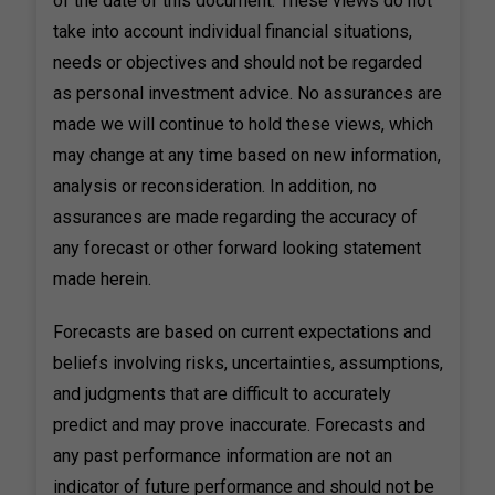
of the date of this document. These views do not
take into account individual financial situations,
needs or objectives and should not be regarded
as personal investment advice. No assurances are
made we will continue to hold these views, which
may change at any time based on new information,
analysis or reconsideration. In addition, no
assurances are made regarding the accuracy of
any forecast or other forward looking statement
made herein.
Forecasts are based on current expectations and
beliefs involving risks, uncertainties, assumptions,
and judgments that are difficult to accurately
predict and may prove inaccurate. Forecasts and
any past performance information are not an
indicator of future performance and should not be