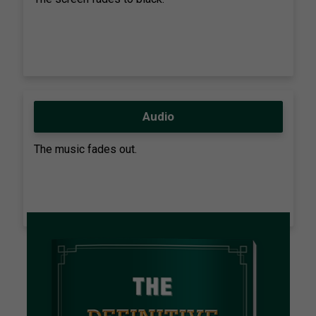
Audio
The music fades out.