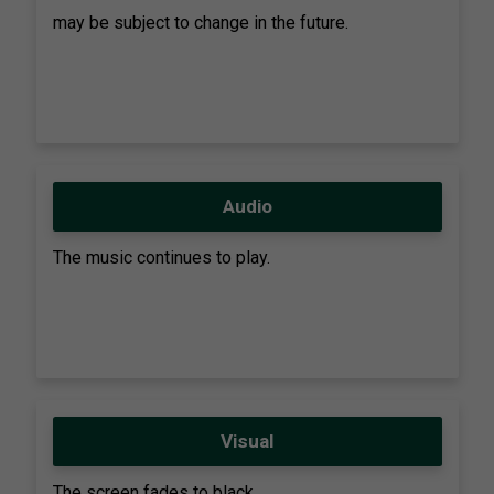
may be subject to change in the future.
Audio
The music continues to play.
Visual
The screen fades to black.