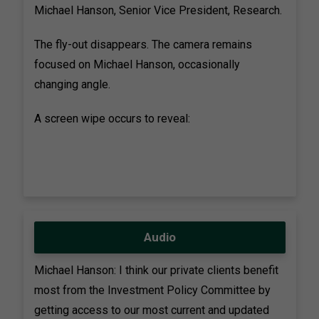
Michael Hanson, Senior Vice President, Research.
The fly-out disappears. The camera remains
focused on Michael Hanson, occasionally
changing angle.
A screen wipe occurs to reveal:
Audio
Michael Hanson: I think our private clients benefit
most from the Investment Policy Committee by
getting access to our most current and updated