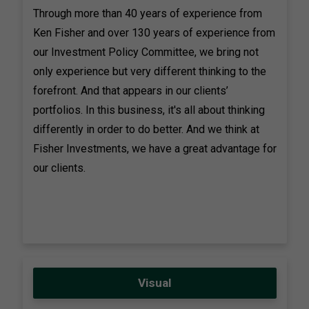
Through more than 40 years of experience from
Ken Fisher and over 130 years of experience from
our Investment Policy Committee, we bring not
only experience but very different thinking to the
forefront. And that appears in our clients’
portfolios. In this business, it's all about thinking
differently in order to do better. And we think at
Fisher Investments, we have a great advantage for
our clients.
Visual