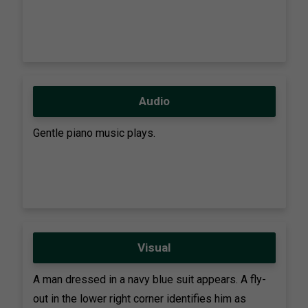
Audio
Gentle piano music plays.
Visual
A man dressed in a navy blue suit appears. A fly-
out in the lower right corner identifies him as