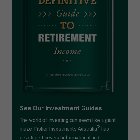
See Our Investment Guides
The world of investing can seem like a giant
®
maze. Fisher Investments Australia
has
developed several informational and