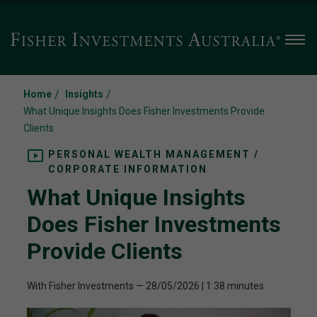
Men
/
/
Home
Insights
What Unique Insights Does Fisher Investments Provide
Clients
PERSONAL WEALTH MANAGEMENT /
CORPORATE INFORMATION
What Unique Insights
Does Fisher Investments
Provide Clients
With Fisher Investments
—
28/05/2026
| 1:38 minutes