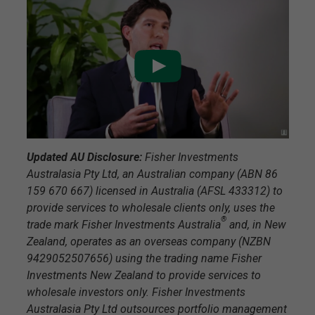
Updated AU Disclosure:
Fisher Investments
Australasia Pty Ltd, an Australian company (ABN 86
159 670 667) licensed in Australia (AFSL 433312) to
provide services to wholesale clients only, uses the
®
trade mark Fisher Investments Australia
and, in New
Zealand, operates as an overseas company (NZBN
9429052507656) using the trading name Fisher
Investments New Zealand to provide services to
wholesale investors only. Fisher Investments
Australasia Pty Ltd outsources portfolio management