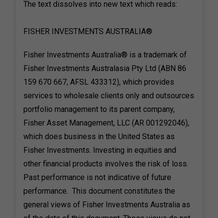
The text dissolves into new text which reads:
FISHER INVESTMENTS AUSTRALIA®
Fisher Investments Australia® is a trademark of
Fisher Investments Australasia Pty Ltd (ABN 86
159 670 667, AFSL 433312), which provides
services to wholesale clients only and outsources
portfolio management to its parent company,
Fisher Asset Management, LLC (AR 001292046),
which does business in the United States as
Fisher Investments. Investing in equities and
other financial products involves the risk of loss.
Past performance is not indicative of future
performance. This document constitutes the
general views of Fisher Investments Australia as