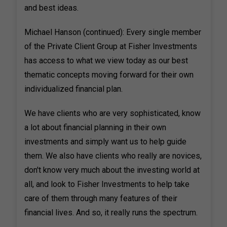
and best ideas.
Michael Hanson (continued): Every single member
of the Private Client Group at Fisher Investments
has access to what we view today as our best
thematic concepts moving forward for their own
individualized financial plan.
We have clients who are very sophisticated, know
a lot about financial planning in their own
investments and simply want us to help guide
them. We also have clients who really are novices,
don't know very much about the investing world at
all, and look to Fisher Investments to help take
care of them through many features of their
financial lives. And so, it really runs the spectrum.