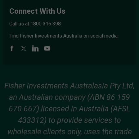
Connect With Us
Call us at
1800 316 398
Find Fisher Investments Australia on social media.
Fisher Investments Australasia Pty Ltd,
an Australian company (ABN 86 159
670 667) licensed in Australia (AFSL
433312) to provide services to
wholesale clients only, uses the trade