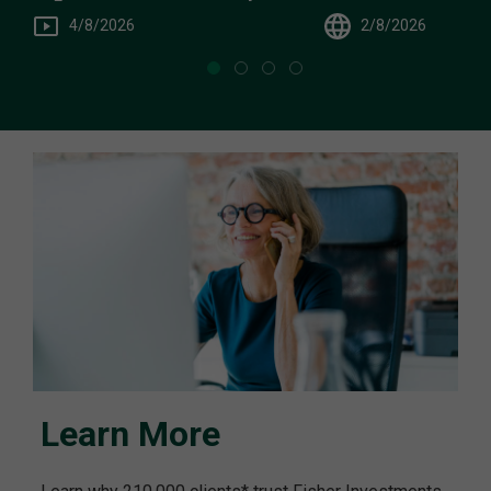
You
4/8/2026
2/8/2026
Learn More