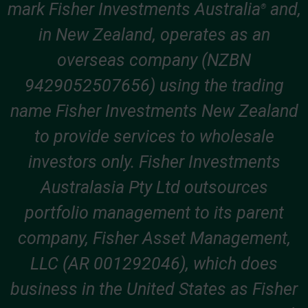
mark Fisher Investments Australia
and,
®
in New Zealand, operates as an
overseas company (NZBN
9429052507656) using the trading
name Fisher Investments New Zealand
to provide services to wholesale
investors only. Fisher Investments
Australasia Pty Ltd outsources
portfolio management to its parent
company, Fisher Asset Management,
LLC (AR 001292046), which does
business in the United States as Fisher