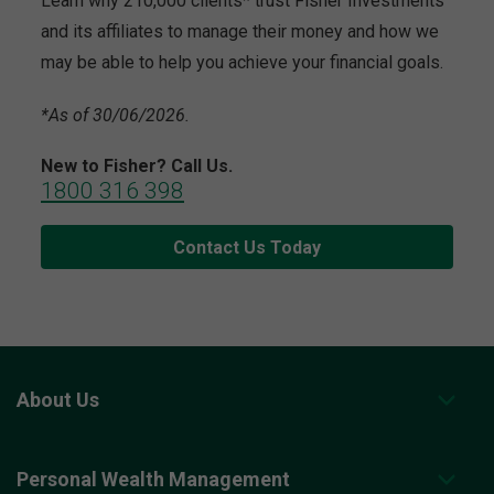
Learn why 210,000 clients* trust Fisher Investments
and its affiliates to manage their money and how we
may be able to help you achieve your financial goals.
*As of 30/06/2026.
New to Fisher? Call Us.
1800 316 398
Contact Us Today
About Us
Personal Wealth Management