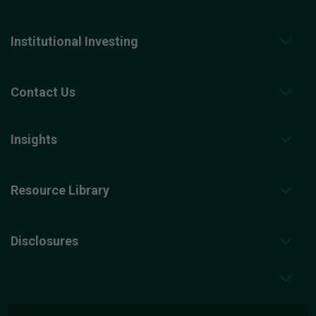
Institutional Investing
Contact Us
Insights
Resource Library
Disclosures