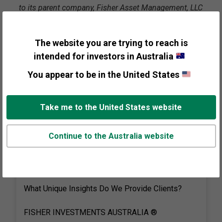
to its parent company, Fisher Asset Management, LLC
(AR 001292046), which does business in the United
States as Fisher Investments. Investing in equities
The website you are trying to reach is
and other financial products involves the risk of loss.
intended for investors in Australia
Transcript
You appear to be in the United States
Take me to the United States website
Continue to the Australia website
Visual
Graphic:
What Unique Insights Do We Provide Clients?
FISHER INVESTMENTS AUSTRALIA ®