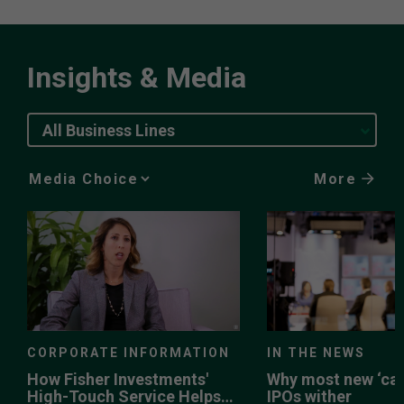
Insights & Media
All Business Lines
More
Media
Choice
CORPORATE INFORMATION
IN THE NEWS
How Fisher Investments'
Why most new ‘can
High-Touch Service Helps
IPOs wither