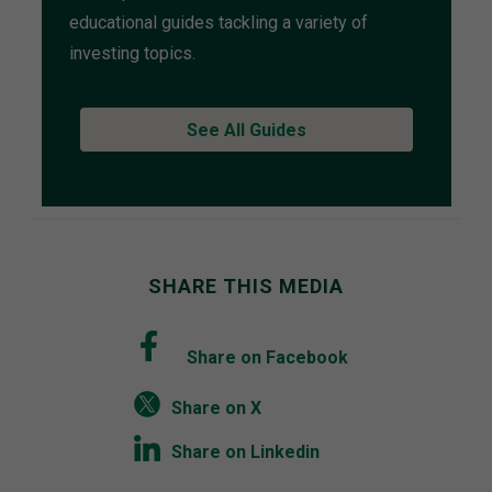
educational guides tackling a variety of
investing topics.
See All Guides
SHARE THIS MEDIA
Share on Facebook
Share on X
Share on Linkedin