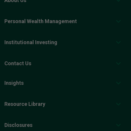
About Us
Personal Wealth Management
Institutional Investing
Contact Us
Insights
Resource Library
Disclosures