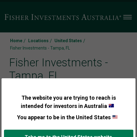
Men
/
/
/
Home
Locations
United States
Fisher Investments - Tampa, FL
Fisher Investments -
Tampa, FL
3109 W Martin L King Jr Boulevard Suite #600
The website you are trying to reach is
intended for investors in Australia
Tampa
,
FL 33607
You appear to be in the United States
Call us:
+1 (888) 823-9566