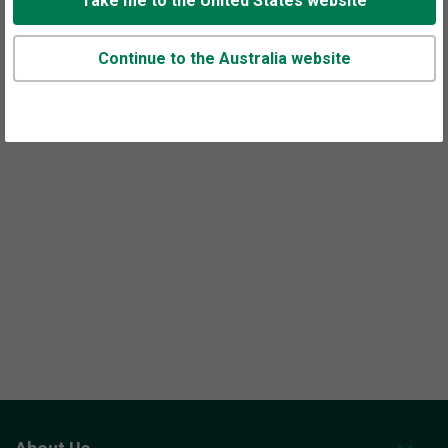
Take me to the United States website
Continue to the Australia website
Appointments are available at this office.
Call or use our
contact form
to set up time to talk.