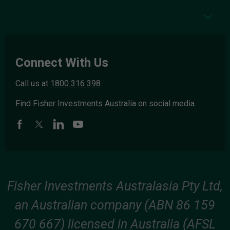
Connect With Us
Call us at
1800 316 398
Find Fisher Investments Australia on social media.
Fisher Investments Australasia Pty Ltd,
an Australian company (ABN 86 159
670 667) licensed in Australia (AFSL