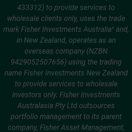
433312) to provide services to
wholesale clients only, uses the trade
mark Fisher Investments Australia
and,
®
in New Zealand, operates as an
overseas company (NZBN
9429052507656) using the trading
name Fisher Investments New Zealand
to provide services to wholesale
investors only. Fisher Investments
Australasia Pty Ltd outsources
portfolio management to its parent
company, Fisher Asset Management,