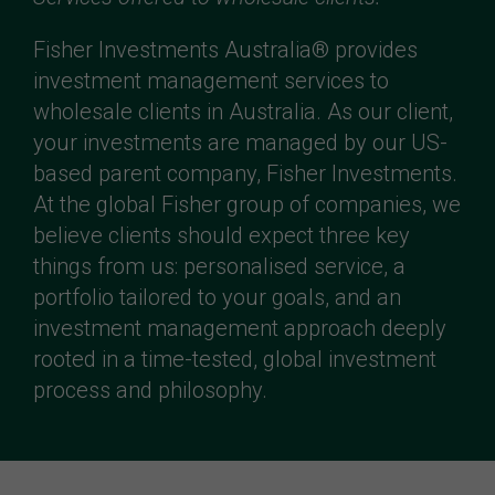
Fisher Investments Australia® provides
investment management services to
wholesale clients in Australia. As our client,
your investments are managed by our US-
based parent company, Fisher Investments.
At the global Fisher group of companies, we
believe clients should expect three key
things from us: personalised service, a
portfolio tailored to your goals, and an
investment management approach deeply
rooted in a time-tested, global investment
process and philosophy.