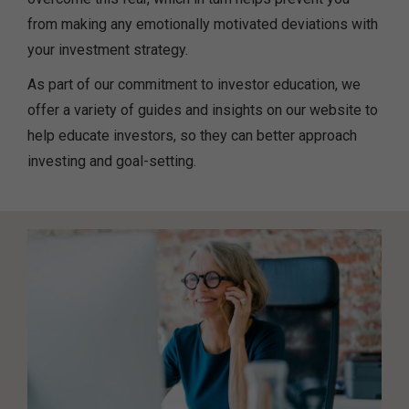
from making any emotionally motivated deviations with
your investment strategy.
As part of our commitment to investor education, we
offer a variety of guides and insights on our website to
help educate investors, so they can better approach
investing and goal-setting.