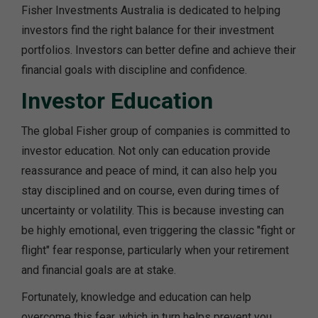
Fisher Investments Australia is dedicated to helping
investors find the right balance for their investment
portfolios. Investors can better define and achieve their
financial goals with discipline and confidence.
Investor Education
The global Fisher group of companies is committed to
investor education. Not only can education provide
reassurance and peace of mind, it can also help you
stay disciplined and on course, even during times of
uncertainty or volatility. This is because investing can
be highly emotional, even triggering the classic "fight or
flight" fear response, particularly when your retirement
and financial goals are at stake.
Fortunately, knowledge and education can help
overcome this fear, which in turn helps prevent you