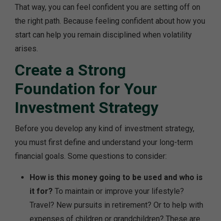
That way, you can feel confident you are setting off on
the right path. Because feeling confident about how you
start can help you remain disciplined when volatility
arises.
Create a Strong
Foundation for Your
Investment Strategy
Before you develop any kind of investment strategy,
you must first define and understand your long-term
financial goals. Some questions to consider:
How is this money going to be used and who is
it for?
To maintain or improve your lifestyle?
Travel? New pursuits in retirement? Or to help with
expenses of children or grandchildren? These are