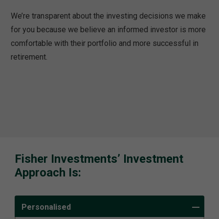
We’re transparent about the investing decisions we make
for you because we believe an informed investor is more
comfortable with their portfolio and more successful in
retirement.
Fisher Investments’ Investment
Approach Is:
Personalised