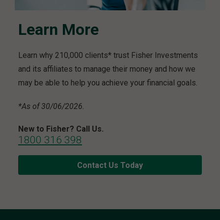
Learn More
Learn why 210,000 clients* trust Fisher Investments
and its affiliates to manage their money and how we
may be able to help you achieve your financial goals.
*As of 30/06/2026.
New to Fisher? Call Us.
1800 316 398
Contact Us Today