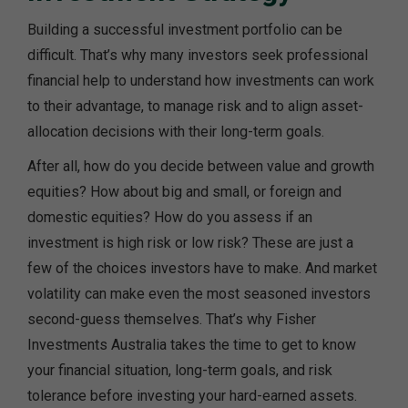
Building a successful investment portfolio can be
difficult. That’s why many investors seek professional
financial help to understand how investments can work
to their advantage, to manage risk and to align asset-
allocation decisions with their long-term goals.
After all, how do you decide between value and growth
equities? How about big and small, or foreign and
domestic equities? How do you assess if an
investment is high risk or low risk? These are just a
few of the choices investors have to make. And market
volatility can make even the most seasoned investors
second-guess themselves. That’s why Fisher
Investments Australia takes the time to get to know
your financial situation, long-term goals, and risk
tolerance before investing your hard-earned assets.