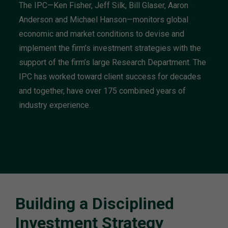
The IPC—Ken Fisher, Jeff Silk, Bill Glaser, Aaron
Anderson and Michael Hanson—monitors global
economic and market conditions to devise and
implement the firm’s investment strategies with the
support of the firm’s large Research Department. The
IPC has worked toward client success for decades
and together, have over 175 combined years of
industry experience.
Building a Disciplined
Investment Strategy