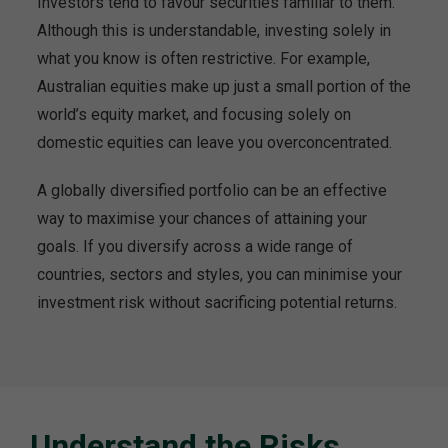
Investors tend to favour securities familiar to them.
Although this is understandable, investing solely in
what you know is often restrictive. For example,
Australian equities make up just a small portion of the
world’s equity market, and focusing solely on
domestic equities can leave you overconcentrated.
A globally diversified portfolio can be an effective
way to maximise your chances of attaining your
goals. If you diversify across a wide range of
countries, sectors and styles, you can minimise your
investment risk without sacrificing potential returns.
Understand the Risks