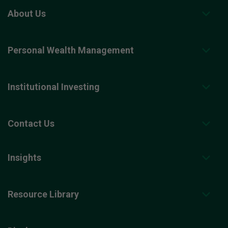
About Us
Personal Wealth Management
Institutional Investing
Contact Us
Insights
Resource Library