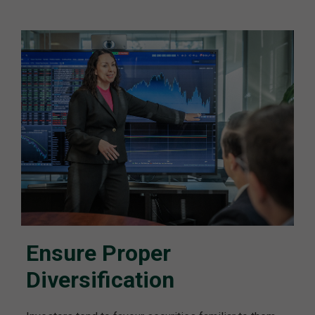
Ensure Proper
Diversification