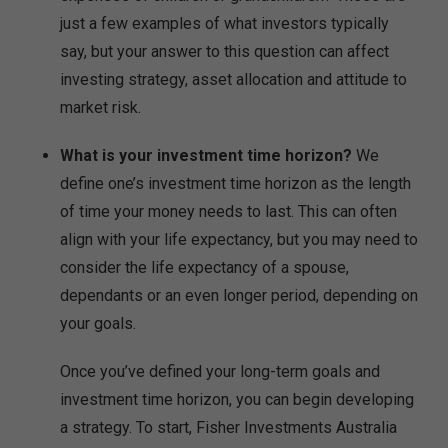
just a few examples of what investors typically
say, but your answer to this question can affect
investing strategy, asset allocation and attitude to
market risk.
What is your investment time horizon?
We
define one’s investment time horizon as the length
of time your money needs to last. This can often
align with your life expectancy, but you may need to
consider the life expectancy of a spouse,
dependants or an even longer period, depending on
your goals.
Once you’ve defined your long-term goals and
investment time horizon, you can begin developing
a strategy. To start, Fisher Investments Australia