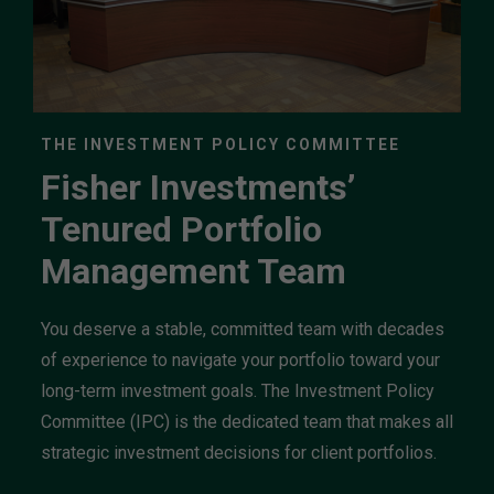
THE INVESTMENT POLICY COMMITTEE
Fisher Investments’
Tenured Portfolio
Management Team
You deserve a stable, committed team with decades
of experience to navigate your portfolio toward your
long-term investment goals. The Investment Policy
Committee (IPC) is the dedicated team that makes all
strategic investment decisions for client portfolios.