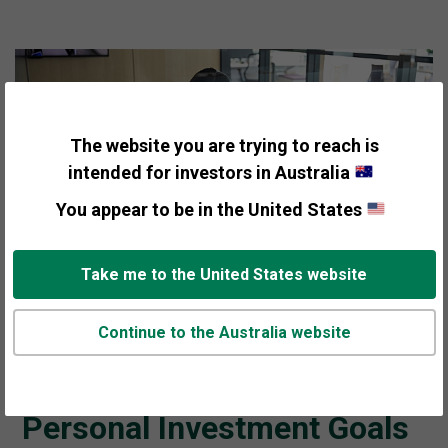
The website you are trying to reach is
intended for investors in Australia
You appear to be in the United States
Take me to the United States website
THE VALUE OF FISHER INVESTMENTS' TAILORED
Continue to the Australia website
INVESTMENT STRATEGY CENTRES AROUND ONE
THING:
Helping You Achieve Your
Personal Investment Goals