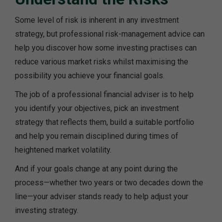
Some level of risk is inherent in any investment
strategy, but professional risk-management advice can
help you discover how some investing practises can
reduce various market risks whilst maximising the
possibility you achieve your financial goals.
The job of a professional financial adviser is to help
you identify your objectives, pick an investment
strategy that reflects them, build a suitable portfolio
and help you remain disciplined during times of
heightened market volatility.
And if your goals change at any point during the
process—whether two years or two decades down the
line—your adviser stands ready to help adjust your
investing strategy.