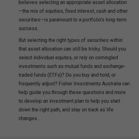
believes selecting an appropriate asset allocation
—the mix of equities, fixed interest, cash and other
securities—is paramount to a portfolio’s long-term
success.
But selecting the right types of securities within
that asset allocation can still be tricky. Should you
select individual equites, or rely on comingled
investments such as mutual funds and exchange-
traded funds (ETFs)? Do you buy and hold, or
frequently adjust? Fisher Investments Australia can
help guide you through these questions and more
to develop an investment plan to help you start
down the right path, and stay on track as life
changes.