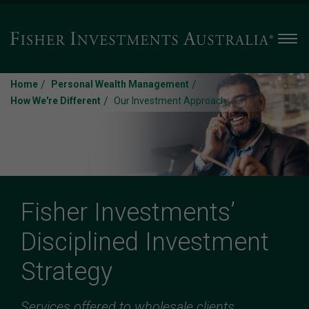
Men
/
/
Home
Personal Wealth Management
/
How We're Different
Our Investment Approach
Fisher Investments’
Disciplined Investment
Strategy
Services offered to wholesale clients.