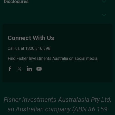
Disclosures
Connect With Us
Call us at
1800 316 398
Find Fisher Investments Australia on social media.
Fisher Investments Australasia Pty Ltd,
an Australian company (ABN 86 159