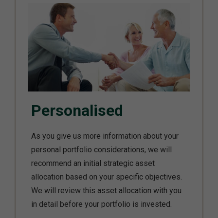
Personalised
As you give us more information about your
personal portfolio considerations, we will
recommend an initial strategic asset
allocation based on your specific objectives.
We will review this asset allocation with you
in detail before your portfolio is invested.