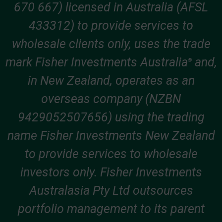
670 667) licensed in Australia (AFSL
433312) to provide services to
wholesale clients only, uses the trade
mark Fisher Investments Australia
and,
®
in New Zealand, operates as an
overseas company (NZBN
9429052507656) using the trading
name Fisher Investments New Zealand
to provide services to wholesale
investors only. Fisher Investments
Australasia Pty Ltd outsources
portfolio management to its parent