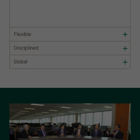
Flexible
Disciplined
Global