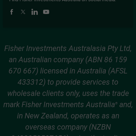
Fisher Investments Australasia Pty Ltd,
an Australian company (ABN 86 159
670 667) licensed in Australia (AFSL
433312) to provide services to
wholesale clients only, uses the trade
mark Fisher Investments Australia
and,
®
in New Zealand, operates as an
overseas company (NZBN