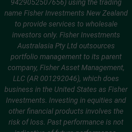
9429052507656) using the trading
name Fisher Investments New Zealand
to provide services to wholesale
investors only. Fisher Investments
Australasia Pty Ltd outsources
portfolio management to its parent
company, Fisher Asset Management,
LLC (AR 001292046), which does
business in the United States as Fisher
Investments. Investing in equities and
other financial products involves the
risk of loss. Past performance is not