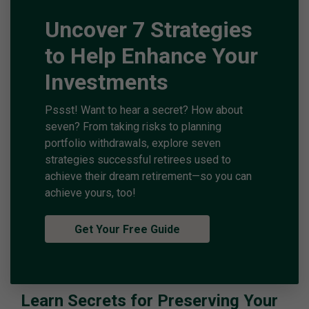
Uncover 7 Strategies
to Help Enhance Your
Investments
Pssst! Want to hear a secret? How about
seven? From taking risks to planning
portfolio withdrawals, explore seven
strategies successful retirees used to
achieve their dream retirement—so you can
achieve yours, too!
Get Your Free Guide
Learn Secrets for Preserving Your