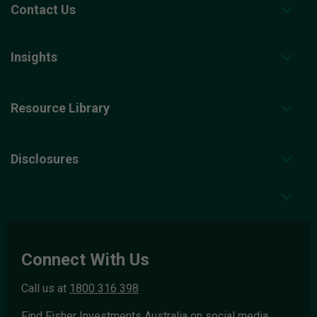
Contact Us
Insights
Resource Library
Disclosures
Connect With Us
Call us at
1800 316 398
Find Fisher Investments Australia on social media.