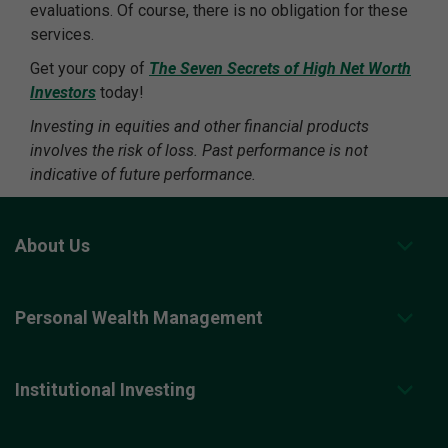
evaluations. Of course, there is no obligation for these
services.
Get your copy of
The Seven Secrets of High Net Worth
Investors
today!
Investing in equities and other financial products
involves the risk of loss. Past performance is not
indicative of future performance.
About Us
Personal Wealth Management
Institutional Investing