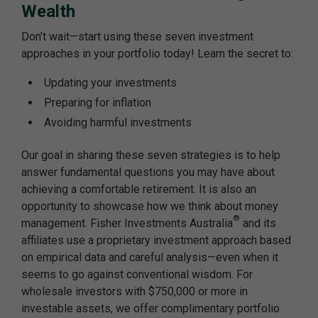
Wealth
Don’t wait—start using these seven investment
approaches in your portfolio today! Learn the secret to:
Updating your investments
Preparing for inflation
Avoiding harmful investments
Our goal in sharing these seven strategies is to help
answer fundamental questions you may have about
achieving a comfortable retirement. It is also an
opportunity to showcase how we think about money
®
management. Fisher Investments Australia
and its
affiliates use a proprietary investment approach based
on empirical data and careful analysis—even when it
seems to go against conventional wisdom. For
wholesale investors with $750,000 or more in
investable assets, we offer complimentary portfolio