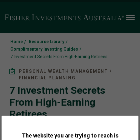
Men
/
/
Home
Resource Library
/
Complimentary Investing Guides
7 Investment Secrets From High-Earning Retirees
PERSONAL WEALTH MANAGEMENT /
FINANCIAL PLANNING
7 Investment Secrets
From High-Earning
Retirees
The website you are trying to reach is