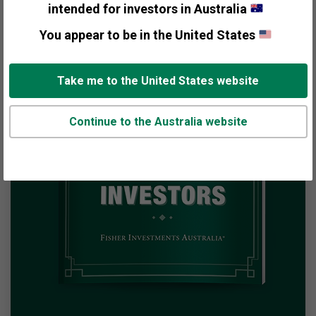
intended for investors in Australia
You appear to be in the United States
Take me to the United States website
Continue to the Australia website