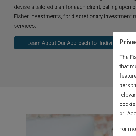
devise a tailored plan for each client, calling upon
Fisher Investments, for discretionary investmen
services.
Priva
Learn About Our Approach for Individual Inve
The Fi
that m
feature
person
relevan
cookie
or “Acc
For mo