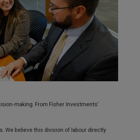
decision-making. From Fisher Investments’
. We believe this division of labour directly