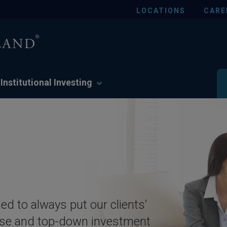
LOCATIONS
CARE
Institutional Investing
ed to always put our clients’
rtise and top-down investment