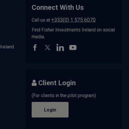
Connect With Us
+353(0) 1 575 6070
Call us at
Find Fisher Investments Ireland on social
media.
Ireland
Client Login
(For clients in the pilot program)
Login