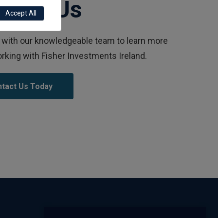
ntact Us
Accept All
with our knowledgeable team to learn more
rking with Fisher Investments Ireland.
tact Us Today