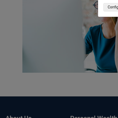
Confi