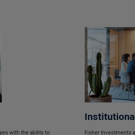
Institutiona
s with the ability to
Fisher Investments an