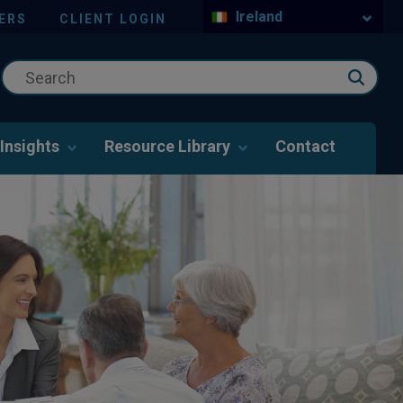
Ireland
ERS
CLIENT LOGIN
Insights
Resource Library
Contact