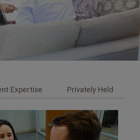
nt Expertise
Privately Held