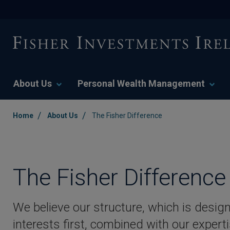
About Us
Personal Wealth Management
/
/
Home
About Us
The Fisher Difference
The Fisher Difference
We believe our structure, which is design
interests first, combined with our expe