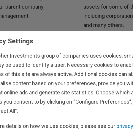
 our parent company,
assets for some of th
t management
including corporatio
and many others.
cy Settings
stors
Learn About Our
sher Investments group of companies uses cookies, small
ay be used to identify a user. Necessary cookies to enabl
s of this site are always active. Additional cookies can a
alise content based on your preferences, provide you w
t online ads and generate site statistics. Choose which a
s you consent to by clicking on “Configure Preferences”, 
ept All”.
re details on how we use cookies, please see our
privacy