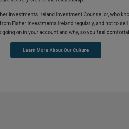
Fisher Investments Ireland Investment Counsellor, who k
 from Fisher Investments Ireland regularly, and not to s
 going on in your account and why, so you feel comfortabl
Learn More About Our Culture