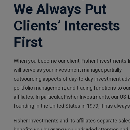
We Always Put
Clients’ Interests
First
When you become our client, Fisher Investments I
will serve as your investment manager, partially
outsourcing aspects of day-to-day investment adv
portfolio management, and trading functions to ou
affiliates. In particular, Fisher Investments, our
founding in the United States in 1979, it has always 
Fisher Investments and its affiliates separate sales
benefits you by giving you undivided attention and c