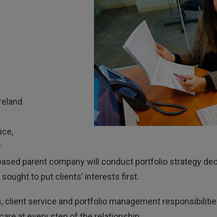
reland
ice,
r
 US-based parent company will conduct portfolio strategy 
sought to put clients’ interests first.
, client service and portfolio management responsibilities
are at every step of the relationship.