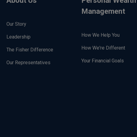
About Us
Personal Wealth
Management
Our Story
How We Help You
Leadership
How We're Different
The Fisher Difference
Your Financial Goals
Our Representatives