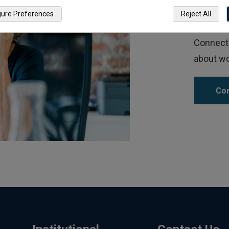
Co
gure Preferences
Reject All
Connect 
about wo
Con