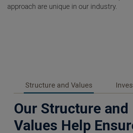
approach are unique in our industry.
Structure and Values
Inve
Our Structure and
Values Help Ensur