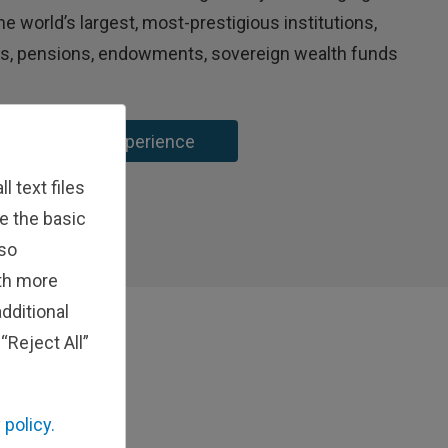
e world’s largest, most-prestigious institutions,
ns, pensions, endowments, sovereign wealth funds
 Institutional Experience
 text files
e the basic
lso
ith more
dditional
“Reject All”
 policy.