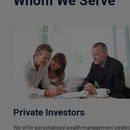
Whom We Serve
Private Investors
We offer personalised wealth management strategie