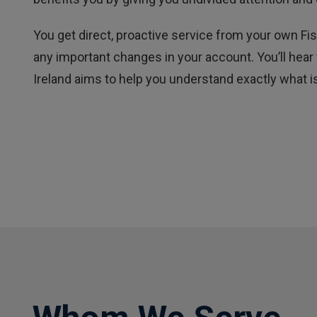
You get direct, proactive service from your own 
any important changes in your account. You’ll hear
Ireland aims to help you understand exactly what is