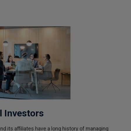
l Investors
d its affiliates have a long history of managing