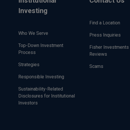
Institutional
Contact Us
Investing
Find a Location
Who We Serve
Press Inquiries
Top-Down Investment
Fisher Investments 
Process
Reviews
Strategies
Scams
Responsible Investing
Sustainability-Related
Disclosures for Institutional
Investors