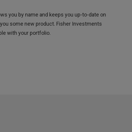
nows you by name and keeps you up-to-date on
ell you some new product. Fisher Investments
e with your portfolio.