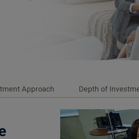
stment Approach
Depth of Investme
e