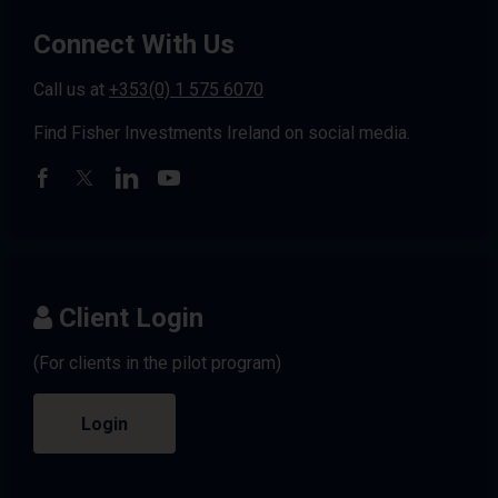
Connect With Us
Call us at
+353(0) 1 575 6070
Find Fisher Investments Ireland on social media.
Client Login
(For clients in the pilot program)
Login