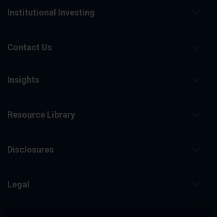
Institutional Investing
Contact Us
Insights
Resource Library
Disclosures
Legal