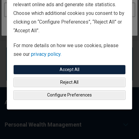
relevant online ads and generate site statistics.
Continue to the Ireland website
Choose which additional cookies you consent to by
Search for a Representative
clicking on “Configure Preferences”, “Reject All” or
“Accept All”.
For more details on how we use cookies, please
see our
privacy policy.
Can't find a representative?
No problem. Try our
Contact Us
form and we'll help
Accept All
find just the right person.
Reject All
Configure Preferences
About Us
Personal Wealth Management