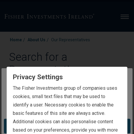
Men
/
/
Home
About Us
Our Representatives
Search for a
Representative
Privacy Settings
Representatives for our Private Wealth Management
The website you are trying to reach is
The Fisher Investments group of companies uses
group are available for convenient virtual, in-person or
intended for investors in Ireland
cookies, small text files that may be used to
phone meetings, regardless of your location.
identify a user. Necessary cookies to enable the
You appear to be in the United States
basic features of this site are always active.
Enter a Representative’s name
Additional cookies can also personalise content
Take me to the United States website
based on your preferences, provide you with more