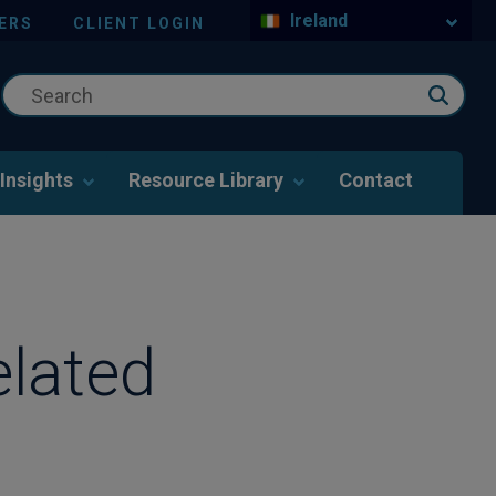
Ireland
ERS
CLIENT LOGIN
Insights
Resource Library
Contact
elated