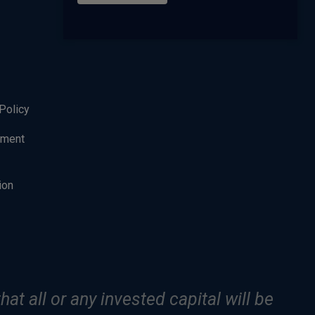
Policy
ement
ion
hat all or any invested capital will be