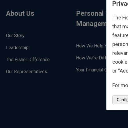
Priva
About Us
Personal Wealth
The Fi
Management
that m
feature
Our Story
person
How We Help You
Leadership
relevan
How We're Different
The Fisher Difference
cookie
Your Financial Goals
or “Acc
Our Representatives
For mo
Confi