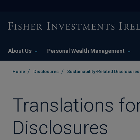
About Us
Personal Wealth Management
/
/
Home
Disclosures
Sustainability-Related Disclosures
Translations fo
Disclosures