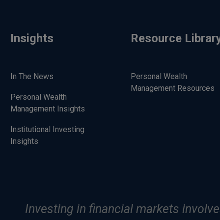
Insights
Resource Librar
In The News
Personal Wealth
Management Resources
Personal Wealth
Management Insights
Institutional Investing
Insights
Investing in financial markets involve