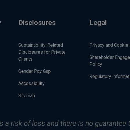
y
Disclosures
Legal
Sustainability-Related
Privacy and Cookie 
Disclosures for Private
Shareholder Engag
Clients
Policy
Gender Pay Gap
Regulatory Informat
Accessibility
Sitemap
s a risk of loss and there is no guarantee t