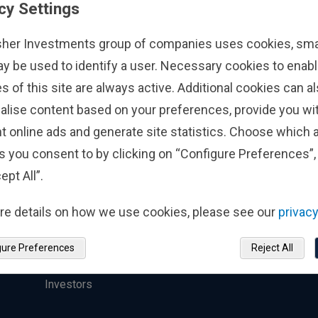
cy Settings
Institutional
Contact Us
sher Investments group of companies uses cookies, small
Investing
ay be used to identify a user. Necessary cookies to enabl
s of this site are always active. Additional cookies can a
Find a Location
alise content based on your preferences, provide you w
Who We Serve
Press Inquiries
t online ads and generate site statistics. Choose which a
Top-Down Investment
Fisher Investments 
s you consent to by clicking on “Configure Preferences”, 
Process
Reviews
ept All”.
Strategies
Scams
re details on how we use cookies, please see our
privacy
Responsible Investing
gure Preferences
Reject All
Sustainability-Related
Disclosures for Institutional
Investors