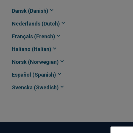
Dansk (Danish)
Nederlands (Dutch)
Français (French)
Italiano (Italian)
Norsk (Norwegian)
Español (Spanish)
Svenska (Swedish)