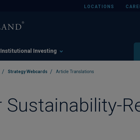
LOCATIONS
CARE
Institutional Investing
/
/
Strategy Webcards
Article Translations
r Sustainability-R