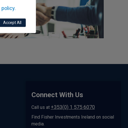
 policy.
Accept All
Connect With Us
+353(0) 1 575 6070
Call us at
Find Fisher Investments Ireland on social
media.