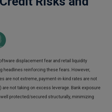
Credit Risks and
oftware displacement fear and retail liquidity
ng headlines reinforcing these fears. However,
ates are not extreme, payment-in-kind rates are not
are not taking on excess leverage. Bank exposure
s well protected/secured structurally, minimizing