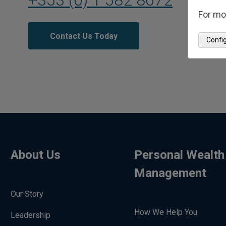
For mo
Contact Us Today
Confi
About Us
Personal Wealth
Management
Our Story
How We Help You
Leadership