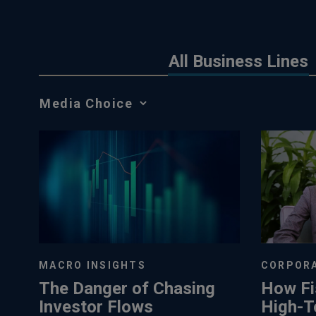
All Business Lines
Media
Choice
MACRO INSIGHTS
CORPORA
The Danger of Chasing
How Fi
Investor Flows
High-T