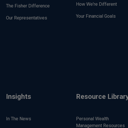
How We're Different
The Fisher Difference
Your Financial Goals
Our Representatives
Insights
Resource Librar
In The News
Personal Wealth
Management Resources