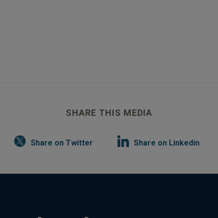
SHARE THIS MEDIA
Share on Twitter
Share on Linkedin