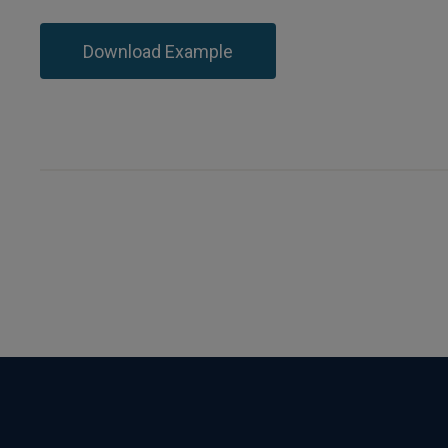
Download Example