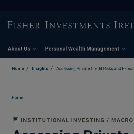
About Us
Personal Wealth Management
/
/
Home
Insights
Assessing Private Credit Risks and Expos
Home
INSTITUTIONAL INVESTING / MACRO