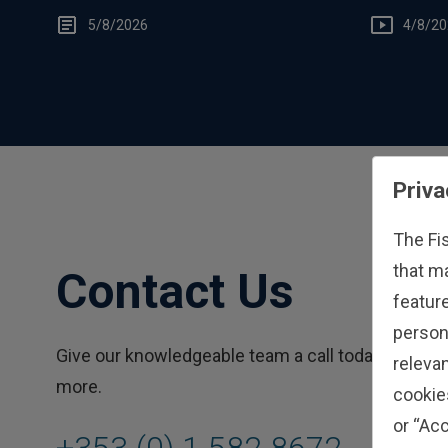
You
5/8/2026
4/8/20
Priva
The Fi
that m
Contact Us
feature
person
Give our knowledgeable team a call today to learn
relevan
more.
cookie
or “Acc
+353 (0) 1 582 8672