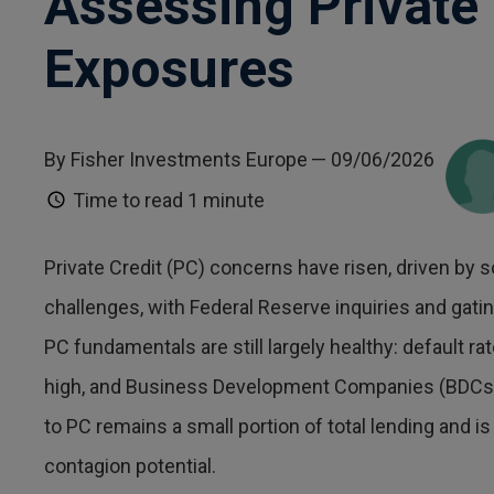
Assessing Private 
Exposures
By Fisher Investments Europe
— 09/06/2026
Time to read
1 minute
Private Credit (PC) concerns have risen, driven by s
challenges, with Federal Reserve inquiries and gati
PC fundamentals are still largely healthy: default r
high, and Business Development Companies (BDCs) 
to PC remains a small portion of total lending and i
contagion potential.