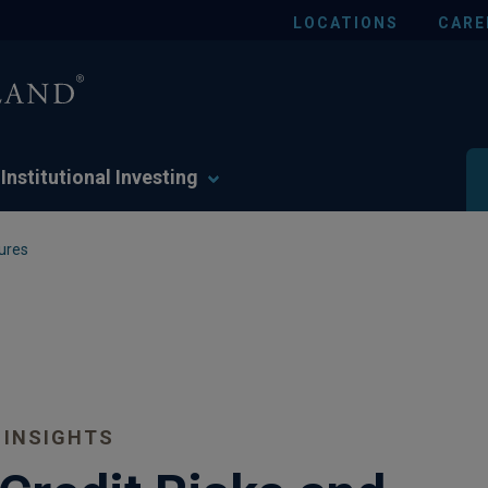
LOCATIONS
CARE
Institutional Investing
ures
 INSIGHTS