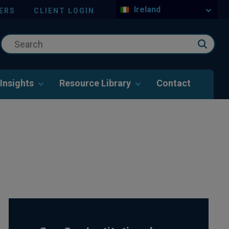
Ireland
ERS
CLIENT LOGIN
Insights
Resource Library
Contact