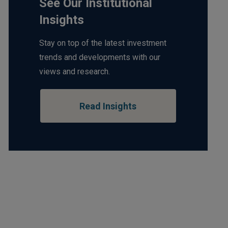
See Our Institutional
Insights
Stay on top of the latest investment
trends and developments with our
views and research.
Read Insights