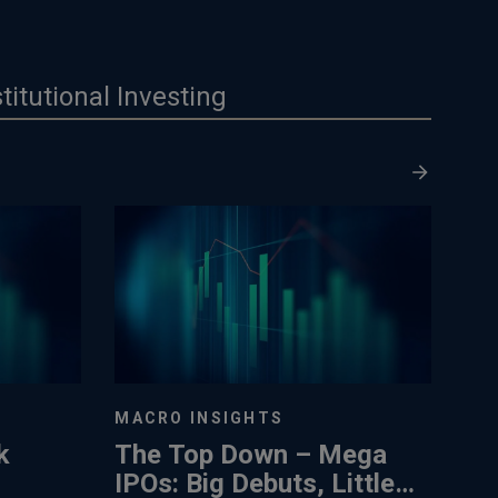
stitutional Investing
MACRO INSIGHTS
k
The Top Down – Mega
IPOs: Big Debuts, Little