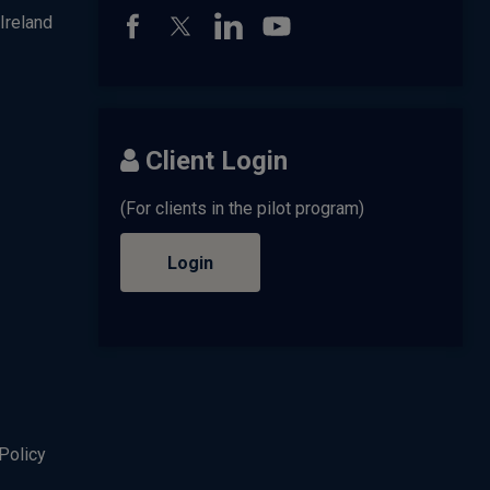
Ireland
Client Login
(For clients in the pilot program)
Login
Policy