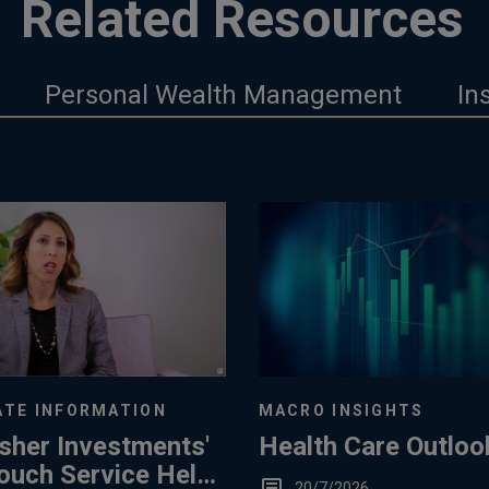
Related Resources
Personal Wealth Management
In
TE INFORMATION
MACRO INSIGHTS
sher Investments'
Health Care Outloo
ouch Service Helps
20/7/2026