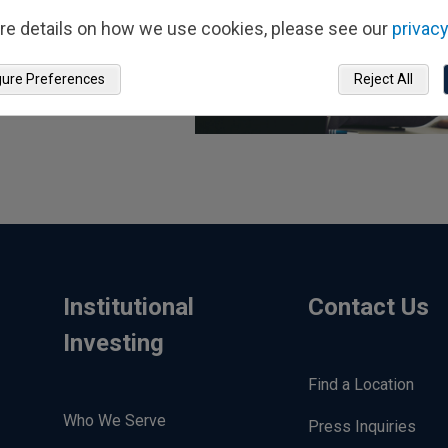
re details on how we use cookies, please see our
privacy
gure Preferences
Reject All
Institutional
Contact Us
Investing
Find a Location
Who We Serve
Press Inquiries