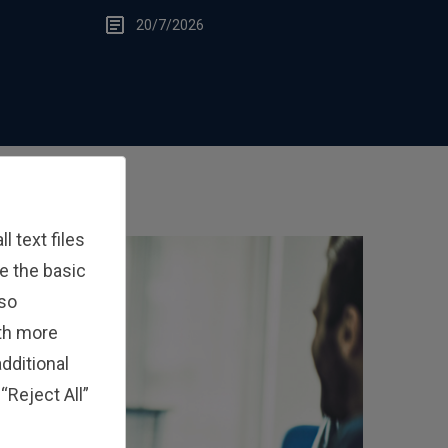
Edge
20/7/2026
 text files
e the basic
lso
ith more
dditional
“Reject All”