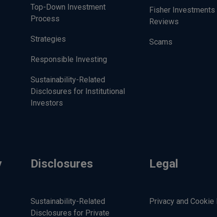
Top-Down Investment
Fisher Investments 
Process
Reviews
Strategies
Scams
Responsible Investing
Sustainability-Related
Disclosures for Institutional
Investors
y
Disclosures
Legal
Sustainability-Related
Privacy and Cookie 
Disclosures for Private