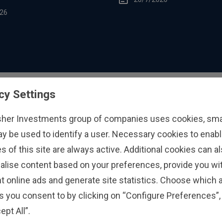
26
cy Settings
sher Investments group of companies uses cookies, small
ay be used to identify a user. Necessary cookies to enabl
s of this site are always active. Additional cookies can a
alise content based on your preferences, provide you w
t online ads and generate site statistics. Choose which a
s you consent to by clicking on “Configure Preferences”, 
ept All”.