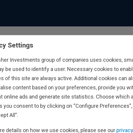
cy Settings
sher Investments group of companies uses cookies, small
ay be used to identify a user. Necessary cookies to enabl
s of this site are always active. Additional cookies can a
alise content based on your preferences, provide you w
t online ads and generate site statistics. Choose which a
s you consent to by clicking on “Configure Preferences”, 
ept All”.
re details on how we use cookies, please see our
privacy