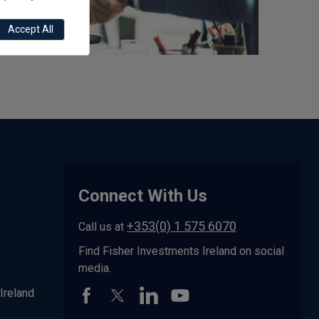
Accept All
Connect With Us
+353(0) 1 575 6070
Call us at
Find Fisher Investments Ireland on social
media.
Ireland