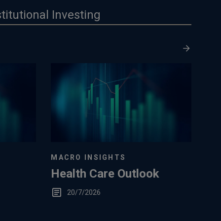
stitutional Investing
MACRO INSIGHTS
Health Care Outlook
20/7/2026