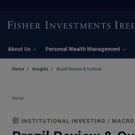
About Us
Personal Wealth Management
/
/
Home
Insights
Brazil Review & Outlook
Home
INSTITUTIONAL INVESTING / MACRO