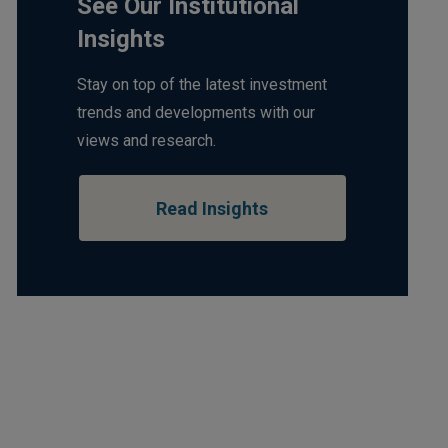
See Our Institutional
Insights
Stay on top of the latest investment
trends and developments with our
views and research.
Read Insights