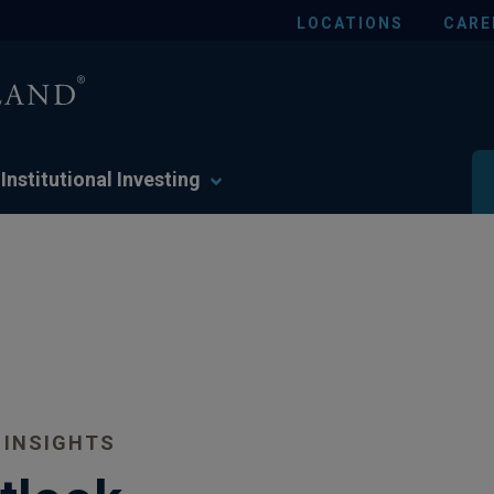
LOCATIONS
CARE
Institutional Investing
 INSIGHTS