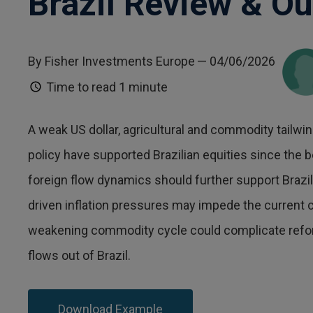
Brazil Review & Ou
By Fisher Investments Europe
— 04/06/2026
Time to read
1 minute
A weak US dollar, agricultural and commodity tail
policy have supported Brazilian equities since the b
foreign flow dynamics should further support Brazi
driven inflation pressures may impede the current cu
weakening commodity cycle could complicate reform
flows out of Brazil.
Download Example