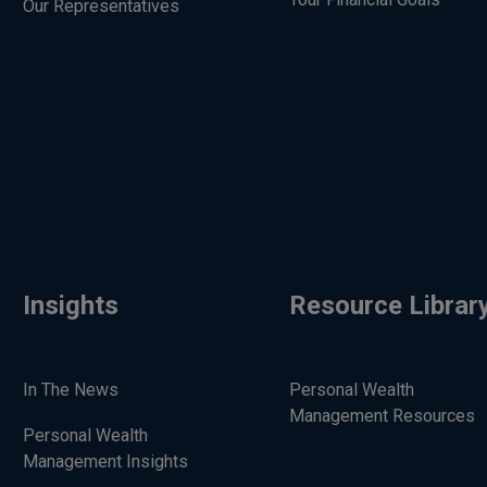
Our Representatives
Insights
Resource Librar
In The News
Personal Wealth
Management Resources
Personal Wealth
Management Insights