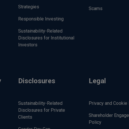
Strategies
Scams
Responsible Investing
Sustainability-Related
Disclosures for Institutional
Investors
y
Disclosures
Legal
Sustainability-Related
Privacy and Cookie 
Disclosures for Private
Shareholder Engag
Clients
Policy