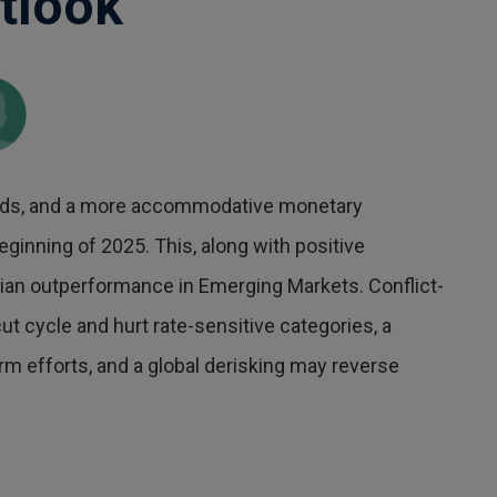
tlook
winds, and a more accommodative monetary
eginning of 2025. This, along with positive
lian outperformance in Emerging Markets. Conflict-
t cycle and hurt rate-sensitive categories, a
 efforts, and a global derisking may reverse