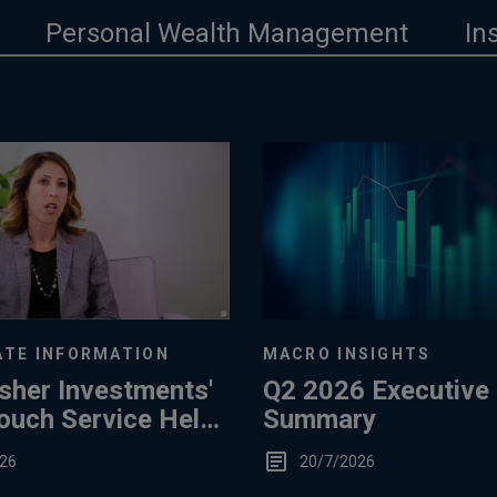
Personal Wealth Management
In
TE INFORMATION
MACRO INSIGHTS
sher Investments'
Q2 2026 Executive
ouch Service Helps
Summary
26
20/7/2026