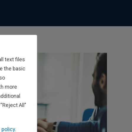
 text files
e the basic
lso
ith more
dditional
“Reject All”
 policy.