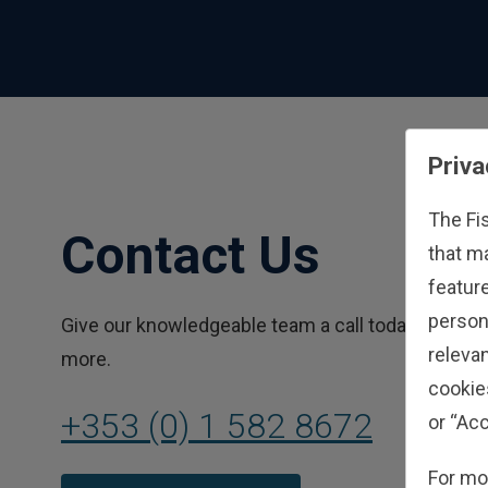
Priva
The Fi
Contact Us
that m
feature
person
Give our knowledgeable team a call today to learn
relevan
more.
cookie
+353 (0) 1 582 8672
or “Acc
For mo