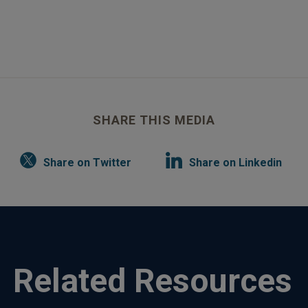
SHARE THIS MEDIA
Share on Twitter
Share on Linkedin
Related Resources