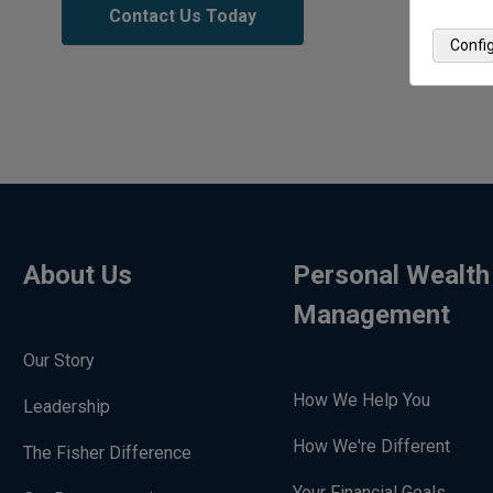
Contact Us Today
Confi
About Us
Personal Wealth
Management
Our Story
How We Help You
Leadership
How We're Different
The Fisher Difference
Your Financial Goals