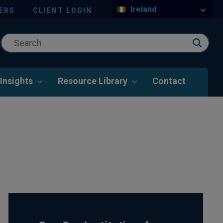
Ireland
ERS
CLIENT LOGIN
Insights
Resource Library
Contact