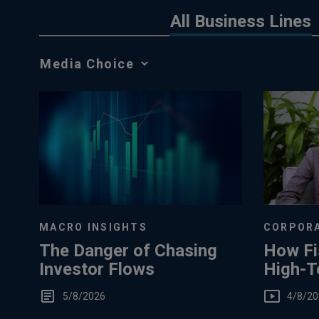
All Business Lines
Media
Choice
MACRO INSIGHTS
CORPORA
The Danger of Chasing
How Fi
Investor Flows
High-T
You
5/8/2026
4/8/20