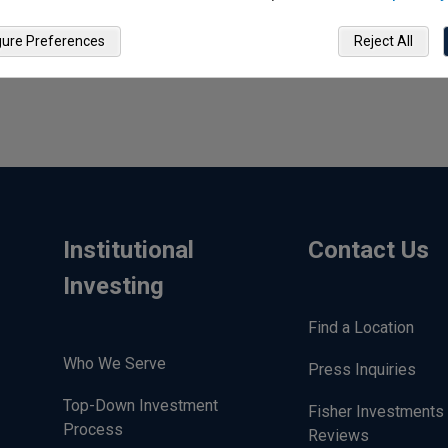
gure Preferences
Reject All
Institutional
Contact Us
Investing
Find a Location
Who We Serve
Press Inquiries
Top-Down Investment
Fisher Investments 
Process
Reviews