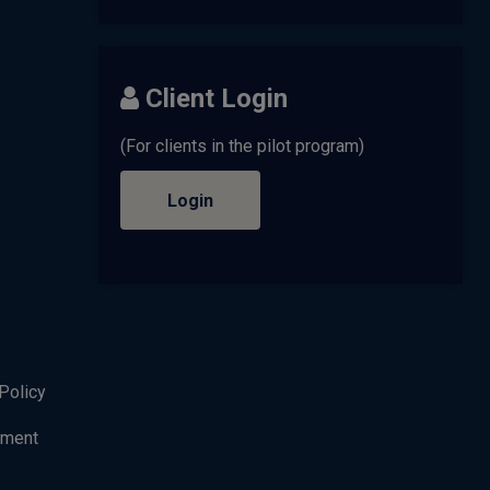
Client Login
(For clients in the pilot program)
Login
Policy
ement