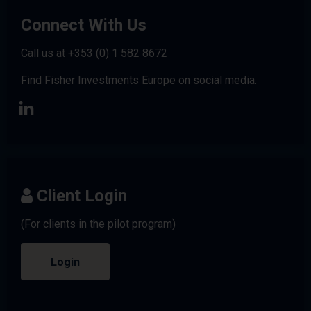
Connect With Us
Call us at
+353 (0) 1 582 8672
Find Fisher Investments Europe on social media.
Client Login
(For clients in the pilot program)
Login