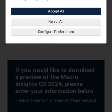
Accept All
Reject All
Configure Preferences
If you would like to download
a preview of the Macro
Insights Q3 2024, please
enter your information below
Fields marked with an asterisk (*) are required