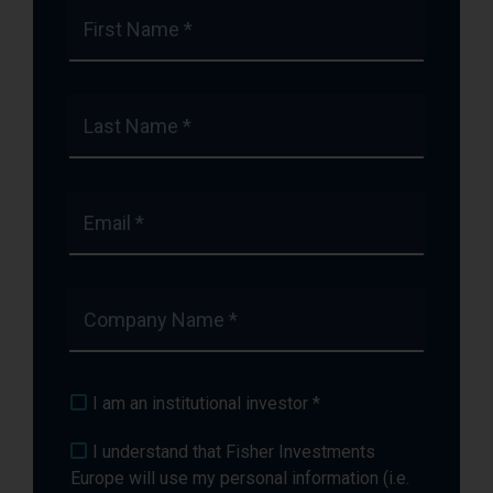
First Name *
Last Name *
Email *
Company Name *
I am an institutional investor *
I understand that Fisher Investments
Europe will use my personal information (i.e.