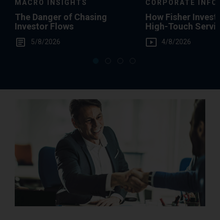
MACRO INSIGHTS
CORPORATE INFO
The Danger of Chasing
How Fisher Invest
Investor Flows
High-Touch Servi
You
5/8/2026
4/8/2026