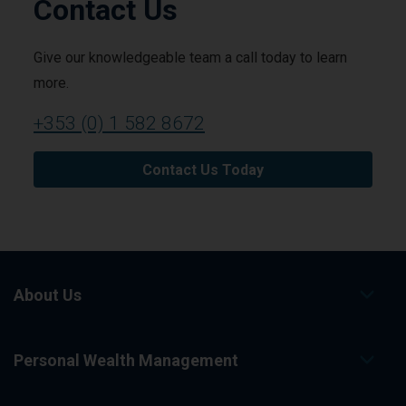
Contact Us
Give our knowledgeable team a call today to learn
more.
+353 (0) 1 582 8672
Contact Us Today
About Us
Personal Wealth Management