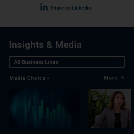
Share on Linkedin
Insights & Media
All Business Lines
More
Media
Choice