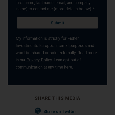
first name, last name, email, and company
name) to contact me (more details below). *
My information is strictly for Fisher
Investments Europe’s internal purposes and
won’t be shared or sold externally. Read more
in our
Privacy Policy
. I can opt-out of
communication at any time
here
.
SHARE THIS MEDIA
Share on Twitter