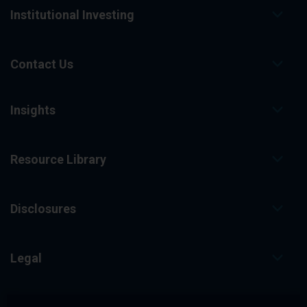
Institutional Investing
Contact Us
Insights
Resource Library
Disclosures
Legal