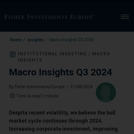
Men
/
/
Home
Insights
Macro Insights Q3 2024
INSTITUTIONAL INVESTING / MACRO
INSIGHTS
Macro Insights Q3 2024
By Fisher Investments Europe
— 21/08/2024
Time to read
1 minute
Despite recent volatility, we believe the bull
market cycle continues through 2024.
Increasing corporate investment, improving