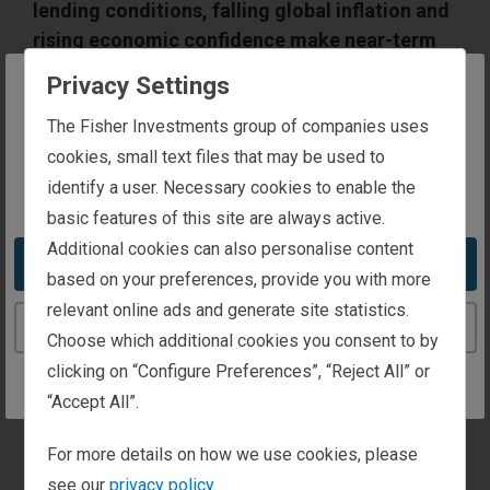
lending conditions, falling global inflation and
rising economic confidence make near-term
recession unlikely. While the ongoing bull
Privacy Settings
market should support equities in various cap
The website you are trying to reach is
The Fisher Investments group of companies uses
ranges, small cap surges are not always
intended for investors in Ireland
cookies, small text files that may be used to
followed by continued outperformance.
Additionally, investor sentiment has steadily
identify a user. Necessary cookies to enable the
You appear to be in the United States
improved as this market has matured, now
basic features of this site are always active.
showing signs of optimism—but widespread
Additional cookies can also personalise content
Take me to the United States website
euphoria seems far off.
based on your preferences, provide you with more
relevant online ads and generate site statistics.
Continue to the Ireland website
Choose which additional cookies you consent to by
clicking on “Configure Preferences”, “Reject All” or
“Accept All”.
For more details on how we use cookies, please
see our
privacy policy.