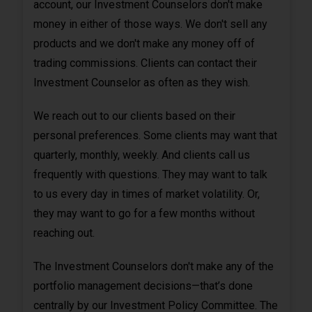
account, our Investment Counselors don't make
money in either of those ways. We don't sell any
products and we don't make any money off of
trading commissions. Clients can contact their
Investment Counselor as often as they wish.
We reach out to our clients based on their
personal preferences. Some clients may want that
quarterly, monthly, weekly. And clients call us
frequently with questions. They may want to talk
to us every day in times of market volatility. Or,
they may want to go for a few months without
reaching out.
The Investment Counselors don't make any of the
portfolio management decisions—that’s done
centrally by our Investment Policy Committee. The