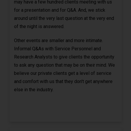
may have a few hundred clients meeting with us
for a presentation and for Q&A. And, we stick
around until the very last question at the very end
of the night is answered.
Other events are smaller and more intimate.
Informal Q&As with Service Personnel and
Research Analysts to give clients the opportunity
to ask any question that may be on their mind. We
believe our private clients get a level of service
and comfort with us that they don't get anywhere
else in the industry.