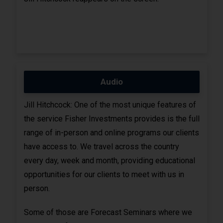
Audio
Jill Hitchcock: One of the most unique features of
the service Fisher Investments provides is the full
range of in-person and online programs our clients
have access to. We travel across the country
every day, week and month, providing educational
opportunities for our clients to meet with us in
person.
Some of those are Forecast Seminars where we