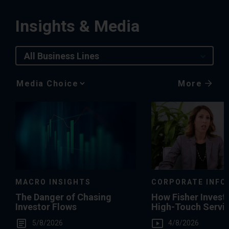
Insights & Media
All Business Lines
More
Media
Choice
MACRO INSIGHTS
CORPORATE INFO
The Danger of Chasing
How Fisher Invest
Investor Flows
High-Touch Servi
You
5/8/2026
4/8/2026