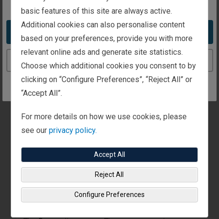
basic features of this site are always active.
Additional cookies can also personalise content
Audio
Take me to the United States website
based on your preferences, provide you with more
relevant online ads and generate site statistics.
Upbeat piano music plays.
Continue to the Ireland website
Choose which additional cookies you consent to by
clicking on “Configure Preferences”, “Reject All” or
“Accept All”.
For more details on how we use cookies, please
see our
privacy policy.
Visual
Accept All
A woman, dressed in a grey sports jacket,
appears. A fly-out in the lower right corner
Reject All
identifies her as Jill Hitchcock, Senior Executive
Configure Preferences
Vice President, US Private Client Group.