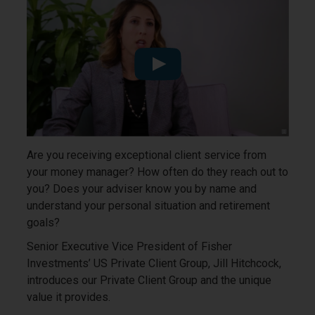
Are you receiving exceptional client service from
your money manager? How often do they reach out to
you? Does your adviser know you by name and
understand your personal situation and retirement
goals?
Senior Executive Vice President of Fisher
Investments’ US Private Client Group, Jill Hitchcock,
introduces our Private Client Group and the unique
value it provides.