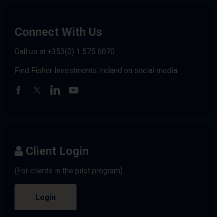
Connect With Us
Call us at
+353(0) 1 575 6070
Find Fisher Investments Ireland on social media.
Client Login
(For clients in the pilot program)
Login