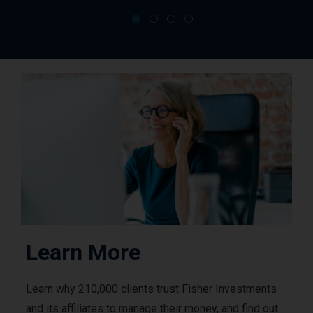
Learn More
Learn why 210,000 clients trust Fisher Investments
and its affiliates to manage their money, and find out