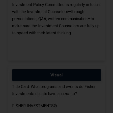
Investment Policy Committee is regularly in touch
with the Investment Counselors—through
presentations, Q&A, written communication—to
make sure the Investment Counselors are fully up
to speed with their latest thinking.
Visual
Title Card: What programs and events do Fisher
Investments clients have access to?
FISHER INVESTMENTS®