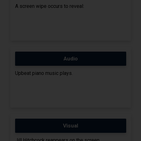
A screen wipe occurs to reveal:
Audio
Upbeat piano music plays.
Visual
Jill Hitchcock reappears on the screen.