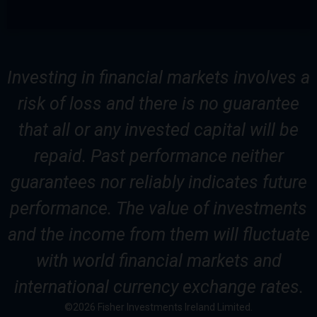
Investing in financial markets involves a
risk of loss and there is no guarantee
that all or any invested capital will be
repaid. Past performance neither
guarantees nor reliably indicates future
performance. The value of investments
and the income from them will fluctuate
with world financial markets and
international currency exchange rates.
©2026 Fisher Investments Ireland Limited.