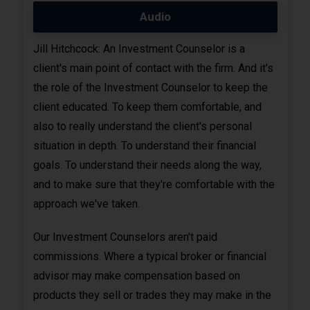
Audio
Jill Hitchcock: An Investment Counselor is a
client's main point of contact with the firm. And it's
the role of the Investment Counselor to keep the
client educated. To keep them comfortable, and
also to really understand the client's personal
situation in depth. To understand their financial
goals. To understand their needs along the way,
and to make sure that they're comfortable with the
approach we've taken.
Our Investment Counselors aren't paid
commissions. Where a typical broker or financial
advisor may make compensation based on
products they sell or trades they may make in the