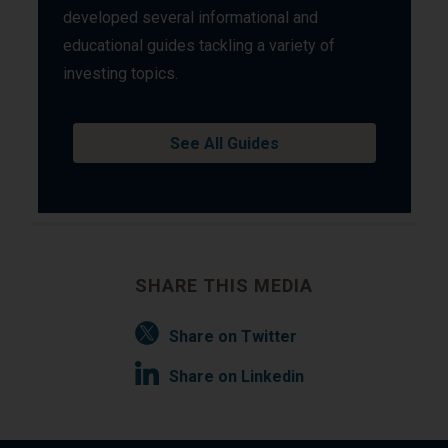
developed several informational and
educational guides tackling a variety of
investing topics.
See All Guides
SHARE THIS MEDIA
Share on Twitter
Share on Linkedin