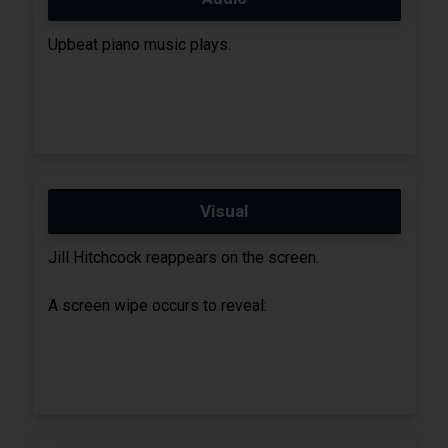
Upbeat piano music plays.
Visual
Jill Hitchcock reappears on the screen.
A screen wipe occurs to reveal: