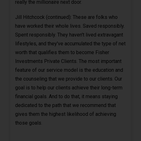
really the millionaire next door.
Jill Hitchcock (continued): These are folks who
have worked their whole lives. Saved responsibly.
Spent responsibly. They haven't lived extravagant
lifestyles, and they've accumulated the type of net
worth that qualifies them to become Fisher
Investments Private Clients. The most important
feature of our service model is the education and
the counseling that we provide to our clients. Our
goal is to help our clients achieve their long-term
financial goals. And to do that, it means staying
dedicated to the path that we recommend that
gives them the highest likelihood of achieving
those goals.