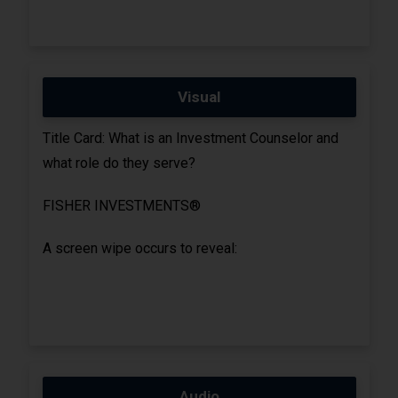
Visual
Title Card: What is an Investment Counselor and
what role do they serve?
FISHER INVESTMENTS®
A screen wipe occurs to reveal:
Audio