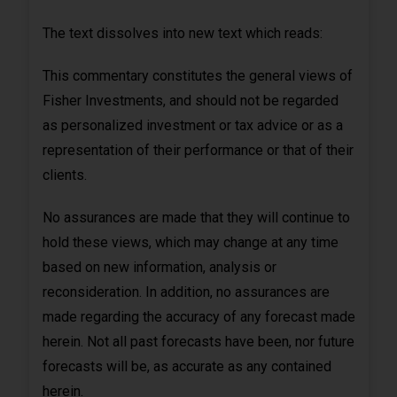
The text dissolves into new text which reads:
This commentary constitutes the general views of
Fisher Investments, and should not be regarded
as personalized investment or tax advice or as a
representation of their performance or that of their
clients.
No assurances are made that they will continue to
hold these views, which may change at any time
based on new information, analysis or
reconsideration. In addition, no assurances are
made regarding the accuracy of any forecast made
herein. Not all past forecasts have been, nor future
forecasts will be, as accurate as any contained
herein.