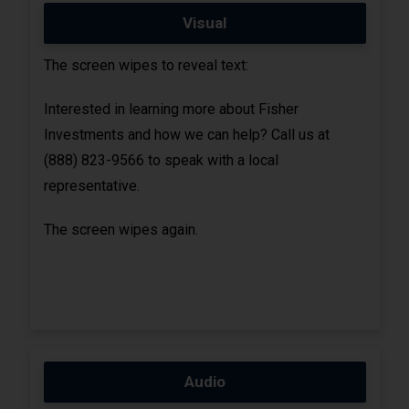
Visual
The screen wipes to reveal text:
Interested in learning more about Fisher
Investments and how we can help? Call us at
(888) 823-9566 to speak with a local
representative.
The screen wipes again.
Audio