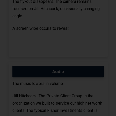
The fly-out disappears. The camera remains
focused on Jill Hitchcock, occasionally changing
angle.
A screen wipe occurs to reveal:
Audio
The music lowers in volume.
Jill Hitchcock: The Private Client Group is the
organization we built to service our high net worth
clients. The typical Fisher Investments client is