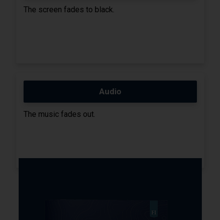
The screen fades to black.
Audio
The music fades out.