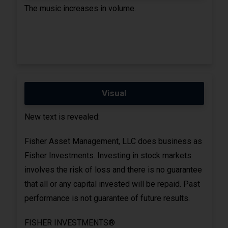
The music increases in volume.
Visual
New text is revealed:
Fisher Asset Management, LLC does business as
Fisher Investments. Investing in stock markets
involves the risk of loss and there is no guarantee
that all or any capital invested will be repaid. Past
performance is not guarantee of future results.
FISHER INVESTMENTS®