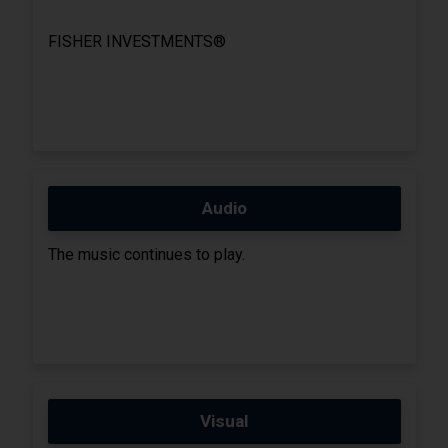
FISHER INVESTMENTS®
Audio
The music continues to play.
Visual