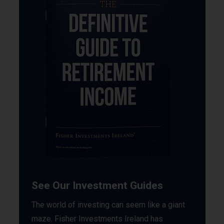
See Our Investment Guides
The world of investing can seem like a giant
maze. Fisher Investments Ireland has