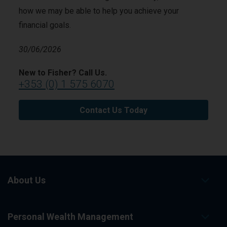
how we may be able to help you achieve your
financial goals.
30/06/2026
New to Fisher? Call Us.
+353 (0) 1 575 6070
Contact Us Today
About Us
Personal Wealth Management