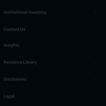
Institutional Investing
Contact Us
Insights
Resource Library
Disclosures
Legal