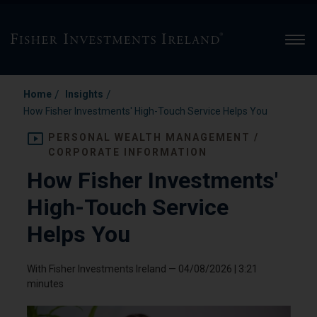
Men
/
/
Home
Insights
How Fisher Investments' High-Touch Service Helps You
PERSONAL WEALTH MANAGEMENT /
CORPORATE INFORMATION
How Fisher Investments'
High-Touch Service
Helps You
With Fisher Investments Ireland
—
04/08/2026
| 3:21
minutes