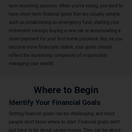
term investing success. When you’re young, you tend to
have short-term financial goals that are usually simple,
such as establishing an emergency fund, starting your
retirement savings, buying a new car or accumulating a
down payment for your first home purchase. But, as you
become more financially stable, your goals should
reflect the increasing complexity of responsibly
managing your wealth.
Where to Begin
Identify Your Financial Goals
Setting financial goals can be challenging, and most
people don’t know where to start. Financial goals don’t
just have to be about saving money. They can be about