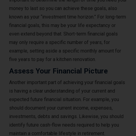
money to last so you can achieve these goals, also
known as your “investment time horizon.” For long-term
financial goals, this may be your life expectancy or
even extend beyond that. Short-term financial goals
may only require a specific number of years, for
example, setting aside a specific monthly amount for
five years to pay for a kitchen renovation.
Assess Your Financial Picture
Another important part of achieving your financial goals
is having a clear understanding of your current and
expected future financial situation. For example, you
should document your current income, expenses,
investments, debts and savings. Likewise, you should
identify future cash-flow needs required to help you
maintain a comfortable lifestyle in retirement.