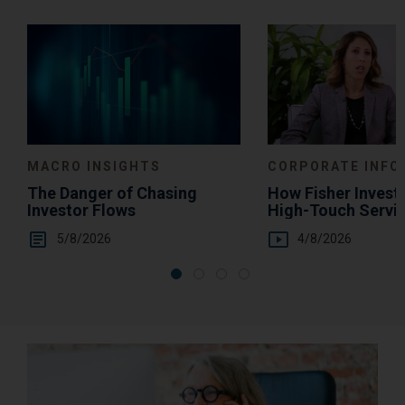
Media
Choice
MACRO INSIGHTS
CORPORATE INFO
The Danger of Chasing
How Fisher Invest
Investor Flows
High-Touch Servi
You
5/8/2026
4/8/2026