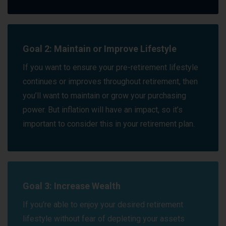
Goal 2: Maintain or Improve Lifestyle
If you want to ensure your pre-retirement lifestyle
continues or improves throughout retirement, then
you’ll want to maintain or grow your purchasing
power. But inflation will have an impact, so it’s
important to consider this in your retirement plan.
Goal 3: Increase Wealth
If you’re able to enjoy your desired retirement
lifestyle without fear of depleting your assets