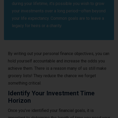
during your lifetime, it’s possible you wish to grow
your investments over a long period—often beyond
your life expectancy. Common goals are to leave a
legacy for heirs or a charity.
By writing out your personal finance objectives, you can
hold yourself accountable and increase the odds you
achieve them. There is a reason many of us still make
grocery lists! They reduce the chance we forget
something critical.
Identify Your Investment Time
Horizon
Once you’ve identified your financial goals, it is
important to determine the length of time you need your