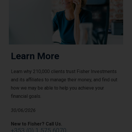
Learn More
Learn why 210,000 clients trust Fisher Investments
and its affiliates to manage their money, and find out
how we may be able to help you achieve your
financial goals.
30/06/2026
New to Fisher? Call Us.
+353 (0) 1 575 6070