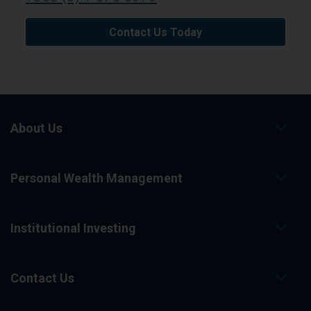
Contact Us Today
About Us
Personal Wealth Management
Institutional Investing
Contact Us