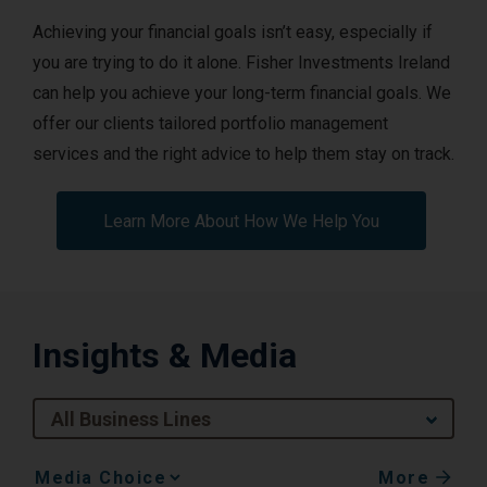
Achieving your financial goals isn’t easy, especially if
you are trying to do it alone. Fisher Investments Ireland
can help you achieve your long-term financial goals. We
offer our clients tailored portfolio management
services and the right advice to help them stay on track.
Learn More About How We Help You
Insights & Media
All Business Lines
More