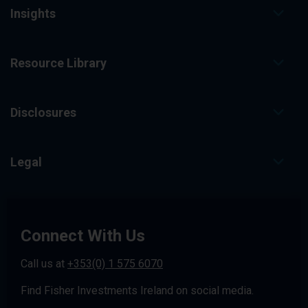
Insights
Resource Library
Disclosures
Legal
Connect With Us
Call us at
+353(0) 1 575 6070
Find Fisher Investments Ireland on social media.