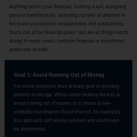
anything tied to your finances. Drafting a will, assigning
pension beneficiaries, selecting a power of attorney in
the event you become incapacitated, and establishing
trusts can all be financial goals—and are all things worth
doing! In many cases, common financial or investment
goals may include:
Goal 1: Avoid Running Out of Money
For some investors, their primary goal is avoiding
poverty in old age. Whilst some believe the key to
avoid running out of money is to invest in low-
volatility investments (fixed interest, for example),
this approach isn’t always prudent and could even
be detrimental.