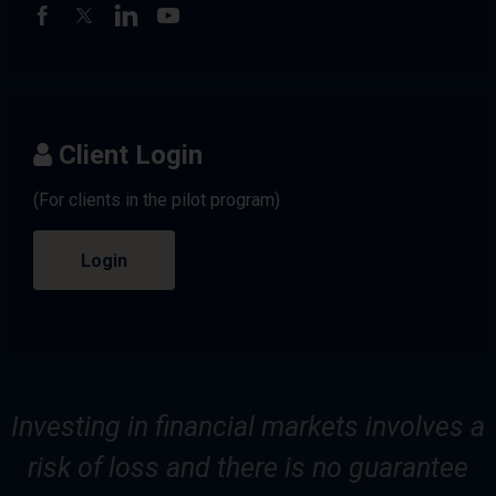
Client Login
(For clients in the pilot program)
Login
Investing in financial markets involves a
risk of loss and there is no guarantee