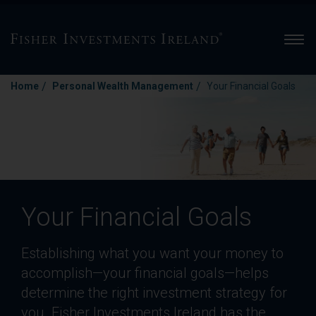
Men
/
/
Home
Personal Wealth Management
Your Financial Goals
Your Financial Goals
Establishing what you want your money to
accomplish—your financial goals—helps
determine the right investment strategy for
you. Fisher Investments Ireland has the