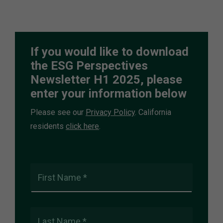
If you would like to download
the ESG Perspectives
Newsletter H1 2025, please
enter your information below
Please see our
Privacy Policy
. California
residents
click here
.
First Name *
Last Name *