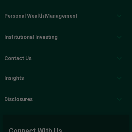
Personal Wealth Management
Institutional Investing
Contact Us
Insights
Disclosures
Connect With Us