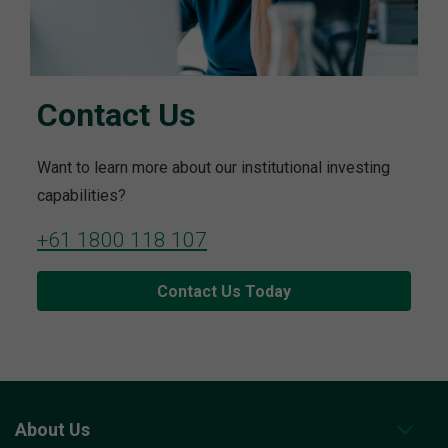
Contact Us
Want to learn more about our institutional investing
capabilities?
+61 1800 118 107
Contact Us Today
About Us