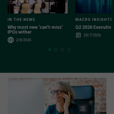
IN THE NEWS
MACRO INSIGHTS
Why most new ‘can’t-miss’
Q2 2026 Executiv
IPOs wither
20/7/2026
2/8/2026