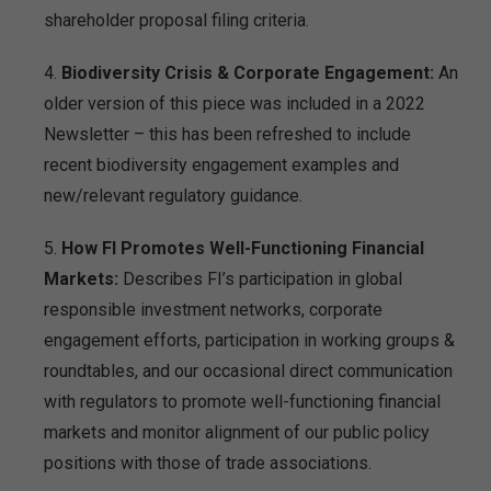
shareholder proposal filing criteria.
Biodiversity Crisis & Corporate Engagement:
An
older version of this piece was included in a 2022
Newsletter – this has been refreshed to include
recent biodiversity engagement examples and
new/relevant regulatory guidance.
How FI Promotes Well-Functioning Financial
Markets:
Describes FI’s participation in global
responsible investment networks, corporate
engagement efforts, participation in working groups &
roundtables, and our occasional direct communication
with regulators to promote well-functioning financial
markets and monitor alignment of our public policy
positions with those of trade associations.