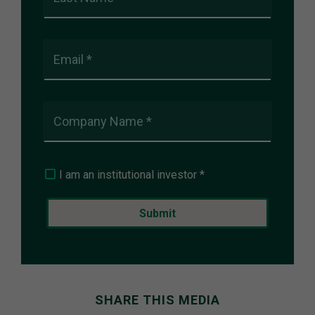
Email *
Company Name *
I am an institutional investor *
SHARE THIS MEDIA