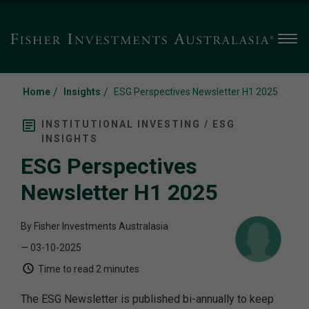
Men
/
/
Home
Insights
ESG Perspectives Newsletter H1 2025
INSTITUTIONAL INVESTING / ESG
INSIGHTS
ESG Perspectives
Newsletter H1 2025
By Fisher Investments Australasia
— 03-10-2025
Time to read
2 minutes
The ESG Newsletter is published bi-annually to keep