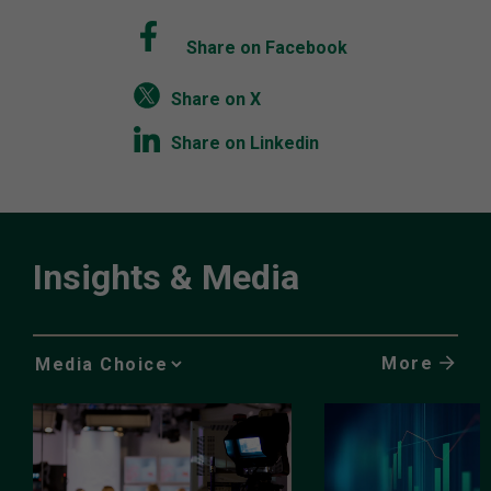
Share on Facebook
Share on X
Share on Linkedin
Insights & Media
More
Media
Choice