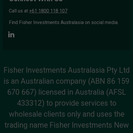
Call us at
+61 1800 118 107
Find Fisher Investments Australasia on social media.
Fisher Investments Australasia Pty Ltd
is an Australian company (ABN 86 159
670 667) licensed in Australia (AFSL
433312) to provide services to
wholesale clients only and uses the
trading name Fisher Investments New