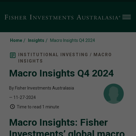
Men
/
/
Home
Insights
Macro Insights Q4 2024
INSTITUTIONAL INVESTING / MACRO
INSIGHTS
Macro Insights Q4 2024
By Fisher Investments Australasia
— 11-27-2024
Time to read
1 minute
Macro Insights: Fisher
Investments’ global macro