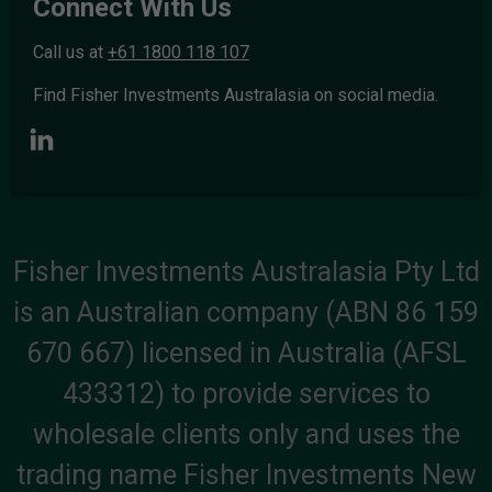
Connect With Us
Call us at
+61 1800 118 107
Find Fisher Investments Australasia on social media.
Fisher Investments Australasia Pty Ltd
is an Australian company (ABN 86 159
670 667) licensed in Australia (AFSL
433312) to provide services to
wholesale clients only and uses the
trading name Fisher Investments New