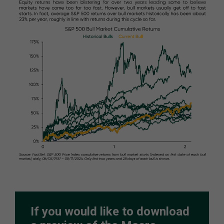
If you would like to download