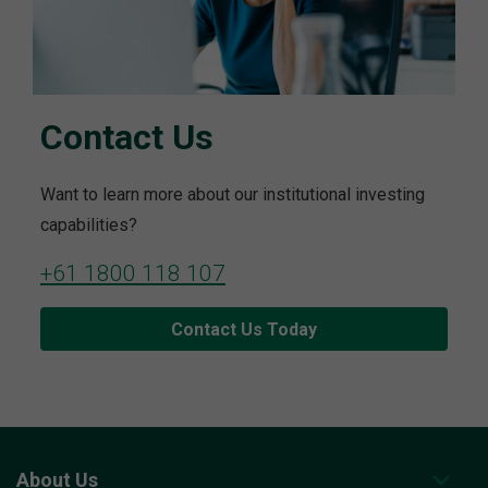
Contact Us
Want to learn more about our institutional investing
capabilities?
+61 1800 118 107
Contact Us Today
About Us