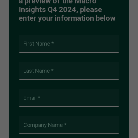
a preview of the Macro
Insights Q4 2024, please
enter your information below
First Name *
Last Name *
Email *
Company Name *