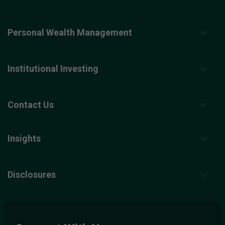
Personal Wealth Management
Institutional Investing
Contact Us
Insights
Disclosures