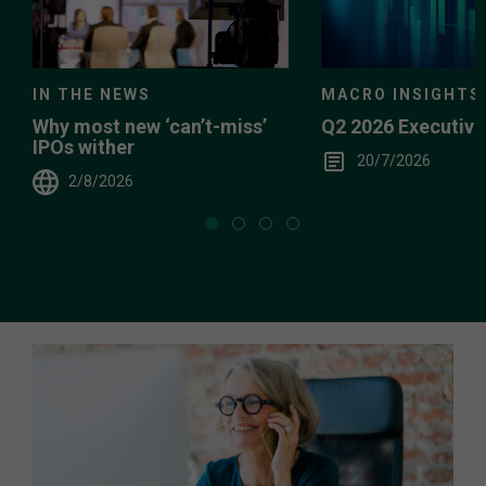
IN THE NEWS
MACRO INSIGHTS
Why most new ‘can’t-miss’
Q2 2026 Executiv
IPOs wither
20/7/2026
2/8/2026