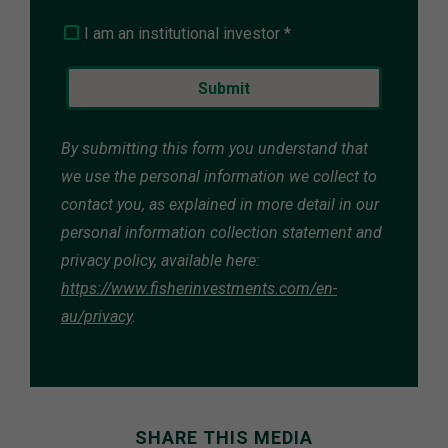
I am an institutional investor *
By submitting this form you understand that
we use the personal information we collect to
contact you, as explained in more detail in our
personal information collection statement and
privacy policy, available here:
https://www.fisherinvestments.com/en-
au/privacy
.
SHARE THIS MEDIA