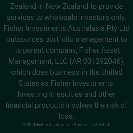
Zealand in New Zealand to provide
services to wholesale investors only.
Fisher Investments Australasia Pty Ltd
outsources portfolio management to
its parent company, Fisher Asset
Management, LLC (AR 001292046),
which does business in the United
States as Fisher Investments.
Investing in equities and other
financial products involves the risk of
loss.
©2026 Fisher Investments Australasia Pty Ltd.