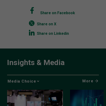
Share on Facebook
Share on X
Share on Linkedin
Insights & Media
More
Media
Choice