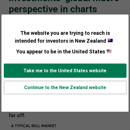
perspective in charts
In a busy year for global elections, most
contests are now complete and while some
The website you are trying to reach is
political uncertainty remains, much of the
intended for investors in New Zealand
election uncertainty from this year has passed.
You appear to be in the United States
Countertrends have recently emerged, but
they may prove temporary as the bull market
cycle continues progressing. Consumers,
Take me to the United States website
corporations and banks are healthy, creating a
stable backdrop for markets. Additionally,
Continue to the New Zealand website
investor sentiment has steadily improved as
this market has matured, now showing signs
of optimism—but widespread euphoria seems
far off.