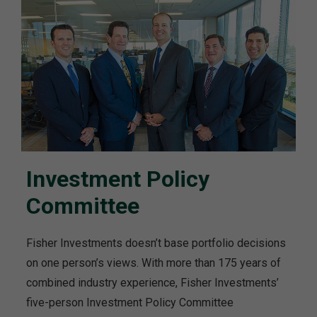
Investment Policy
Committee
Fisher Investments doesn’t base portfolio decisions
on one person’s views. With more than 175 years of
combined industry experience, Fisher Investments’
five-person Investment Policy Committee