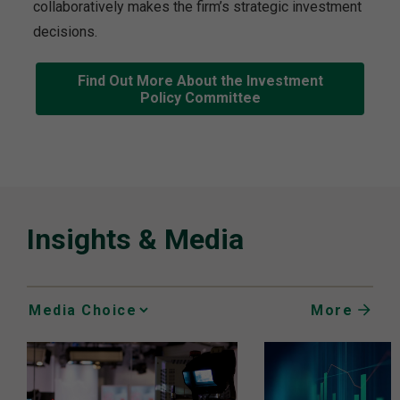
collaboratively makes the firm’s strategic investment
decisions.
Find Out More About the Investment
Policy Committee
Insights & Media
More
Media
Choice