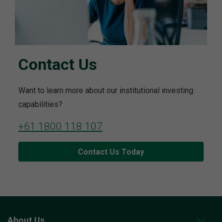
Contact Us
Want to learn more about our institutional investing
capabilities?
+61 1800 118 107
Contact Us Today
About Us