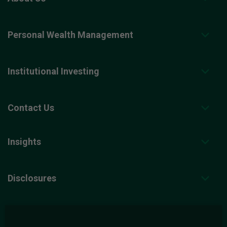
Personal Wealth Management
Institutional Investing
Contact Us
Insights
Disclosures