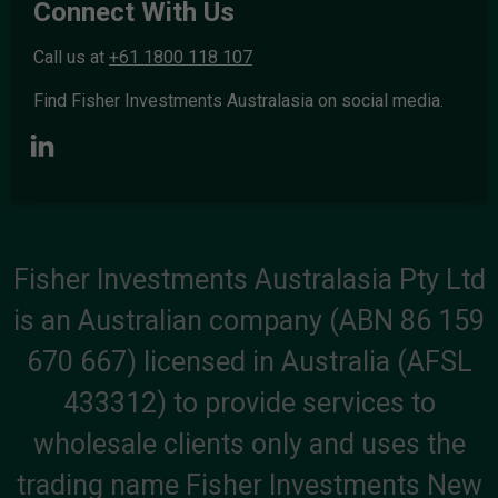
Connect With Us
Call us at
+61 1800 118 107
Find Fisher Investments Australasia on social media.
Fisher Investments Australasia Pty Ltd
is an Australian company (ABN 86 159
670 667) licensed in Australia (AFSL
433312) to provide services to
wholesale clients only and uses the
trading name Fisher Investments New