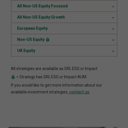
.
All Non-US Equity Focused
.
All Non-US Equity Growth
.
European Equity
.
Non-US Equity
.
UK Equity
All strategies are available as SRI, ESG or Impact
= Strategy has SRI, ESG or Impact AUM
If you would like to get more information about our
contact us
available investment strategies,
.