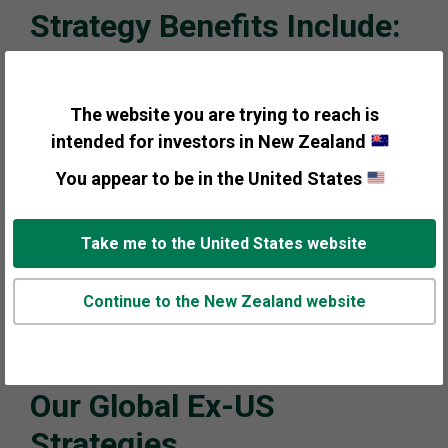
Strategy Benefits Include:
Macro-driven investment process combined with
bottom-up analysis to account for country, sector
The website you are trying to reach is
and security decisions
intended for investors in New Zealand
You appear to be in the United States
Incorporating a top-down process in a multi-
manager lineup may complement traditional,
bottom up approaches by increasing diversification
Take me to the United States website
benefits
Continue to the New Zealand website
Consistent, repeatable process has helped deliver
excess returns in a variety of market environments
Our Global Ex-US
Strategies