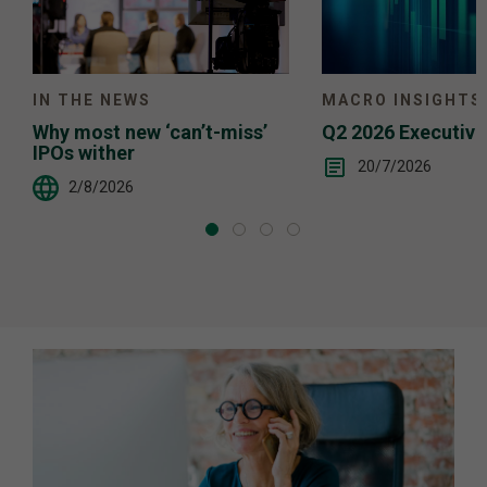
IN THE NEWS
MACRO INSIGHTS
Why most new ‘can’t-miss’
Q2 2026 Executiv
IPOs wither
20/7/2026
2/8/2026