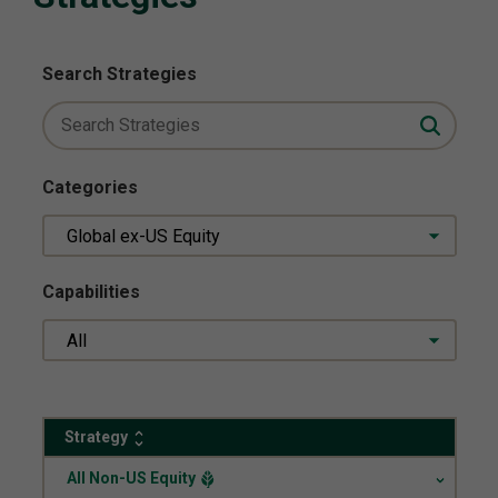
Search Strategies
Categories
Global ex-US Equity
Capabilities
All
Strategy
.
All Non-US Equity