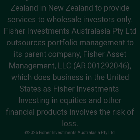
Zealand in New Zealand to provide
services to wholesale investors only.
Fisher Investments Australasia Pty Ltd
outsources portfolio management to
its parent company, Fisher Asset
Management, LLC (AR 001292046),
which does business in the United
States as Fisher Investments.
Investing in equities and other
financial products involves the risk of
loss.
©2026 Fisher Investments Australasia Pty Ltd.