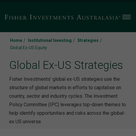
Men
/
/
/
Home
Institutional Investing
Strategies
Global Ex-US Equity
Global Ex-US Strategies
Fisher Investments’ global ex-US strategies use the
structure of global markets in efforts to capitalise on
country, sector and industry cycles. The Investment
Policy Committee (IPC) leverages top-down themes to
help identify opportunities and risks across the global-
ex US universe.