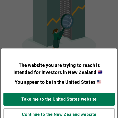
The website you are trying to reach is
intended for investors in New Zealand
Picking the Companies
You appear to be in the United States
that Make Up Your
Take me to the United States website
Portfolio
Continue to the New Zealand website
Fisher Investments applies investment themes