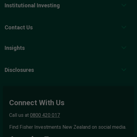
Institutional Investing
Contact Us
Insights
Disclosures
Connect With Us
Call us at
0800 420 017
Find Fisher Investments New Zealand on social media.