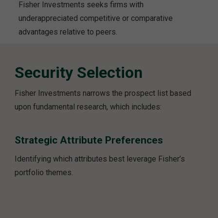
Fisher Investments seeks firms with
underappreciated competitive or comparative
advantages relative to peers.
Security Selection
Fisher Investments narrows the prospect list based
upon fundamental research, which includes:
Strategic Attribute Preferences
Identifying which attributes best leverage Fisher’s
portfolio themes.