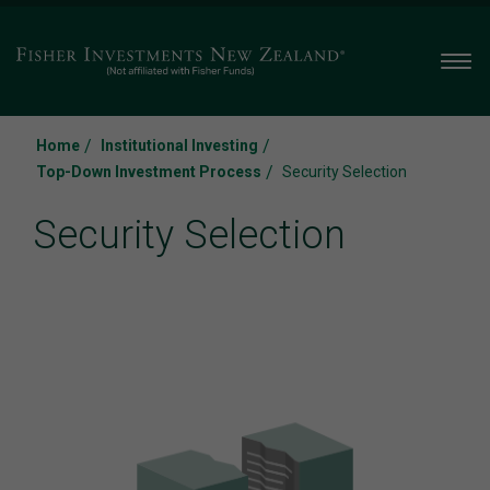
Men
/
/
Home
Institutional Investing
/
Top-Down Investment Process
Security Selection
Security Selection