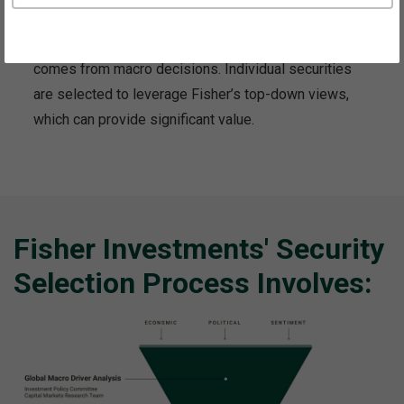
through the portfolio construction process, believing
the majority of long-term portfolio performance
comes from macro decisions. Individual securities
are selected to leverage Fisher’s top-down views,
which can provide significant value.
Fisher Investments' Security
Selection Process Involves: