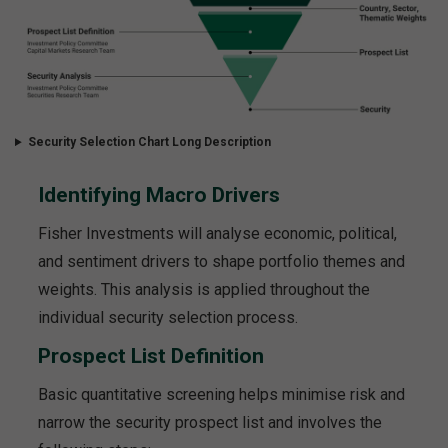
Security Selection Chart Long Description
Identifying Macro Drivers
Fisher Investments will analyse economic, political,
and sentiment drivers to shape portfolio themes and
weights. This analysis is applied throughout the
individual security selection process.
Prospect List Definition
Basic quantitative screening helps minimise risk and
narrow the security prospect list and involves the