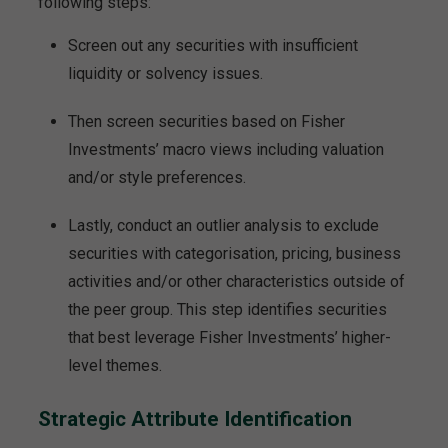
following steps:
Screen out any securities with insufficient
liquidity or solvency issues.
Then screen securities based on Fisher
Investments’ macro views including valuation
and/or style preferences.
Lastly, conduct an outlier analysis to exclude
securities with categorisation, pricing, business
activities and/or other characteristics outside of
the peer group. This step identifies securities
that best leverage Fisher Investments’ higher-
level themes.
Strategic Attribute Identification