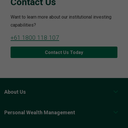
Contact Us
Want to learn more about our institutional investing
capabilities?
+61 1800 118 107
Contact Us Today
About Us
Personal Wealth Management