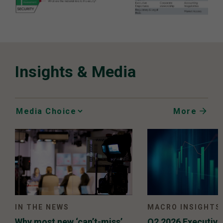
Insights & Media
More
Media
Choice
IN THE NEWS
MACRO INSIGHTS
Why most new ‘can’t-miss’
Q2 2026 Executiv