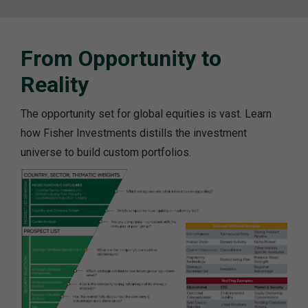
From Opportunity to
Reality
The opportunity set for global equities is vast. Learn
how Fisher Investments distills the investment
universe to build custom portfolios.