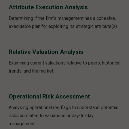
Attribute Execution Analysis
Determining if the firm’s management has a cohesive,
executable plan for exploiting its strategic attribute(s).
Relative Valuation Analysis
Examining current valuations relative to peers, historical
trends, and the market.
Operational Risk Assessment
Analysing operational red flags to understand potential
risks unrelated to valuations or day-to-day
management.