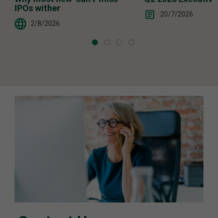
IPOs wither
20/7/2026
2/8/2026