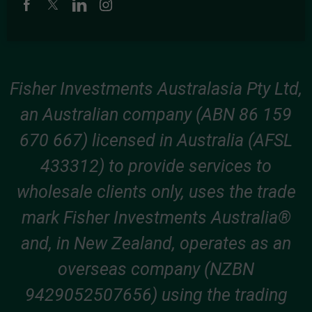
Fisher Investments Australasia Pty Ltd,
an Australian company (ABN 86 159
670 667) licensed in Australia (AFSL
433312) to provide services to
wholesale clients only, uses the trade
mark Fisher Investments Australia®
and, in New Zealand, operates as an
overseas company (NZBN
9429052507656) using the trading