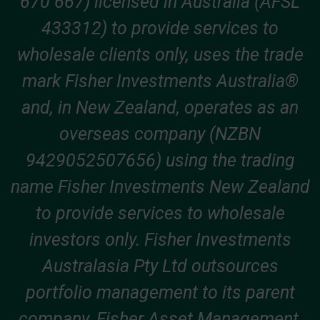
670 667) licensed in Australia (AFSL
433312) to provide services to
wholesale clients only, uses the trade
mark Fisher Investments Australia®
and, in New Zealand, operates as an
overseas company (NZBN
9429052507656) using the trading
name Fisher Investments New Zealand
to provide services to wholesale
investors only. Fisher Investments
Australasia Pty Ltd outsources
portfolio management to its parent
company, Fisher Asset Management,