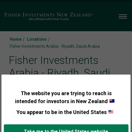
Men
/
/
Home
Locations
Fisher Investments Arabia - Riyadh, Saudi Arabia
Fisher Investments
Arabia - Riyadh, Saudi
Arabia
The website you are trying to reach is
intended for investors in New Zealand
You appear to be in the United States
Call us:
+966 011 299 0580
Take me to the United States website