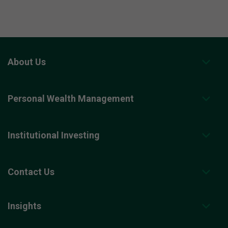
About Us
Personal Wealth Management
Institutional Investing
Contact Us
Insights