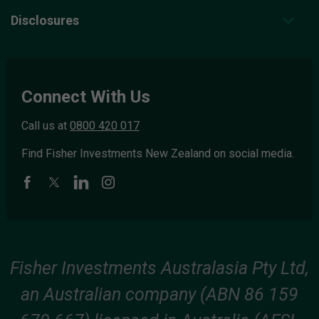
Disclosures
Connect With Us
Call us at
0800 420 017
Find Fisher Investments New Zealand on social media.
Fisher Investments Australasia Pty Ltd,
an Australian company (ABN 86 159