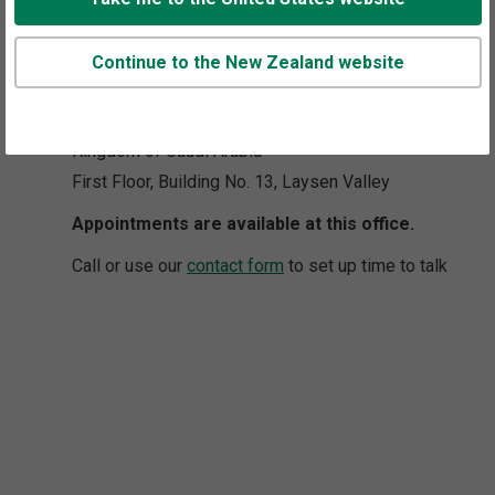
8006 Salim Ibn Abi Bakr Shaikan Street,
Continue to the New Zealand website
West Umm Al-Hamam District,
Riyadh 12329-2208
Kingdom of Saudi Arabia
First Floor, Building No. 13, Laysen Valley
Appointments are available at this office.
Call or use our
contact form
to set up time to talk