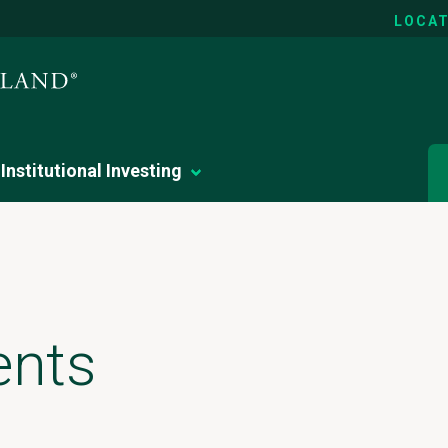
LOCAT
Institutional Investing
ents