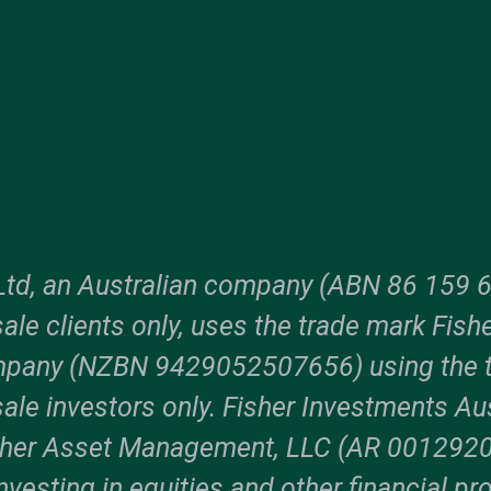
Ltd, an Australian company (ABN 86 159 6
ale clients only, uses the trade mark Fish
ompany (NZBN 9429052507656) using the 
ale investors only. Fisher Investments Aus
sher Asset Management, LLC (AR 00129204
vesting in equities and other financial pro