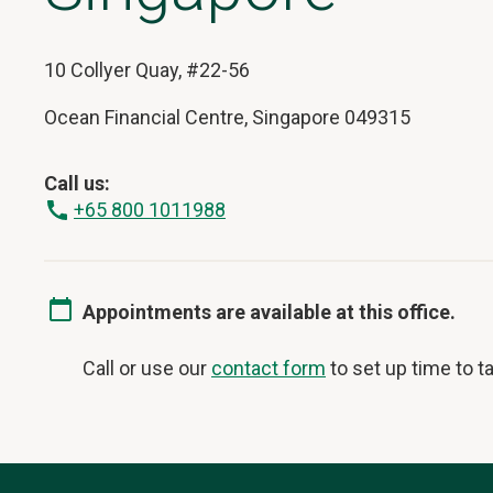
10 Collyer Quay, #22-56
Ocean Financial Centre, Singapore 049315
Call us:
+65 800 1011988
Appointments are available at this office.
Call or use our
contact form
to set up time to ta