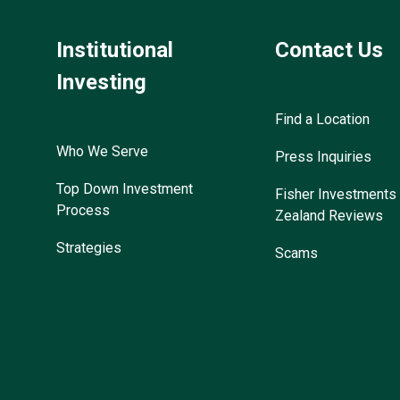
Institutional
Contact Us
Investing
Find a Location
Who We Serve
Press Inquiries
Top Down Investment
Fisher Investment
Process
Zealand Reviews
Strategies
Scams