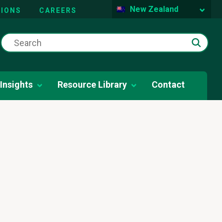
New Zealand
IONS
CAREERS
Insights
Resource Library
Contact