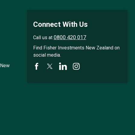
Connect With Us
0800 420 017
Call us at
Find Fisher Investments New Zealand on
social media.
s New