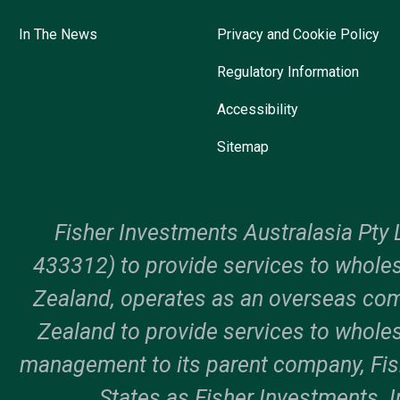
In The News
Privacy and Cookie Policy
Regulatory Information
Accessibility
Sitemap
Fisher Investments Australasia Pty 
433312) to provide services to wholes
Zealand, operates as an overseas c
Zealand to provide services to wholes
management to its parent company, Fi
States as Fisher Investments. In