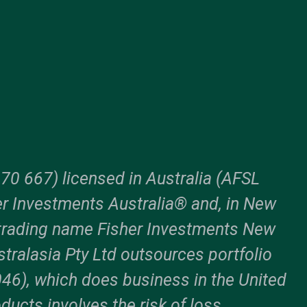
70 667) licensed in Australia (AFSL
er Investments Australia® and, in New
trading name Fisher Investments New
tralasia Pty Ltd outsources portfolio
6), which does business in the United
ducts involves the risk of loss.