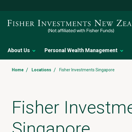
About Us
Personal Wealth Management
/
/
Home
Locations
Fisher Investments Singapore
Fisher Investm
Singapore