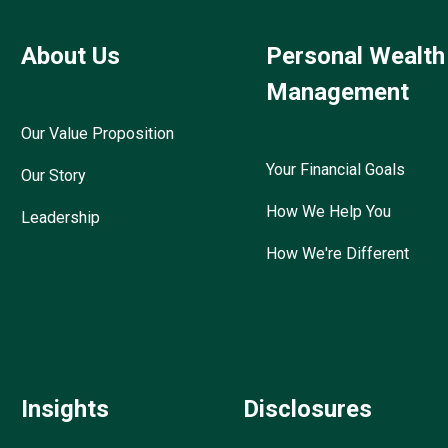
About Us
Personal Wealth
Management
Our Value Proposition
Your Financial Goals
Our Story
How We Help You
Leadership
How We're Different
Insights
Disclosures