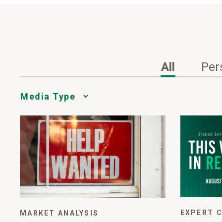
All
Per
Media
Choice
EXPERT 
MARKET ANALYSIS