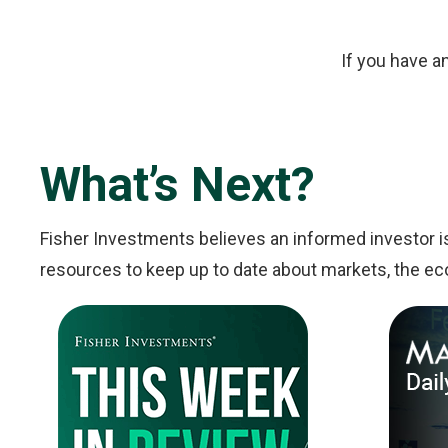
If you have a
What’s Next?
Fisher Investments believes an informed investor i
resources to keep up to date about markets, the ec