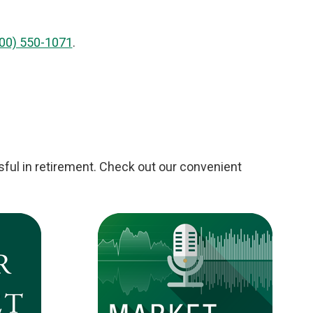
00) 550-1071
.
ful in retirement. Check out our convenient