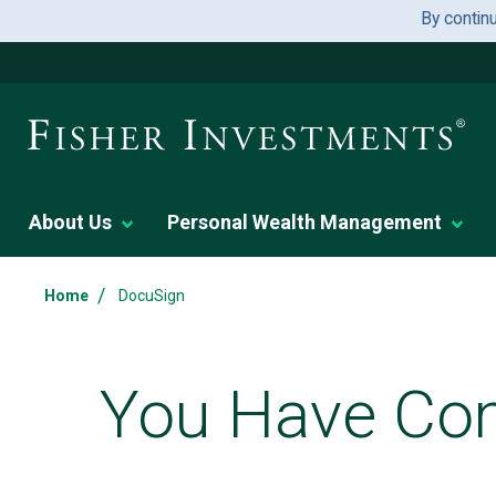
By contin
About Us
Personal Wealth Management
/
Home
DocuSign
You Have Com