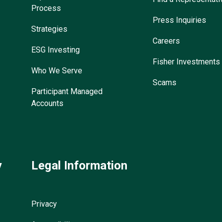
Process
Press Inquiries
Strategies
Careers
ESG Investing
Fisher Investments
Who We Serve
Scams
Participant Managed
Accounts
y
Legal Information
Privacy