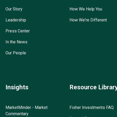
Our Story
How We Help You
Leadership
How We're Different
Press Center
In the News
Our People
Insights
Resource Librar
MarketMinder - Market
Fisher Investments FAQ
Commentary