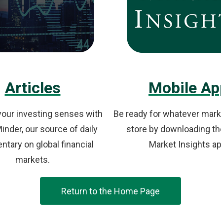
Articles
Mobile Ap
our investing senses with
Be ready for whatever mark
nder, our source of daily
store by downloading th
tary on global financial
Market Insights ap
markets.
Return to the Home Page