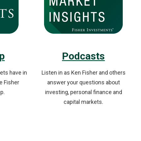
p
Podcasts
ets have in
Listen in as Ken Fisher and others
e Fisher
answer your questions about
p.
investing, personal finance and
capital markets.