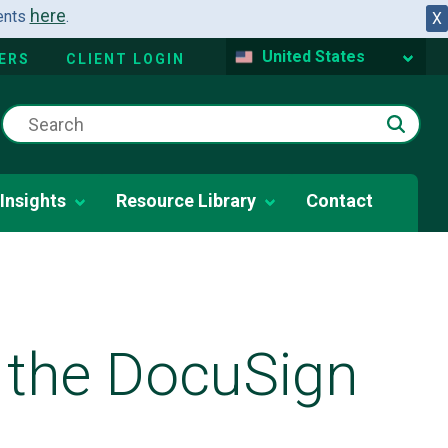
here
dents
.
X
United States
ERS
CLIENT LOGIN
Insights
Resource Library
Contact
 the DocuSign