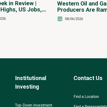
ek in Review |
Western Oil and Ga
Highs, US Jobs,
Producers Are Ram
ervention
2026
08/06/2026
Institutional
Contact Us
Investing
Find a Location
Top-Down Investment
Find a Representati