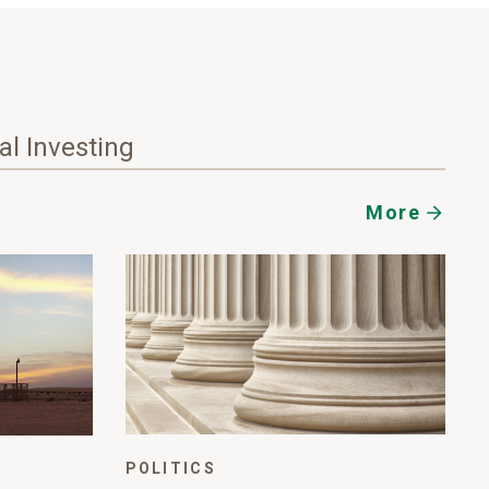
nal Investing
More
POLITICS