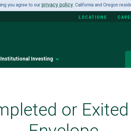
privacy policy
uing you agree to our
. California and Oregon resi
LOCATIONS
CARE
Institutional Investing
pleted or Exited
Envelope.