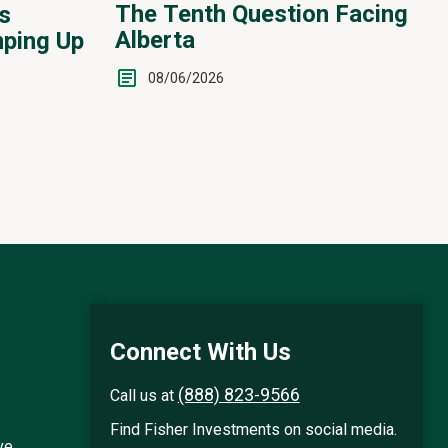
The Tenth Question Facing
s
Alberta
ping Up
08/06/2026
Connect With Us
(888) 823-9566
Call us at
Find Fisher Investments on social media.
ve