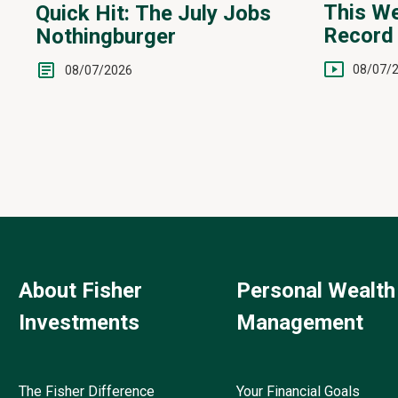
This We
Quick Hit: The July Jobs
Record 
Nothingburger
Yen Int
08/07/
08/07/2026
About Fisher
Personal Wealth
Investments
Management
The Fisher Difference
Your Financial Goals