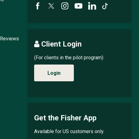
 Reviews
Client Login
(For clients in the pilot program)
Login
Get the Fisher App
Available for US customers only.