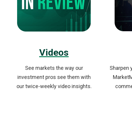
Videos
See markets the way our
Sharpen y
investment pros see them with
MarketMi
our twice-weekly video insights.
commen