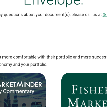
ny questions about your document(s), please call us at
(8
s more comfortable with their portfolio and more success
onomy and your portfolio.