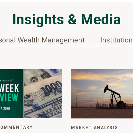
Insights & Media
sonal Wealth Management
Institutio
COMMENTARY
MARKET ANALYSIS