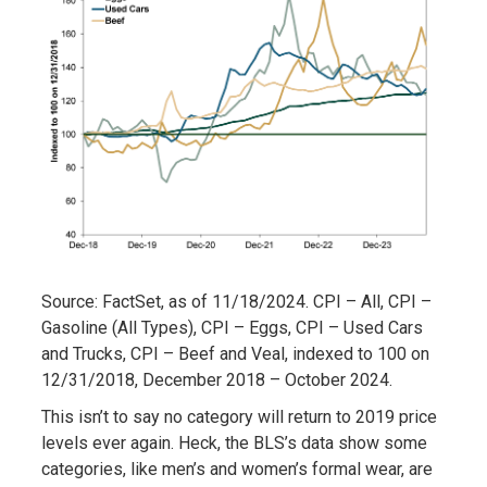
Source: FactSet, as of 11/18/2024. CPI – All, CPI –
Gasoline (All Types), CPI – Eggs, CPI – Used Cars
and Trucks, CPI – Beef and Veal, indexed to 100 on
12/31/2018, December 2018 – October 2024.
This isn’t to say no category will return to 2019 price
levels ever again. Heck, the BLS’s data show some
categories, like men’s and women’s formal wear, are