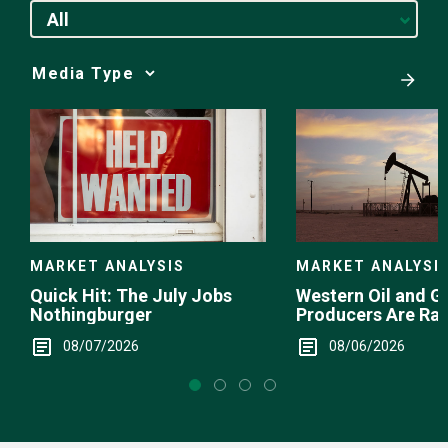
All
Media
Choice
MARKET ANALYSI
MARKET ANALYSIS
Western Oil and G
Quick Hit: The July Jobs
Producers Are Ra
Nothingburger
08/06/2026
08/07/2026