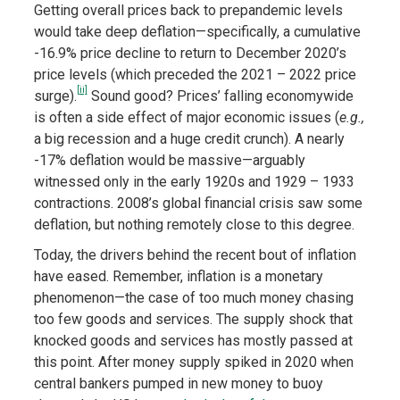
Getting overall prices back to prepandemic levels
would take deep deflation—specifically, a cumulative
-16.9% price decline to return to December 2020’s
price levels (which preceded the 2021 – 2022 price
[ii]
surge).
Sound good? Prices’ falling economywide
is often a side effect of major economic issues (
e.g.,
a big recession and a huge credit crunch). A nearly
-17% deflation would be massive—arguably
witnessed only in the early 1920s and 1929 – 1933
contractions. 2008’s global financial crisis saw some
deflation, but nothing remotely close to this degree.
Today, the drivers behind the recent bout of inflation
have eased. Remember, inflation is a monetary
phenomenon—the case of too much money chasing
too few goods and services. The supply shock that
knocked goods and services has mostly passed at
this point. After money supply spiked in 2020 when
central bankers pumped in new money to buoy