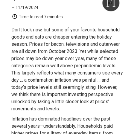
— 11/19/2024
Time to read
7 minutes
Don’t look now, but some of your favorite household
goods and eats are cheaper entering the holiday
season. Prices for bacon, televisions and outerwear
are all down from October 2023. Yet while selected
prices may be down year over year, many of these
categories remain well above prepandemic levels.
This largely reflects what many consumers see every
day … a confirmation inflation was painful … and
today’s price levels still seemingly sting. However,
we think there is important investing perspective
unlocked by taking a little closer look at prices’
movements and levels.
Inflation has dominated headlines over the past
several years—understandably. Households paid
higher prices for a litany of everyday items, from