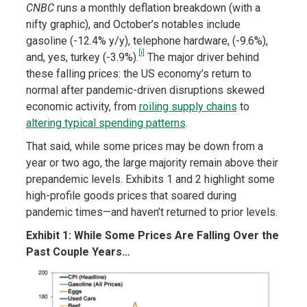
CNBC
runs a monthly deflation breakdown (with a
nifty graphic), and October’s notables include
gasoline (-12.4% y/y), telephone hardware, (-9.6%),
[i]
and, yes, turkey (-3.9%).
The major driver behind
these falling prices: the US economy’s return to
normal after pandemic-driven disruptions skewed
economic activity, from
roiling supply chains
to
altering typical spending patterns
.
That said, while some prices may be down from a
year or two ago, the large majority remain above their
prepandemic levels. Exhibits 1 and 2 highlight some
high-profile goods prices that soared during
pandemic times—and haven’t returned to prior levels.
Exhibit 1: While Some Prices Are Falling Over the
Past Couple Years…