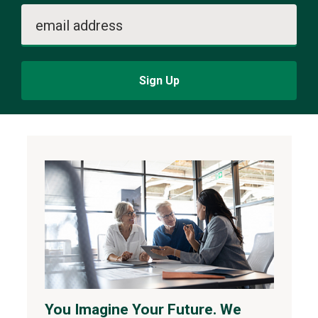
email address
Sign Up
You Imagine Your Future. We