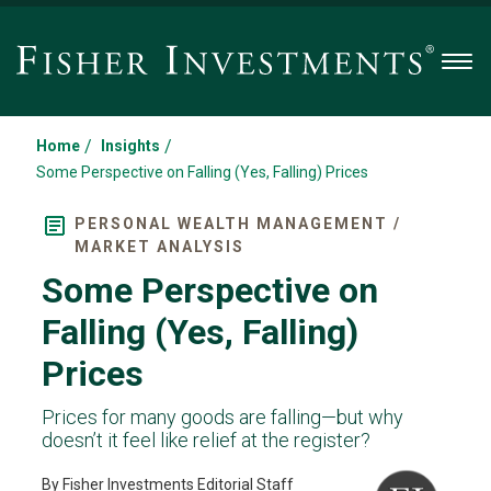
Men
/
/
Home
Insights
Some Perspective on Falling (Yes, Falling) Prices
PERSONAL WEALTH MANAGEMENT /
MARKET ANALYSIS
Some Perspective on
Falling (Yes, Falling)
Prices
Prices for many goods are falling—but why
doesn’t it feel like relief at the register?
By Fisher Investments Editorial Staff