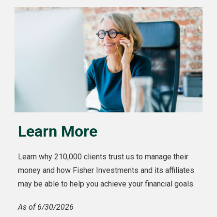
Learn More
Learn why 210,000 clients trust us to manage their
money and how Fisher Investments and its affiliates
may be able to help you achieve your financial goals.
As of 6/30/2026