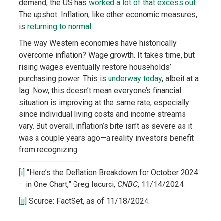
demand, the US has
worked a lot of that excess out
.
The upshot: Inflation, like other economic measures,
is
returning to normal
.
The way Western economies have historically
overcome inflation? Wage growth. It takes time, but
rising wages eventually restore households’
purchasing power. This is
underway today
, albeit at a
lag. Now, this doesn’t mean everyone’s financial
situation is improving at the same rate, especially
since individual living costs and income streams
vary. But overall, inflation’s bite isn’t as severe as it
was a couple years ago—a reality investors benefit
from recognizing.
[i]
“Here’s the Deflation Breakdown for October 2024
– in One Chart,” Greg Iacurci,
CNBC
, 11/14/2024.
[ii]
Source: FactSet, as of 11/18/2024.