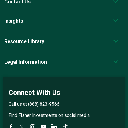
Contact Us
Insights
Resource Library
Legal Information
Connect With Us
Call us at
(888) 823-9566
Find Fisher Investments on social media.