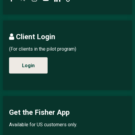
Client Login
(For clients in the pilot program)
Login
Get the Fisher App
Available for US customers only.