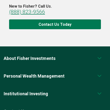
New to Fisher? Call Us.
(888) 823-9566
Contact Us Today
About Fisher Investments
Personal Wealth Management
Institutional Investing