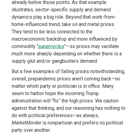
already below those points. As that example
illustrates, sector-specific supply and demand
dynamics play a big role. Beyond that work-from-
home-influenced trend, take oil and metal prices.
They tend to be less connected to the
macroeconomic backdrop and more influenced by
commodity “
supercycles
”—so prices may vacillate
much more sharply depending on whether there is a
supply glut and/or gangbusters demand.
But a few examples of falling prices notwithstanding,
overall, prepandemic prices aren’t coming back—no
matter which party or politician is in office. Many
seem to harbor hope the incoming Trump
administration will “fix” the high prices. We caution
against that thinking, and our reasoning has nothing to
do with political preferences—as always,
MarketMinder
is nonpartisan and prefers no political
party over another.