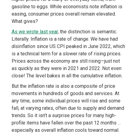
gasoline to eggs. While economists note inflation is
easing, consumer prices overall remain elevated.
What gives?
As we wrote last year
, the distinction is semantic.
Literally. Inflation is a rate of change. We have had
disinflation
since US CPI peaked in June 2022, which
is a technical term for a slower rate of rising prices.
Prices across the economy are still rising—just not
as quickly as they were in 2021 and 2022. Not even
close! The level bakes in all the cumulative inflation.
But the inflation rate is also a composite of price
movements in hundreds of goods and services. At
any time, some individual prices will rise and some
fall, at varying rates, often due to supply and demand
trends. So it isn’t a surprise prices for many high-
profile items have fallen over the past 12 months …
especially as overall inflation cools toward normal.