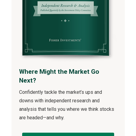
Where Might the Market Go
Next?
Confidently tackle the market’s ups and
downs with independent research and
analysis that tells you where we think stocks
are headed—and why.