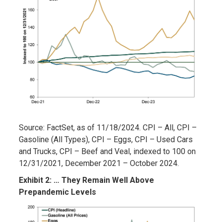
Source: FactSet, as of 11/18/2024. CPI – All, CPI –
Gasoline (All Types), CPI – Eggs, CPI – Used Cars
and Trucks, CPI – Beef and Veal, indexed to 100 on
12/31/2021, December 2021 – October 2024.
Exhibit 2: … They Remain Well Above
Prepandemic Levels