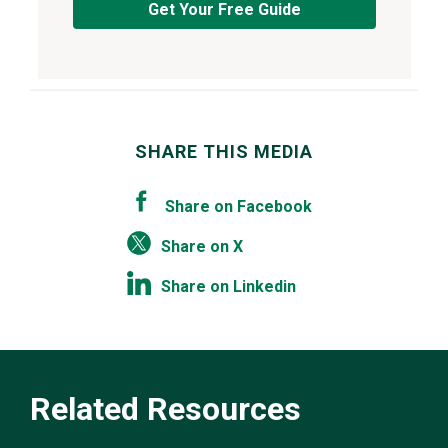
Get Your Free Guide
SHARE THIS MEDIA
Share on Facebook
Share on X
Share on Linkedin
Related Resources