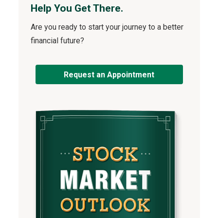
Help You Get There.
Are you ready to start your journey to a better
financial future?
Request an Appointment