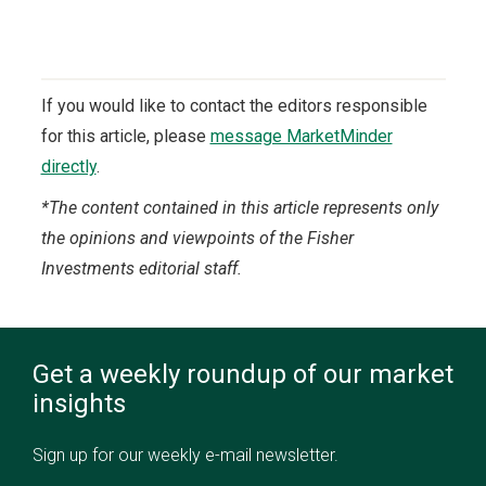
If you would like to contact the editors responsible
for this article, please
message MarketMinder
directly
.
*The content contained in this article represents only
the opinions and viewpoints of the Fisher
Investments editorial staff.
Get a weekly roundup of our market
insights
Sign up for our weekly e-mail newsletter.