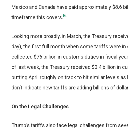
Mexico and Canada have paid approximately $8.6 billio
[iii]
timeframe this covers.
Looking more broadly, in March, the Treasury receiv
day), the first full month when some tariffs were in 
collected $76 billion in customs duties in fiscal yea
of last week, the Treasury received $3.4 billion in
putting April roughly on track to hit similar levels as
don’t indicate new tariffs are adding billions of doll
On the Legal Challenges
Trump’s tariffs also face legal challenges from sever