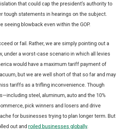
lation that could cap the president’s authority to
ther tough statements in hearings on the subject.
s are seeing blowback even within the GOP.
ceed or fail. Rather, we are simply pointing out a
ow, under a worst-case scenario in which all levies
merica would have a maximum tariff payment of
vacuum, but we are well short of that so far and may
ismiss tariffs as a trifling inconvenience. Though
rs—including steel, aluminum, auto and the 10%
commerce, pick winners and losers and drive
che for businesses trying to plan longer term. But
rolled out and
roiled businesses globally
.