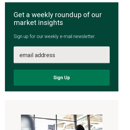
Get a weekly roundup of our
market insights
Sign up for our weekly e-mail newsletter.
email address
Sign Up