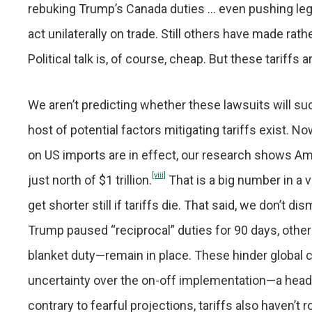
rebuking Trump’s Canada duties … even pushing legis
act unilaterally on trade. Still others have made ra
Political talk is, of course, cheap. But these tariff
We aren’t predicting whether these lawsuits will suc
host of potential factors mitigating tariffs exist. N
on US imports are in effect, our research shows A
[viii]
just north of $1 trillion.
That is a big number in a 
get shorter still if tariffs die. That said, we don’t d
Trump paused “reciprocal” duties for 90 days, othe
blanket duty—remain in place. These hinder global 
uncertainty over the on-off implementation—a heada
contrary to fearful projections, tariffs also haven’t 