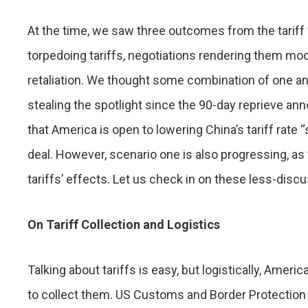
At the time, we saw three outcomes from the tariff 
torpedoing tariffs, negotiations rendering them moo
retaliation. We thought some combination of one an
stealing the spotlight since the 90-day reprieve an
that America is open to lowering China’s tariff rate
deal. However, scenario one is also progressing, as
tariffs’ effects. Let us check in on these less-di
On Tariff Collection and Logistics
Talking about tariffs is easy, but logistically, Ame
to collect them. US Customs and Border Protection (C