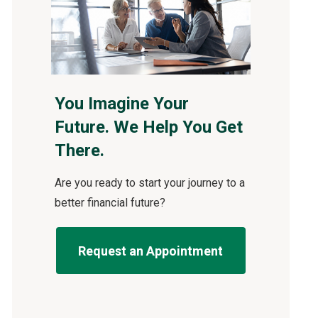
You Imagine Your
Future. We Help You Get
There.
Are you ready to start your journey to a
better financial future?
Request an Appointment