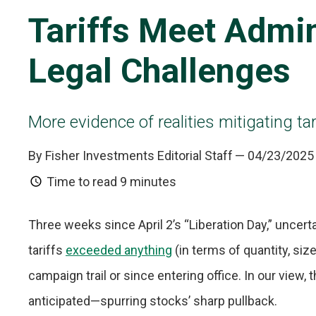
Tariffs Meet Admin
Legal Challenges
More evidence of realities mitigating tari
By Fisher Investments Editorial Staff
— 04/23/2025
Time to read
9 minutes
Three weeks since April 2’s “Liberation Day,” uncer
tariffs
exceeded anything
(in terms of quantity, si
campaign trail or since entering office. In our view
anticipated—spurring stocks’ sharp pullback.