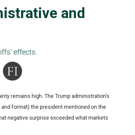
istrative and
ffs’ effects.
tainty remains high. The Trump administration’s
ze and format) the president mentioned on the
, that negative surprise exceeded what markets