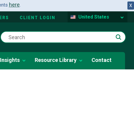
here
dents
.
X
United States
ERS
CLIENT LOGIN
Insights
Resource Library
Contact