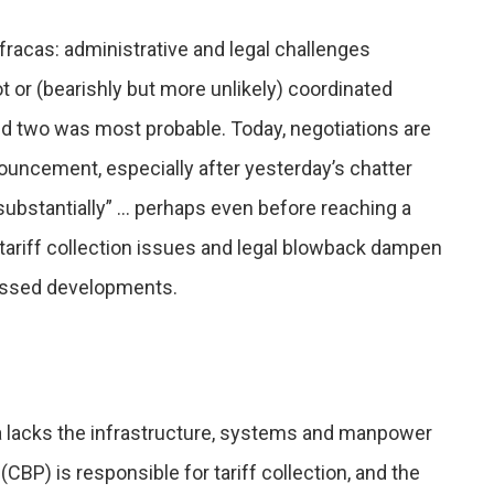
fracas: administrative and legal challenges
t or (bearishly but more unlikely) coordinated
d two was most probable. Today, negotiations are
nouncement, especially after yesterday’s chatter
 “substantially” … perhaps even before reaching a
 tariff collection issues and legal blowback dampen
scussed developments.
rica lacks the infrastructure, systems and manpower
BP) is responsible for tariff collection, and the