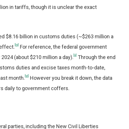
n in tariffs, though it is unclear the exact
ed $8.16 billion in customs duties (~$263 million a
[iv]
effect.
For reference, the federal government
[v]
r 2024 (about $210 million a day).
Through the end
 customs duties and excise taxes month-to-date,
[vi]
 last month.
However you break it down, the data
ars daily to government coffers.
al parties, including the New Civil Liberties