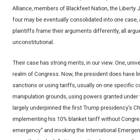
Alliance, members of Blackfeet Nation, the Liberty J
four may be eventually consolidated into one case, 
plaintiffs frame their arguments differently, all arg
unconstitutional.
Their case has strong merits, in our view. One, univers
realm of Congress. Now, the president does have limi
sanctions or using tariffs, usually on one specific c
manipulation grounds, using powers granted under v
largely underpinned the first Trump presidency’s Chi
implementing his 10% blanket tariff without Congress
emergency” and invoking the International Emerge