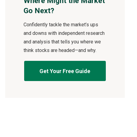
Where Might the Market
Go Next?
Confidently tackle the market’s ups
and downs with independent research
and analysis that tells you where we
think stocks are headed—and why.
Get Your Free Guide