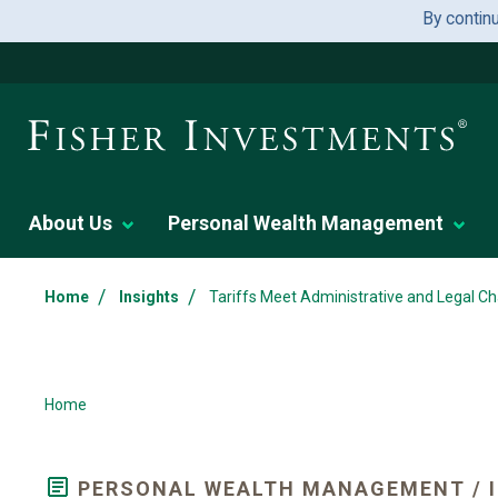
By contin
About Us
Personal Wealth Management
/
/
Home
Insights
Tariffs Meet Administrative and Legal Ch
Home
PERSONAL WEALTH MANAGEMENT / I