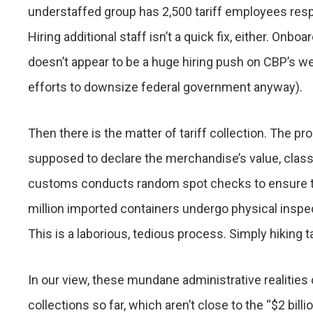
understaffed group has 2,500 tariff employees resp
Hiring additional staff isn’t a quick fix, either. Onb
doesn’t appear to be a huge hiring push on CBP’s we
efforts to downsize federal government anyway).
Then there is the matter of tariff collection. The p
supposed to declare the merchandise’s value, classif
customs conducts random spot checks to ensure th
million imported containers undergo physical inspec
This is a laborious, tedious process. Simply hiking 
In our view, these mundane administrative realities 
collections so far, which aren’t close to the “$2 bil