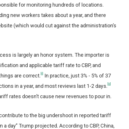
onsible for monitoring hundreds of locations.
oarding new workers takes about a year, and there
bsite (which would cut against the administration’s
rocess is largely an honor system. The importer is
ication and applicable tariff rate to CBP, and
[i]
ings are correct.
In practice, just 3% - 5% of 37
[ii]
tions in a year, and most reviews last 1-2 days.
tariff rates doesn’t cause new revenues to pour in.
contribute to the big undershoot in reported tariff
lion a day” Trump projected. According to CBP, China,