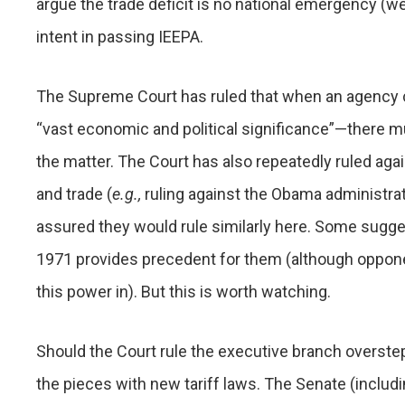
argue the trade deficit is no national emergency (we
intent in passing IEEPA.
The Supreme Court has ruled that when an agency c
“vast economic and political significance”—there m
the matter. The Court has also repeatedly ruled ag
and trade (
e.g.,
ruling against the Obama administrat
assured they would rule similarly here. Some sugges
1971 provides precedent for them (although opponen
this power in). But this is worth watching.
Should the Court rule the executive branch overstepp
the pieces with new tariff laws. The Senate (inc