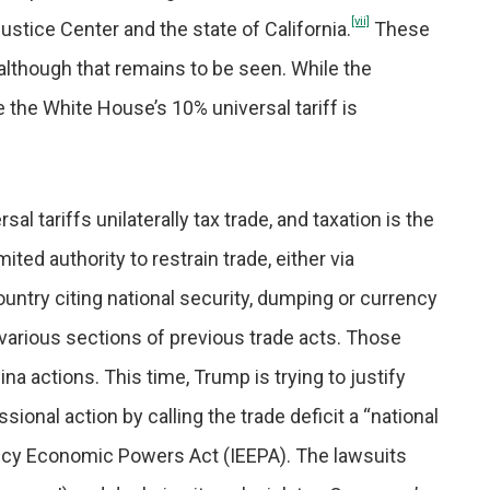
[vii]
ustice Center and the state of California.
These
although that remains to be seen. While the
ue the White House’s 10% universal tariff is
al tariffs unilaterally tax trade, and taxation is the
ted authority to restrain trade, either via
ountry citing national security, dumping or currency
arious sections of previous trade acts. Those
na actions. This time, Trump is trying to justify
ional action by calling the trade deficit a “national
ncy Economic Powers Act (IEEPA). The lawsuits