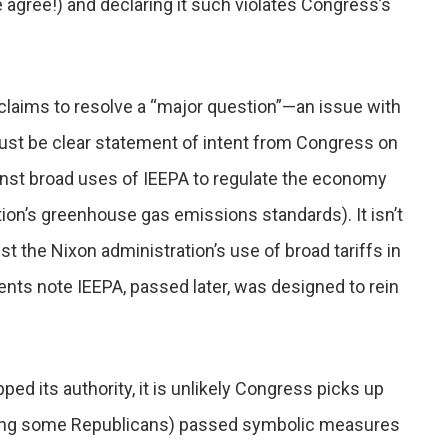
 agree!) and declaring it such violates Congress’s
laims to resolve a “major question”—an issue with
ust be clear statement of intent from Congress on
ainst broad uses of IEEPA to regulate the economy
ion’s greenhouse gas emissions standards). It isn’t
t the Nixon administration’s use of broad tariffs in
ts note IEEPA, passed later, was designed to rein
ed its authority, it is unlikely Congress picks up
luding some Republicans) passed symbolic measures