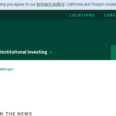
privacy policy
uing you agree to our
. California and Oregon resi
LOCATIONS
CARE
Institutional Investing
allenges
N THE NEWS