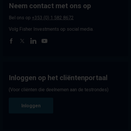
Neem contact met ons op
Bel ons op
+353 (0) 1 582 8672
Volg Fisher Investments op social media.
Inloggen op het cliëntenportaal
(Voor cliënten die deelnemen aan de testrondes)
Inloggen