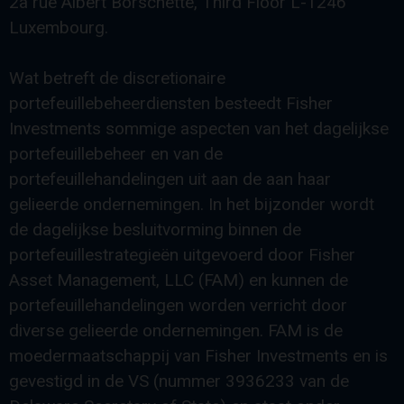
2a rue Albert Borschette, Third Floor L-1246
Luxembourg.
Wat betreft de discretionaire
portefeuillebeheerdiensten besteedt Fisher
Investments sommige aspecten van het dagelijkse
portefeuillebeheer en van de
portefeuillehandelingen uit aan de aan haar
gelieerde ondernemingen. In het bijzonder wordt
de dagelijkse besluitvorming binnen de
portefeuillestrategieën uitgevoerd door Fisher
Asset Management, LLC (FAM) en kunnen de
portefeuillehandelingen worden verricht door
diverse gelieerde ondernemingen. FAM is de
moedermaatschappij van Fisher Investments en is
gevestigd in de VS (nummer 3936233 van de