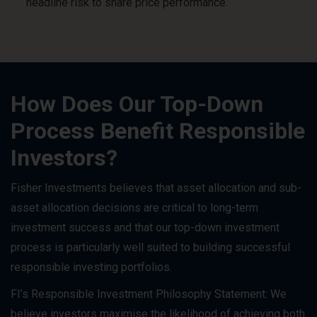
headline risk to share price performance.
How Does Our Top-Down
Process Benefit Responsible
Investors?
Fisher Investments believes that asset allocation and sub-
asset allocation decisions are critical to long-term
investment success and that our top-down investment
process is particularly well suited to building successful
responsible investing portfolios.
FI’s Responsible Investment Philosophy Statement: We
believe investors maximise the likelihood of achieving both