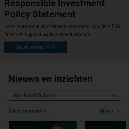
Responsible Investment
Policy Statement
Learn more about how Fisher Investments considers ESG
factors throughout our investment process.
Download Our PDF
Nieuws en inzichten
Alle bedrijfslijnen
Meer
Media
Choice