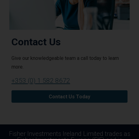
Contact Us
Give our knowledgeable team a call today to learn
more.
+353 (0) 1 582 8672
Contact Us Today
Fisher Investments Ireland Limited trades as