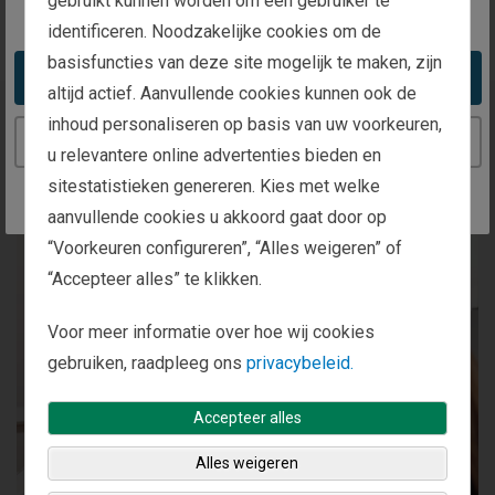
gebruikt kunnen worden om een gebruiker te
You appear to be in the United States
identificeren. Noodzakelijke cookies om de
basisfuncties van deze site mogelijk te maken, zijn
Take me to the United States website
altijd actief. Aanvullende cookies kunnen ook de
inhoud personaliseren op basis van uw voorkeuren,
Our Investment Process
Continue to the Netherlands website
u relevantere online advertenties bieden en
sitestatistieken genereren. Kies met welke
aanvullende cookies u akkoord gaat door op
“Voorkeuren configureren”, “Alles weigeren” of
“Accepteer alles” te klikken.
Voor meer informatie over hoe wij cookies
gebruiken, raadpleeg ons
privacybeleid.
Accepteer alles
Alles weigeren