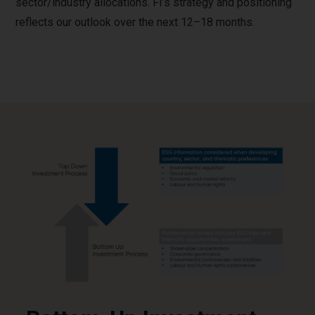
sector/industry allocations. FI’s strategy and positioning
reflects our outlook over the next 12–18 months.