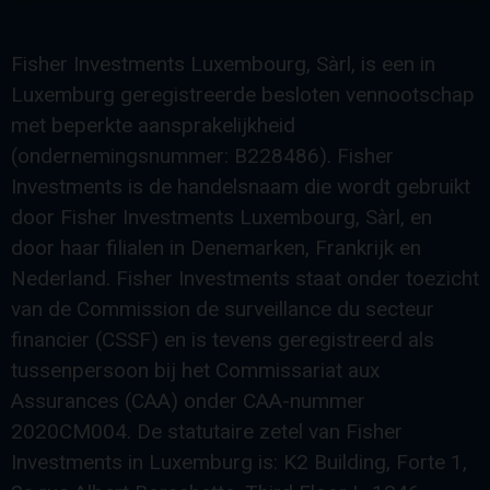
Fisher Investments Luxembourg, Sàrl, is een in
Luxemburg geregistreerde besloten vennootschap
met beperkte aansprakelijkheid
(ondernemingsnummer: B228486). Fisher
Investments is de handelsnaam die wordt gebruikt
door Fisher Investments Luxembourg, Sàrl, en
door haar filialen in Denemarken, Frankrijk en
Nederland. Fisher Investments staat onder toezicht
van de Commission de surveillance du secteur
financier (CSSF) en is tevens geregistreerd als
tussenpersoon bij het Commissariat aux
Assurances (CAA) onder CAA-nummer
2020CM004. De statutaire zetel van Fisher
Investments in Luxemburg is: K2 Building, Forte 1,