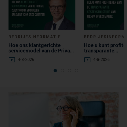
BEDRIJFSINFORMATIE
BEDRIJFSINFORM
Hoe ons klantgerichte
Hoe u kunt profite
servicemodel van de Private
transparante
Client Group voordelen
kostenstructuur v
4-8-2026
4-8-2026
oplevert voor onze cliënten
Investments