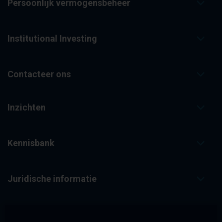
Persoonlijk vermogensbeheer
Institutional Investing
Contacteer ons
Inzichten
Kennisbank
Juridische informatie