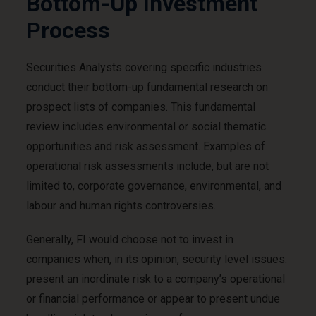
Bottom-Up Investment
Process
Securities Analysts covering specific industries
conduct their bottom-up fundamental research on
prospect lists of companies. This fundamental
review includes environmental or social thematic
opportunities and risk assessment. Examples of
operational risk assessments include, but are not
limited to, corporate governance, environmental, and
labour and human rights controversies.
Generally, FI would choose not to invest in
companies when, in its opinion, security level issues:
present an inordinate risk to a company’s operational
or financial performance or appear to present undue