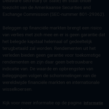
Delaware Secretary of State) en staat onder
toezicht van de Amerikaanse Securities and
Exchange Commission (SEC-nummer 801-29362).
Beleggen op financiële markten brengt een risico
van verlies met zich mee en er is geen garantie dat
het belegde kapitaal helemaal of gedeeltelijk
terugbetaald zal worden. Rendementen uit het
verleden bieden geen garantie voor toekomstige
rendementen en zijn daar geen betrouwbare
indicatie van. De waarde en opbrengsten van
beleggingen volgen de schommelingen van de
wereldwijde financiële markten en internationale
wisselkoersen.
Kijk voor meer informatie op de pagina:
Informatie