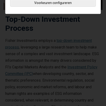
Voorkeuren configureren
Top-Down Investment
Process
Fisher Investments employs a
top-down investment
process
, leveraging a large research team to help make
sense of a complex and vast investment landscape. ESG
information is amongst the many drivers considered by
FI’s Capital Markets Analysts and the
Investment Policy
Committee (IPC)
when developing country, sector, and
thematic preferences. Environmental regulation, social
policy, economic and market reforms, and labour and
human rights are examples of ESG information
considered, when relevant, in determining country and