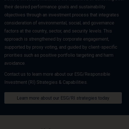
their desired performance goals and sustainability
objectives through an investment process that integrates
consideration of environmental, social, and governance
factors at the country, sector, and security levels. This
approach is strengthened by corporate engagement,
supported by proxy voting, and guided by client-specific
priorities such as positive portfolio targeting and harm
avoidance.
Contact us to learn more about our ESG/Responsible
Investment (RI) Strategies & Capabilities.
Learn more about our ESG/RI strategies today