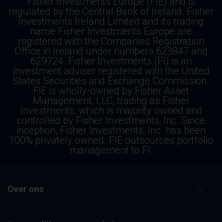
Fisher Investments Europe (FIE) and is
regulated by the Central Bank of Ireland. Fisher
Investments Ireland Limited and its trading
name Fisher Investments Europe are
registered with the Companies Registration
Office in Ireland under numbers 623847 and
629724. Fisher Investments (FI) is an
investment adviser registered with the United
States Securities and Exchange Commission.
FIE is wholly-owned by Fisher Asset
Management, LLC, trading as Fisher
Investments, which is majority owned and
controlled by Fisher Investments, Inc. Since
inception, Fisher Investments, Inc. has been
100% privately owned. FIE outsources portfolio
management to FI.
Over ons