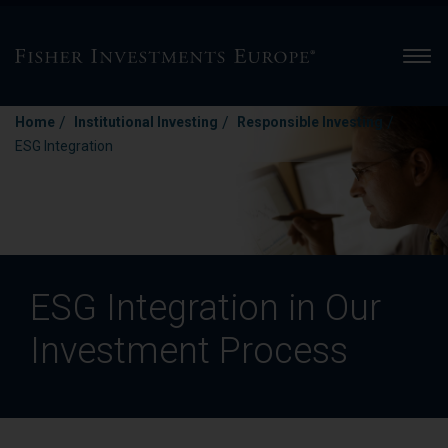
Men
/
/
/
Home
Institutional Investing
Responsible Investing
ESG Integration
ESG Integration in Our
Investment Process