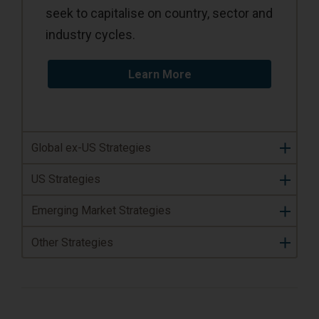
seek to capitalise on country, sector and
industry cycles.
Learn More
Global ex-US Strategies
US Strategies
Emerging Market Strategies
Other Strategies