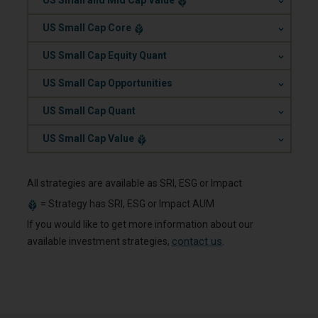
US Small and Mid Cap Value
.
US Small Cap Core
.
US Small Cap Equity Quant
.
US Small Cap Opportunities
.
US Small Cap Quant
.
US Small Cap Value
All strategies are available as SRI, ESG or Impact
=
Strategy has SRI, ESG or Impact AUM
If you would like to get more information about our
contact us
available investment strategies,
.