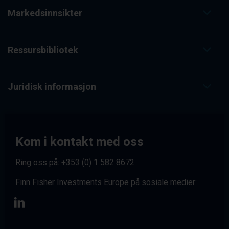
Markedsinnsikter
Ressursbibliotek
Juridisk informasjon
Kom i kontakt med oss
Ring oss på:
+353 (0) 1 582 8672
Finn Fisher Investments Europe på sosiale medier: