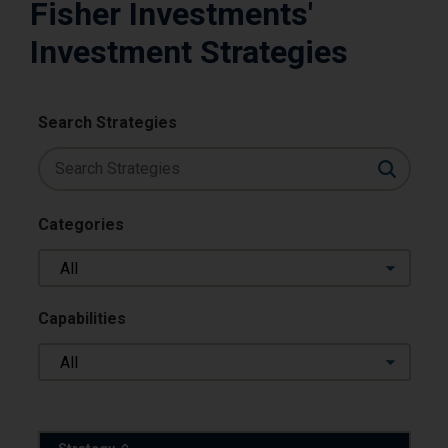
Fisher Investments'
Investment Strategies
Search Strategies
Categories
All
Capabilities
All