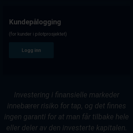
Kundepålogging
(for kunder i pilotprosjektet)
Logg inn
Investering i finansielle markeder
innebærer risiko for tap, og det finnes
ingen garanti for at man får tilbake hele
eller deler av den investerte kapitalen.