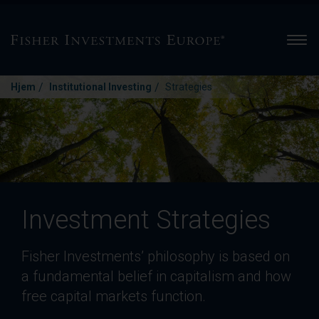
Men
/
/
Hjem
Institutional Investing
Strategies
Investment Strategies
Fisher Investments’ philosophy is based on
a fundamental belief in capitalism and how
free capital markets function.