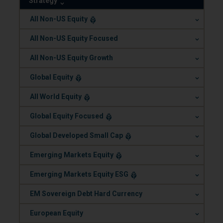
Strategy
.
All Non-US Equity
.
All Non-US Equity Focused
.
All Non-US Equity Growth
.
Global Equity
.
All World Equity
.
Global Equity Focused
.
Global Developed Small Cap
.
Emerging Markets Equity
.
Emerging Markets Equity ESG
.
EM Sovereign Debt Hard Currency
.
European Equity