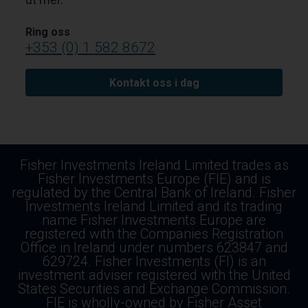
Ring oss
+353 (0) 1 582 8672
Kontakt oss i dag
Fisher Investments Ireland Limited trades as
Fisher Investments Europe (FIE) and is
regulated by the Central Bank of Ireland. Fisher
Investments Ireland Limited and its trading
name Fisher Investments Europe are
registered with the Companies Registration
Office in Ireland under numbers 623847 and
629724. Fisher Investments (FI) is an
investment adviser registered with the United
States Securities and Exchange Commission.
FIE is wholly-owned by Fisher Asset