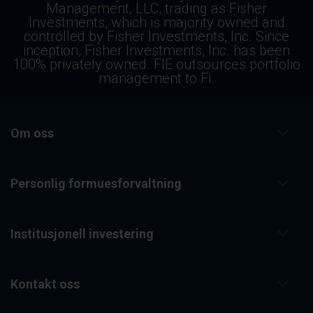
Management, LLC, trading as Fisher
Investments, which is majority owned and
controlled by Fisher Investments, Inc. Since
inception, Fisher Investments, Inc. has been
100% privately owned. FIE outsources portfolio
management to FI.
Om oss
Personlig formuesforvaltning
Institusjonell investering
Kontakt oss