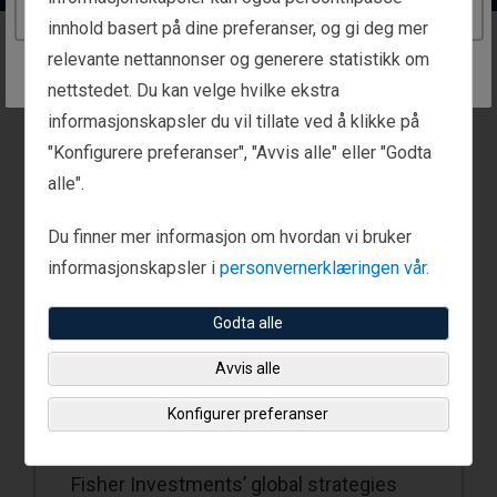
Continue to the Norway website
innhold basert på dine preferanser, og gi deg mer
relevante nettannonser og generere statistikk om
Global Strategies
nettstedet. Du kan velge hvilke ekstra
informasjonskapsler du vil tillate ved å klikke på
"Konfigurere preferanser", "Avvis alle" eller "Godta
alle".
Du finner mer informasjon om hvordan vi bruker
informasjonskapsler i
personvernerklæringen vår.
Godta alle
Avvis alle
Global Strategies
Konfigurer preferanser
Fisher Investments’ global strategies