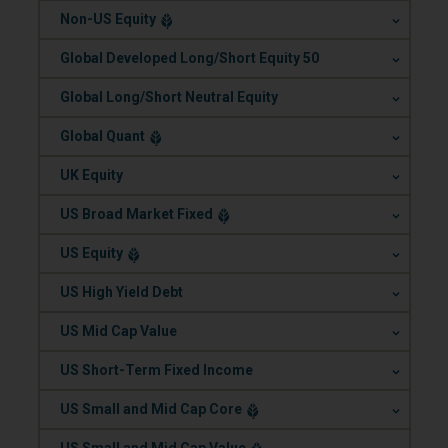
.
Non-US Equity
.
Global Developed Long/Short Equity 50
.
Global Long/Short Neutral Equity
.
Global Quant
.
UK Equity
.
US Broad Market Fixed
.
US Equity
.
US High Yield Debt
.
US Mid Cap Value
.
US Short-Term Fixed Income
.
US Small and Mid Cap Core
.