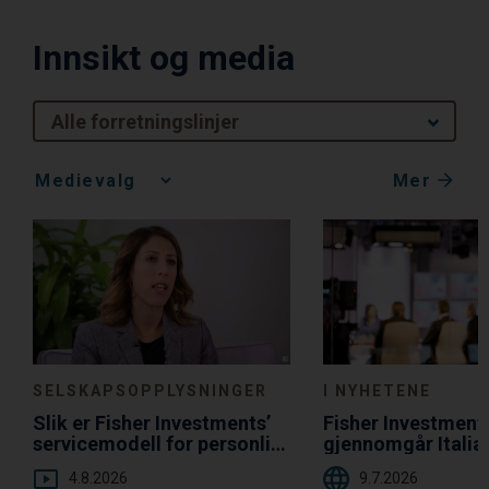
Innsikt og media
Alle forretningslinjer
Mer
Media
Choice
SELSKAPSOPPLYSNINGER
I NYHETENE
Slik er Fisher Investments’
Fisher Investment
servicemodell for personlig
gjennomgår Italia
oppfølging til fordel for deg
gjeldsgrad i forho
4.8.2026
9.7.2026