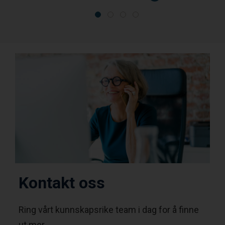
Kontakt oss
Ring vårt kunnskapsrike team i dag for å finne
ut mer.