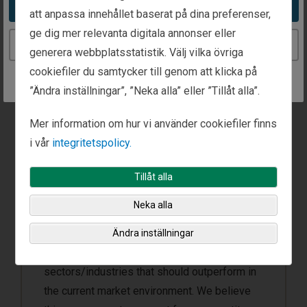
Take me to the United States website
att anpassa innehållet baserat på dina preferenser,
ge dig mer relevanta digitala annonser eller
Continue to the Sweden website
generera webbplatsstatistik. Välj vilka övriga
cookiefiler du samtycker till genom att klicka på
”Ändra inställningar”, ”Neka alla” eller ”Tillåt alla”.
Top-Down Investing
Mer information om hur vi använder cookiefiler finns
Fisher Investments’ unique top-down
i vår
integritetspolicy.
portfolio management process is designed
to increase the likelihood of delivering
Tillåt alla
repeatable results. The investment team
Neka alla
focuses on macroeconomic theme
development, which aids security selection
Ändra inställningar
by first identifying countries and
sectors/industries that should outperform in
the current market environment. We believe