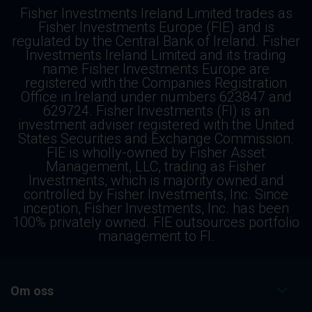
Fisher Investments Ireland Limited trades as
Fisher Investments Europe (FIE) and is
regulated by the Central Bank of Ireland. Fisher
Investments Ireland Limited and its trading
name Fisher Investments Europe are
registered with the Companies Registration
Office in Ireland under numbers 623847 and
629724. Fisher Investments (FI) is an
investment adviser registered with the United
States Securities and Exchange Commission.
FIE is wholly-owned by Fisher Asset
Management, LLC, trading as Fisher
Investments, which is majority owned and
controlled by Fisher Investments, Inc. Since
inception, Fisher Investments, Inc. has been
100% privately owned. FIE outsources portfolio
management to FI.
Om oss