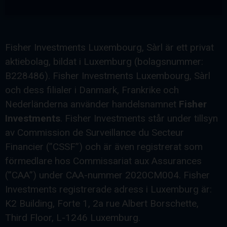
Fisher Investments Luxembourg, Sàrl är ett privat
aktiebolag, bildat i Luxemburg (bolagsnummer:
B228486). Fisher Investments Luxembourg, Sàrl
och dess filialer i Danmark, Frankrike och
Nederländerna använder handelsnamnet
Fisher
Investments
. Fisher Investments står under tillsyn
av Commission de Surveillance du Secteur
Financier (”CSSF”) och är även registrerat som
förmedlare hos Commissariat aux Assurances
(”CAA”) under CAA-nummer 2020CM004. Fisher
Investments registrerade adress i Luxemburg är:
K2 Building, Forte 1, 2a rue Albert Borschette,
Third Floor, L-1246 Luxemburg.