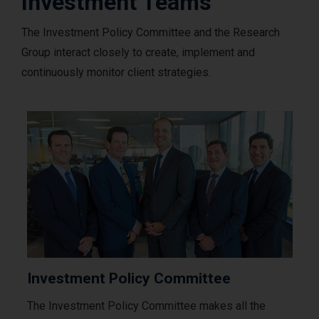
Investment Teams
The Investment Policy Committee and the Research
Group interact closely to create, implement and
continuously monitor client strategies.
Investment Policy Committee
The Investment Policy Committee makes all the