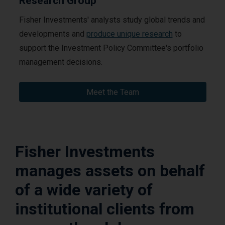
Research Group
Fisher Investments' analysts study global trends and
developments and
produce unique research
to
support the Investment Policy Committee's portfolio
management decisions.
Meet the Team
Fisher Investments
manages assets on behalf
of a wide variety of
institutional clients from