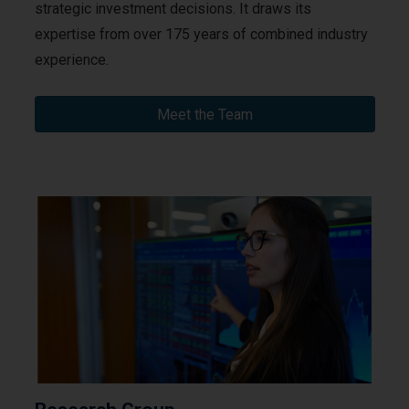
strategic investment decisions. It draws its
expertise from over 175 years of combined industry
experience.
Meet the Team