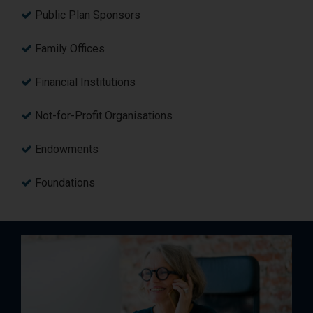
Public Plan Sponsors
Family Offices
Financial Institutions
Not-for-Profit Organisations
Endowments
Foundations