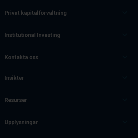
Privat kapitalförvaltning
Institutional Investing
Kontakta oss
Insikter
Resurser
Upplysningar