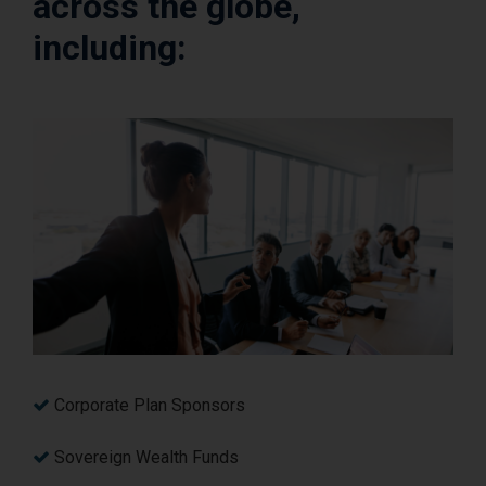
across the globe,
including:
Corporate Plan Sponsors
Sovereign Wealth Funds