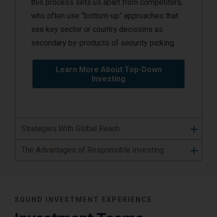
this process sets us apart from competitors,
who often use “bottom-up” approaches that
see key sector or country decisions as
secondary by-products of security picking.
Learn More About Top-Down
Investing
Strategies With Global Reach
The Advantages of Responsible Investing
SOUND INVESTMENT EXPERIENCE