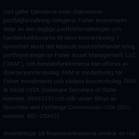
Vad gäller tjänsterna inom diskretionär
portföljförvaltning delegerar Fisher Investments
delar av den dagliga portföljförvaltningen och
handelsfunktionerna till dess koncernbolag. I
synnerhet sköts det löpande beslutsfattandet kring
portföljstrategin av Fisher Asset Management, LLC
(”FAM”), och handelsfunktionerna kan utföras av
diverse koncernbolag. FAM är moderbolag för
Fisher Investments och sådana koncernbolag. FAM
är bildat i USA (Delaware Secretary of State-
nummer: 3936233) och står under tillsyn av
Securities and Exchange Commission i USA (SEC-
nummer: 801-29362).
Investeringar på finansmarknaderna innebär en risk