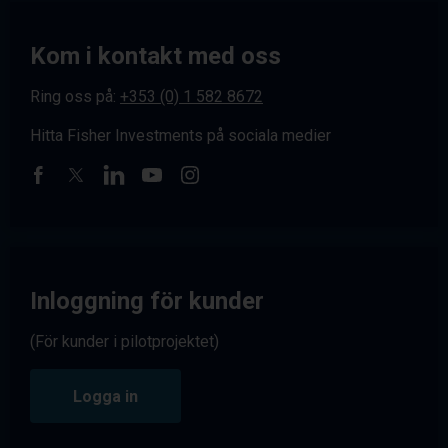
Kom i kontakt med oss
Ring oss på:
+353 (0) 1 582 8672
Hitta Fisher Investments på sociala medier
Inloggning för kunder
(För kunder i pilotprojektet)
Logga in