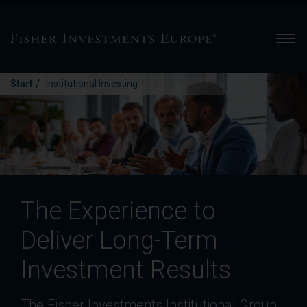
Men
/
Start
Institutional Investing
The Experience to
Deliver Long-Term
Investment Results
The Fisher Investments Institutional Group