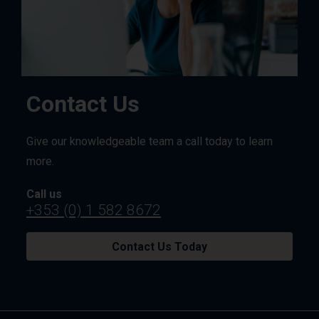
Contact Us
Give our knowledgeable team a call today to learn
more.
Call us
+353 (0) 1 582 8672
Contact Us Today