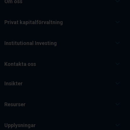
Om oss
Privat kapitalförvaltning
Institutional Investing
Kontakta oss
Insikter
Resurser
Upplysningar