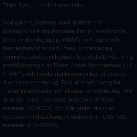
Third Floor, L-1246 Luxemburg.
Vad gäller tjänsterna inom diskretionär
portföljförvaltning delegerar Fisher Investments
delar av den dagliga portföljförvaltningen och
handelsfunktionerna till dess koncernbolag. I
synnerhet sköts det löpande beslutsfattandet kring
portföljstrategin av Fisher Asset Management, LLC
(”FAM”), och handelsfunktionerna kan utföras av
diverse koncernbolag. FAM är moderbolag för
Fisher Investments och sådana koncernbolag. FAM
är bildat i USA (Delaware Secretary of State-
nummer: 3936233) och står under tillsyn av
Securities and Exchange Commission i USA (SEC-
nummer: 801-29362).