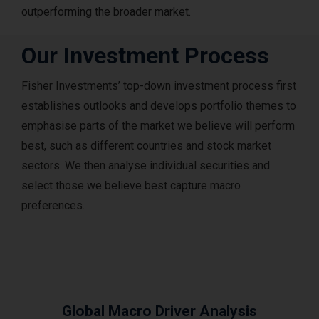
outperforming the broader market.
Our Investment Process
Fisher Investments’ top-down investment process first
establishes outlooks and develops portfolio themes to
emphasise parts of the market we believe will perform
best, such as different countries and stock market
sectors. We then analyse individual securities and
select those we believe best capture macro
preferences.
Global Macro Driver Analysis