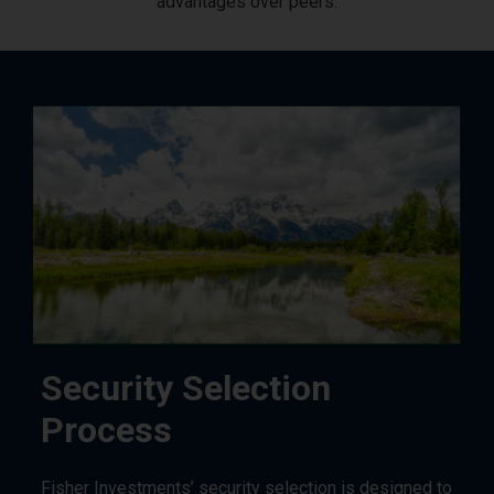
advantages over peers.
Security Selection
Process
Fisher Investments’ security selection is designed to