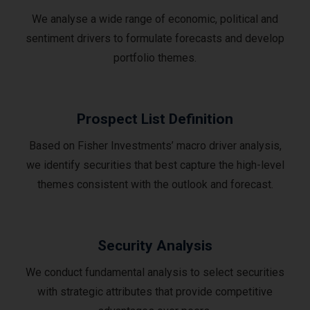
We analyse a wide range of economic, political and
sentiment drivers to formulate forecasts and develop
portfolio themes.
Prospect List Definition
Based on Fisher Investments’ macro driver analysis,
we identify securities that best capture the high-level
themes consistent with the outlook and forecast.
Security Analysis
We conduct fundamental analysis to select securities
with strategic attributes that provide competitive