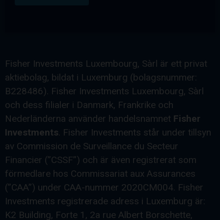
Fisher Investments Luxembourg, Sàrl är ett privat
aktiebolag, bildat i Luxemburg (bolagsnummer:
B228486). Fisher Investments Luxembourg, Sàrl
och dess filialer i Danmark, Frankrike och
Nederländerna använder handelsnamnet
Fisher
Investments
. Fisher Investments står under tillsyn
av Commission de Surveillance du Secteur
Financier (”CSSF”) och är även registrerat som
förmedlare hos Commissariat aux Assurances
(”CAA”) under CAA-nummer 2020CM004. Fisher
Investments registrerade adress i Luxemburg är:
K2 Building, Forte 1, 2a rue Albert Borschette,