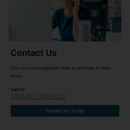
Contact Us
Give our knowledgeable team a call today to learn
more.
Call us
+353 (0) 1 582 8672
Contact Us Today