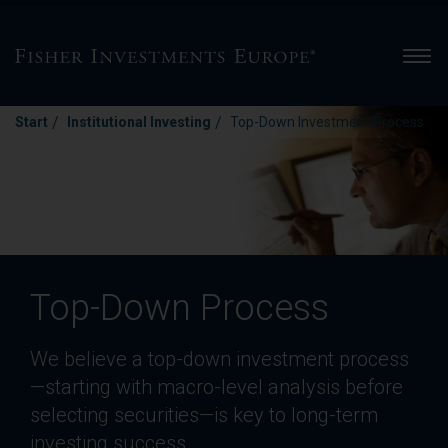
Men
/
/
Start
Institutional Investing
Top-Down Investment Process
Top-Down Process
We believe a top-down investment process
—starting with macro-level analysis before
selecting securities—is key to long-term
investing success.