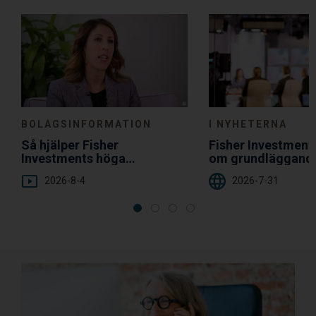
Choice
BOLAGSINFORMATION
I NYHETERNA
Så hjälper Fisher
Fisher Investmen
Investments höga
om grundläggand
servicenivå dig
diversifiering
2026-8-4
2026-7-31