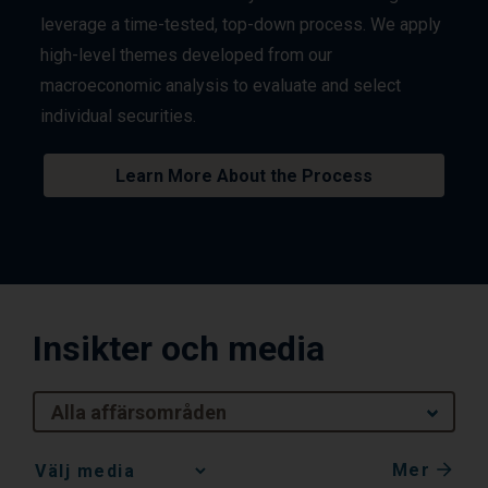
leverage a time-tested, top-down process. We apply
high-level themes developed from our
macroeconomic analysis to evaluate and select
individual securities.
Learn More About the Process
Insikter och media
Alla affärsområden
Mer
Media