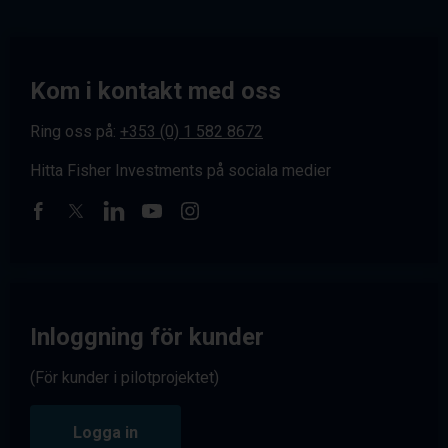
Kom i kontakt med oss
Ring oss på:
+353 (0) 1 582 8672
Hitta Fisher Investments på sociala medier
Inloggning för kunder
(För kunder i pilotprojektet)
Logga in