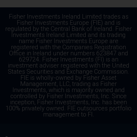
Fisher Investments Ireland Limited trades as
Fisher Investments Europe (FIE) and is
regulated by the Central Bank of Ireland. Fisher
Investments Ireland Limited and its trading
name Fisher Investments Europe are
registered with the Companies Registration
Office in Ireland under numbers 623847 and
629724. Fisher Investments (FI) is an
investment adviser registered with the United
States Securities and Exchange Commission.
FIE is wholly-owned by Fisher Asset
Management, LLC, trading as Fisher
Investments, which is majority owned and
controlled by Fisher Investments, Inc. Since
inception, Fisher Investments, Inc. has been
100% privately owned. FIE outsources portfolio
management to FI.