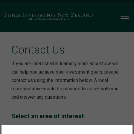
Men
Contact Us
If you are interested in learning more about how we
can help you achieve your investment goals, please
contact us using the information below. A local
representative would be pleased to speak with you
and answer any questions.
Select an area of interest
This will take you to the contact information specific