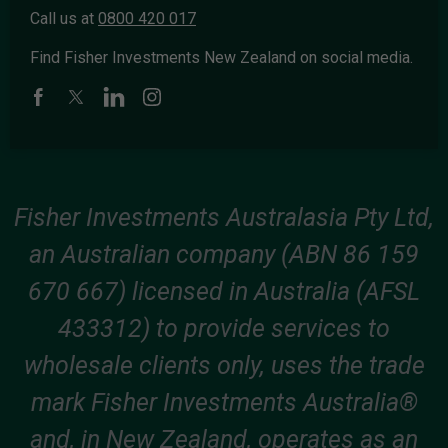
Call us at
0800 420 017
Find Fisher Investments New Zealand on social media.
Fisher Investments Australasia Pty Ltd,
an Australian company (ABN 86 159
670 667) licensed in Australia (AFSL
433312) to provide services to
wholesale clients only, uses the trade
mark Fisher Investments Australia®
and, in New Zealand, operates as an