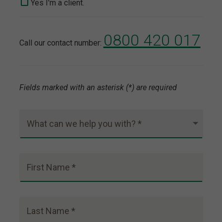
Yes I'm a client.
0800 420 017
Call our contact number:
Fields marked with an asterisk (*) are required
What can we help you with? *
First Name *
Last Name *