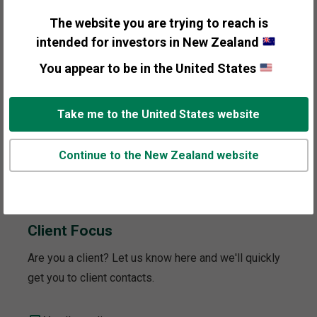
to your interest.
The website you are trying to reach is
intended for investors in New Zealand
General Information
You appear to be in the United States
Personal Wealth Management
Take me to the United States website
Institutional Investors
Continue to the New Zealand website
Media and Press
Client Focus
Are you a client? Let us know here and we'll quickly
get you to client contacts.