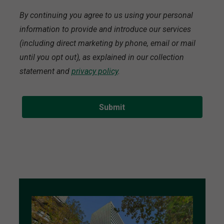
By continuing you agree to us using your personal
information to provide and introduce our services
(including direct marketing by phone, email or mail
until you opt out), as explained in our collection
statement and
privacy policy
.