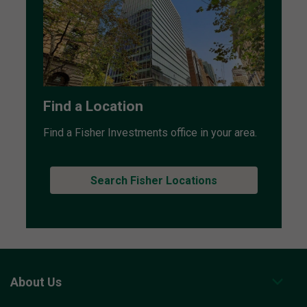
Find a Location
Find a Fisher Investments office in your area.
Search Fisher Locations
About Us