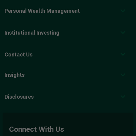
Personal Wealth Management
Institutional Investing
Contact Us
Insights
Disclosures
Connect With Us