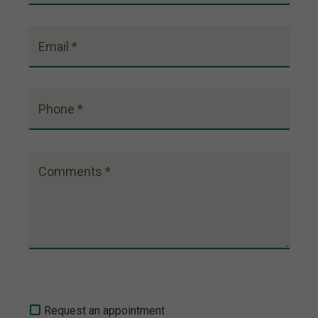
Email *
Phone *
Comments *
Request an appointment