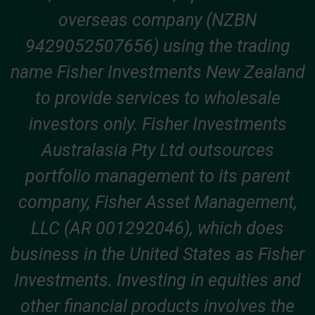
overseas company (NZBN
9429052507656) using the trading
name Fisher Investments New Zealand
to provide services to wholesale
investors only. Fisher Investments
Australasia Pty Ltd outsources
portfolio management to its parent
company, Fisher Asset Management,
LLC (AR 001292046), which does
business in the United States as Fisher
Investments. Investing in equities and
other financial products involves the