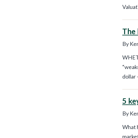
Valuat
The 
By Ken
WHETHE
“weakn
dollar 
5 ke
By Ken
What h
market