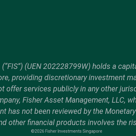
. (“FIS”) (UEN 202228799W) holds a capita
e, providing discretionary investment m
ot offer services publicly in any other juri
ompany, Fisher Asset Management, LLC, wh
t has not been reviewed by the Monetary A
nd other financial products involves the ris
©2026 Fisher Investments Singapore