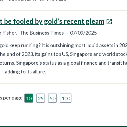
t be fooled by gold’s recent gleam
 Fisher,
The Business Times
—
07/09/2025
old keep running? It is outshining most liquid assets in 2
the end of 2023, its gains top US, Singapore and world stoc
eturns. Singapore’s status as a global finance and transit h
– adding to its allure.
s per page
10
25
50
100