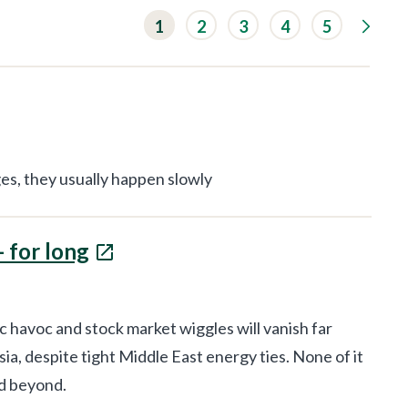
G
1
2
3
4
5
o
t
o
n
e
x
t
r
e
s
es, they usually happen slowly
u
l
t
s
- for long
p
a
g
e
.
havoc and stock market wiggles will vanish far
a, despite tight Middle East energy ties. None of it
nd beyond.