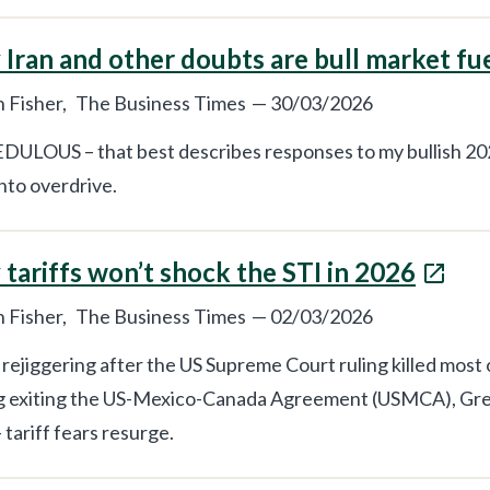
Iran and other doubts are bull market fu
 Fisher,
The Business Times
—
30/03/2026
ULOUS – that best describes responses to my bullish 202
into overdrive.
tariffs won’t shock the STI in 2026
 Fisher,
The Business Times
—
02/03/2026
e rejiggering after the US Supreme Court ruling killed most 
g exiting the US-Mexico-Canada Agreement (USMCA), Gre
 tariff fears resurge.