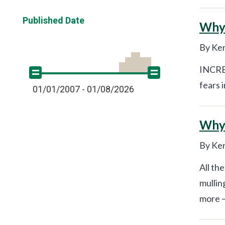
Published Date
Why 
By Ken
INCRED
fears 
01/01/2007 - 01/08/2026
Why 
By Ken
All th
mullin
more –