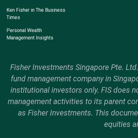
Ken Fisher in The Business
Times
Personal Wealth
Management Insights
Fisher Investments Singapore Pte. Ltd
fund management company in Singapor
institutional investors only. FIS does n
management activities to its parent c
as Fisher Investments. This documen
equities a