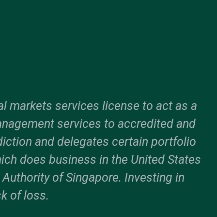
l markets services license to act as a
anagement services to accredited and
sdiction and delegates certain portfolio
ich does business in the United States
uthority of Singapore. Investing in
k of loss.