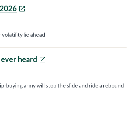
 2026
volatility lie ahead
e ever heard
ip-buying army will stop the slide and ride a rebound