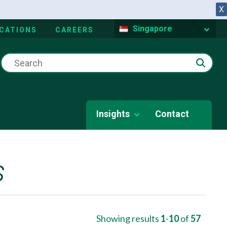
X
Singapore
CATIONS
CAREERS
Insights
Contact
s
Showing results
1
-
10
of
57