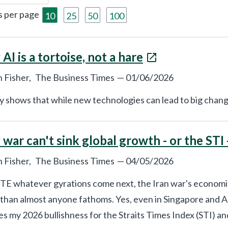
s per page
10
25
50
100
AI is a tortoise, not a hare
 Fisher,
The Business Times
—
01/06/2026
y shows that while new technologies can lead to big chang
war can't sink global growth - or the STI 
 Fisher,
The Business Times
—
04/05/2026
E whatever gyrations come next, the Iran war's economic 
 than almost anyone fathoms. Yes, even in Singapore and Asi
s my 2026 bullishness for the Straits Times Index (STI) a