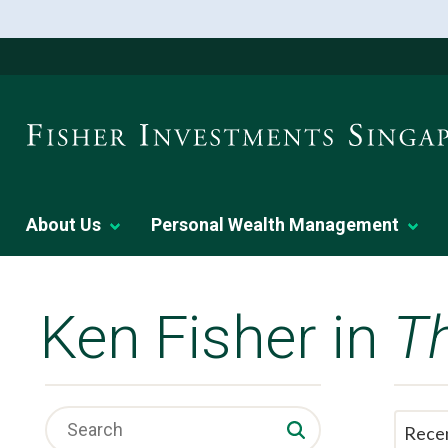
About Us
Personal Wealth Management
Ken Fisher in
T