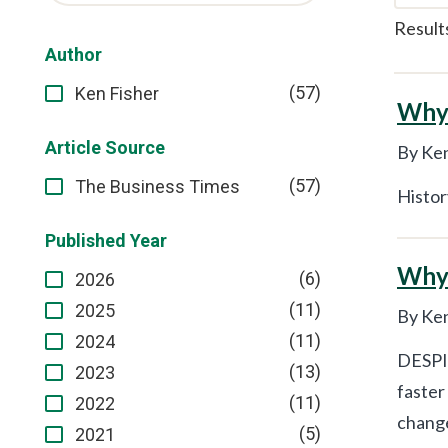
Result
Author
(57)
Ken Fisher
Why 
Article Source
By Ken
(57)
The Business Times
Histor
Published Year
Why 
(6)
2026
(11)
2025
By Ken
(11)
2024
DESPIT
(13)
2023
faster
(11)
2022
change
(5)
2021