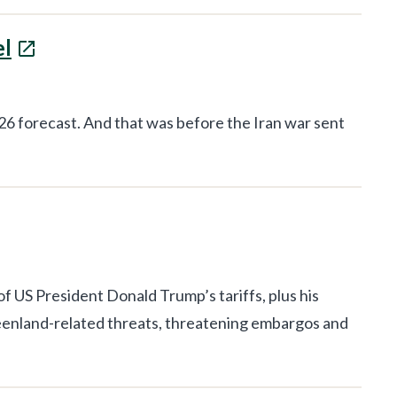
el
6 forecast. And that was before the Iran war sent
of US President Donald Trump’s tariffs, plus his
enland-related threats, threatening embargos and