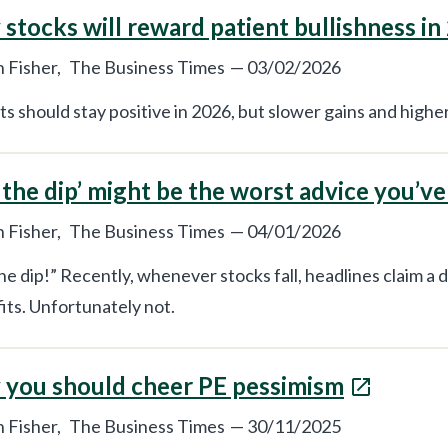
stocks will reward patient bullishness in
 Fisher,
The Business Times
—
03/02/2026
s should stay positive in 2026, but slower gains and higher 
 the dip’ might be the worst advice you’v
 Fisher,
The Business Times
—
04/01/2026
he dip!” Recently, whenever stocks fall, headlines claim a d
fits. Unfortunately not.
you should cheer PE pessimism
 Fisher,
The Business Times
—
30/11/2025