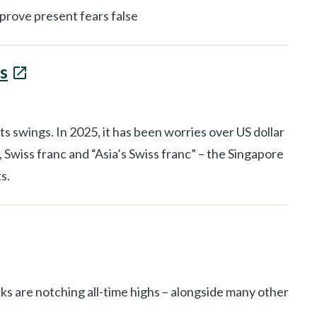
 prove present fears false
s
swings. In 2025, it has been worries over US dollar
 Swiss franc and “Asia’s Swiss franc” – the Singapore
s.
ks are notching all-time highs – alongside many other