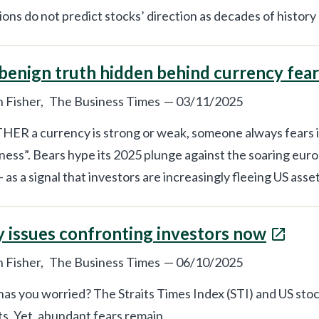
ions do not predict stocks’ direction as decades of history
benign truth hidden behind currency fear
 Fisher,
The Business Times
—
03/11/2025
R a currency is strong or weak, someone always fears its 
ess”. Bears hype its 2025 plunge against the soaring euro,
– as a signal that investors are increasingly fleeing US asset
y issues confronting investors now
 Fisher,
The Business Times
—
06/10/2025
as you worried? The Straits Times Index (STI) and US stoc
s. Yet, abundant fears remain.