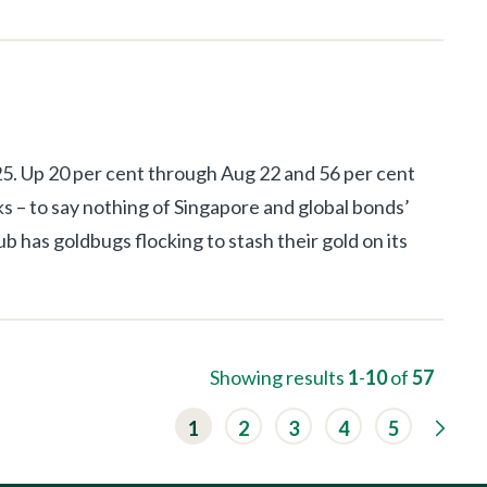
025. Up 20 per cent through Aug 22 and 56 per cent
ks – to say nothing of Singapore and global bonds’
ub has goldbugs flocking to stash their gold on its
Showing results
1
-
10
of
57
G
1
2
3
4
5
o
t
o