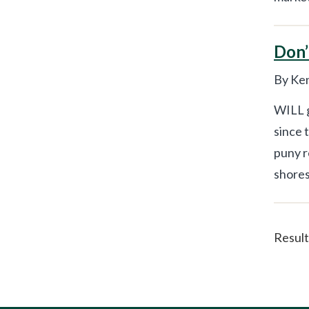
Don’
By Ken
WILL g
since 
puny r
shores 
Result