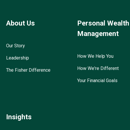
About Us
Personal Wealth
Management
Our Story
How We Help You
Leadership
How We're Different
The Fisher Difference
Your Financial Goals
Insights