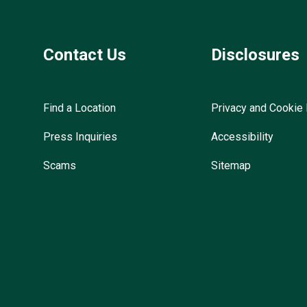
Contact Us
Disclosures
Find a Location
Privacy and Cookie 
Press Inquiries
Accessibility
Scams
Sitemap