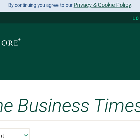
Privacy & Cookie Policy
By continuing you agree to our
.
LO
he Business Time