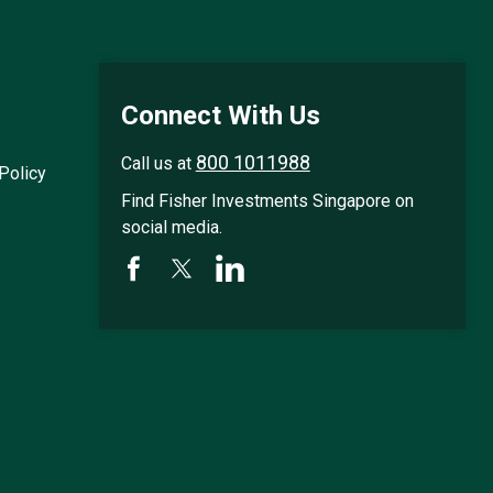
n
e
x
t
r
e
Connect With Us
s
u
l
800 1011988
Call us at
Policy
t
s
Find Fisher Investments Singapore on
p
social media.
a
g
e
.