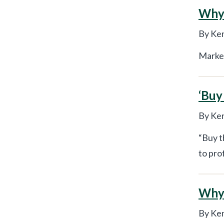
Why 
By Ken
Market
‘Buy
By Ken
“Buy t
to pro
Why 
By Ken