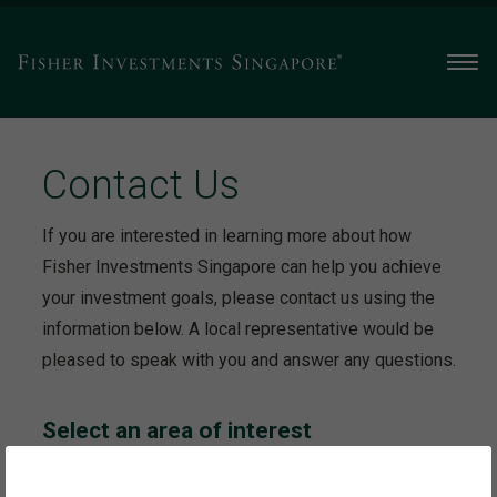
Men
Contact Us
If you are interested in learning more about how
Fisher Investments Singapore can help you achieve
your investment goals, please contact us using the
information below. A local representative would be
pleased to speak with you and answer any questions.
Select an area of interest
This will take you to the contact information specific