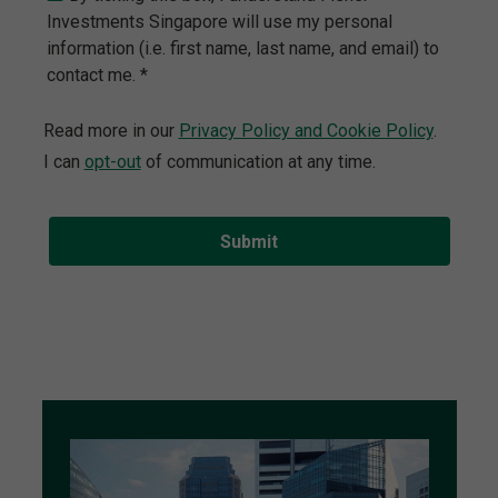
Investments Singapore will use my personal
information (i.e. first name, last name, and email) to
contact me. *
Read more in our
Privacy Policy and Cookie Policy
.
I can
opt-out
of communication at any time.