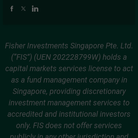
Fisher Investments Singapore Pte. Ltd.
(“FIS”) (UEN 202228799W) holds a
capital markets services license to act
as a fund management company in
Singapore, providing discretionary
investment management services to
accredited and institutional investors
only. FIS does not offer services
publicly in any other jurisdiction and