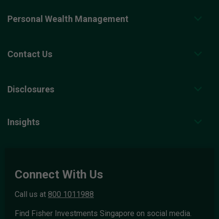
Personal Wealth Management
Contact Us
Disclosures
Insights
Connect With Us
Call us at
800 1011988
Find Fisher Investments Singapore on social media.