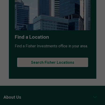
Find a Location
Find a Fisher Investments office in your area.
Search Fisher Locations
About Us