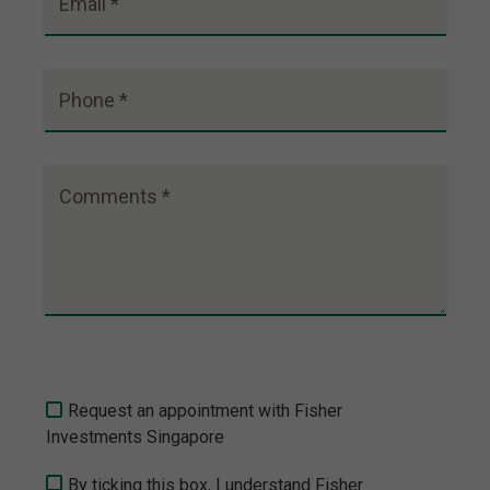
Email *
Phone *
Comments *
Request an appointment with Fisher
Investments Singapore
By ticking this box, I understand Fisher