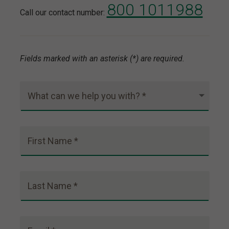
800 1011988
Call our contact number:
Fields marked with an asterisk (*) are required.
What can we help you with? *
First Name *
Last Name *