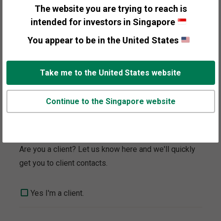
to your interest.
The website you are trying to reach is
intended for investors in Singapore
General Information
You appear to be in the United States
Personal Wealth Management
Take me to the United States website
Media and Press
Continue to the Singapore website
Client Focus
Are you a client? Let us know here and we'll quickly
get you to client contacts.
Yes I'm a client.