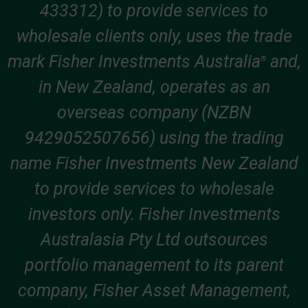
433312) to provide services to
wholesale clients only, uses the trade
mark Fisher Investments Australia
and,
®
in New Zealand, operates as an
overseas company (NZBN
9429052507656) using the trading
name Fisher Investments New Zealand
to provide services to wholesale
investors only. Fisher Investments
Australasia Pty Ltd outsources
portfolio management to its parent
company, Fisher Asset Management,