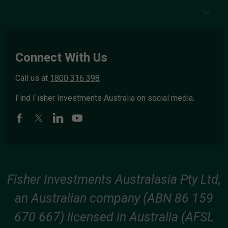
Connect With Us
Call us at
1800 316 398
Find Fisher Investments Australia on social media.
Fisher Investments Australasia Pty Ltd,
an Australian company (ABN 86 159
670 667) licensed in Australia (AFSL