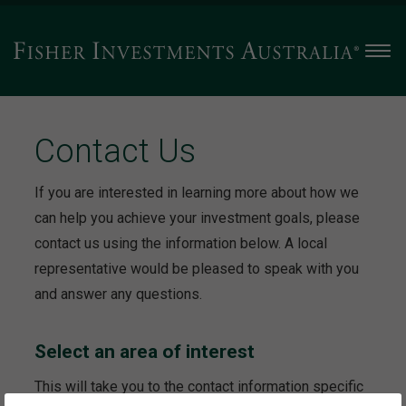
Men
Contact Us
If you are interested in learning more about how we
can help you achieve your investment goals, please
contact us using the information below. A local
representative would be pleased to speak with you
and answer any questions.
Select an area of interest
This will take you to the contact information specific