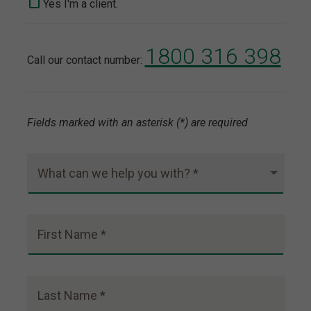
Yes I'm a client.
1800 316 398
Call our contact number:
Fields marked with an asterisk (*) are required
What can we help you with? *
First Name *
Last Name *