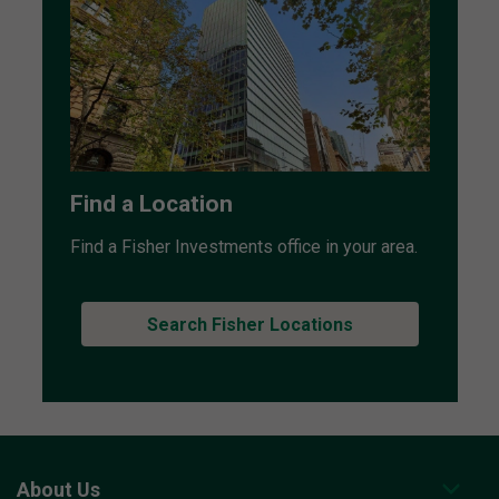
Find a Location
Find a Fisher Investments office in your area.
Search Fisher Locations
About Us