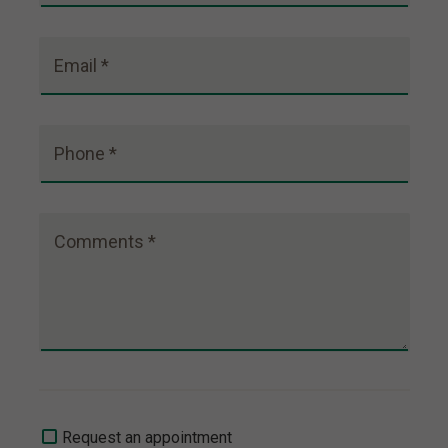
Email *
Phone *
Comments *
Request an appointment