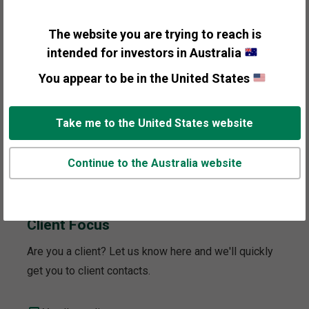
to your interest.
The website you are trying to reach is
General Information
intended for investors in Australia
You appear to be in the United States
Personal Wealth Management
Take me to the United States website
Institutional Investors
Continue to the Australia website
Media and Press
Client Focus
Are you a client? Let us know here and we'll quickly
get you to client contacts.