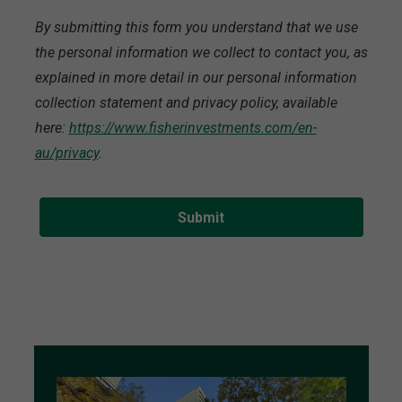
By submitting this form you understand that we use
the personal information we collect to contact you, as
explained in more detail in our personal information
collection statement and privacy policy, available
here:
https://www.fisherinvestments.com/en-
au/privacy
.