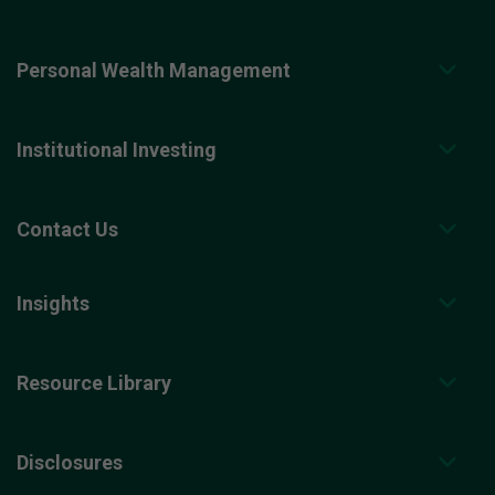
Personal Wealth Management
Institutional Investing
Contact Us
Insights
Resource Library
Disclosures