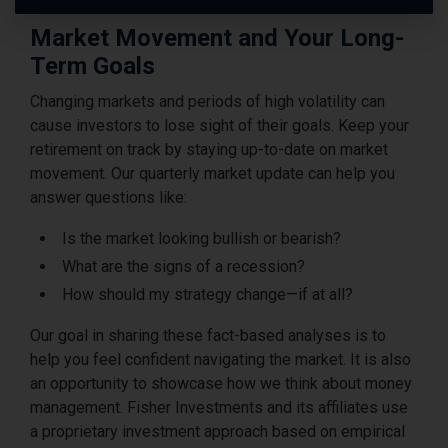
Market Movement and Your Long-
Term Goals
Changing markets and periods of high volatility can
cause investors to lose sight of their goals. Keep your
retirement on track by staying up-to-date on market
movement. Our quarterly market update can help you
answer questions like:
Is the market looking bullish or bearish?
What are the signs of a recession?
How should my strategy change—if at all?
Our goal in sharing these fact-based analyses is to
help you feel confident navigating the market. It is also
an opportunity to showcase how we think about money
management. Fisher Investments and its affiliates use
a proprietary investment approach based on empirical