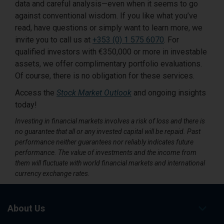
data and careful analysis—even when it seems to go
against conventional wisdom. If you like what you’ve
read, have questions or simply want to learn more, we
invite you to call us at
+353 (0) 1 575 6070
. For
qualified investors with €350,000 or more in investable
assets, we offer complimentary portfolio evaluations.
Of course, there is no obligation for these services.
Access the
Stock Market Outlook
and ongoing insights
today!
Investing in financial markets involves a risk of loss and there is
no guarantee that all or any invested capital will be repaid. Past
performance neither guarantees nor reliably indicates future
performance. The value of investments and the income from
them will fluctuate with world financial markets and international
currency exchange rates.
About Us