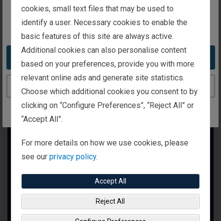
intended for investors in Ireland
cookies, small text files that may be used to
identify a user. Necessary cookies to enable the
You appear to be in the United States
basic features of this site are always active.
Additional cookies can also personalise content
Take me to the United States website
based on your preferences, provide you with more
relevant online ads and generate site statistics.
Continue to the Ireland website
Choose which additional cookies you consent to by
clicking on “Configure Preferences”, “Reject All” or
“Accept All”.
For more details on how we use cookies, please
see our
privacy policy.
Accept All
Reject All
Markets Are Always