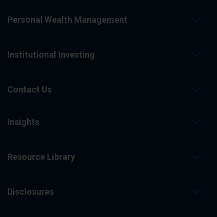
Personal Wealth Management
Institutional Investing
Contact Us
Insights
Resource Library
Disclosures