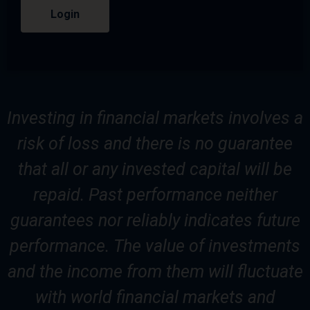
Login
Investing in financial markets involves a
risk of loss and there is no guarantee
that all or any invested capital will be
repaid. Past performance neither
guarantees nor reliably indicates future
performance. The value of investments
and the income from them will fluctuate
with world financial markets and