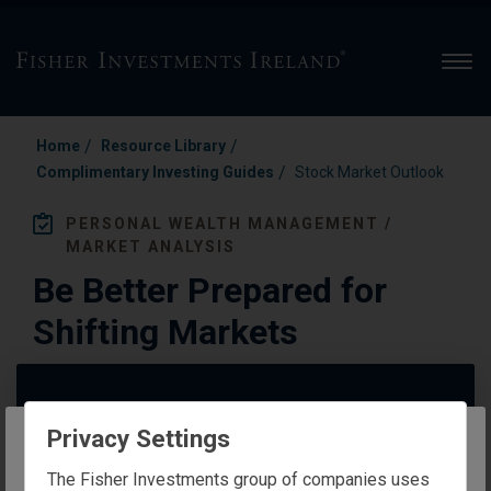
Men
/
/
Home
Resource Library
/
Complimentary Investing Guides
Stock Market Outlook
PERSONAL WEALTH MANAGEMENT /
MARKET ANALYSIS
Be Better Prepared for
Shifting Markets
Privacy Settings
The website you are trying to reach is
The Fisher Investments group of companies uses