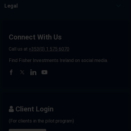
Legal
Connect With Us
Call us at
+353(0) 1 575 6070
Find Fisher Investments Ireland on social media.
Client Login
(For clients in the pilot program)