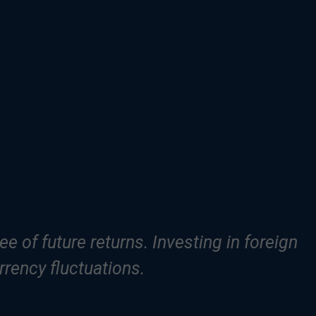
e of future returns. Investing in foreign
rrency fluctuations.