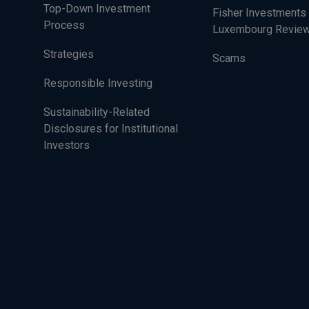
Top-Down Investment
Fisher Investments
Process
Luxembourg Revie
Strategies
Scams
Responsible Investing
Sustainability-Related
Disclosures for Institutional
Investors