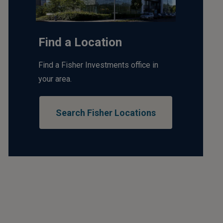
Find a Location
Find a Fisher Investments office in
your area.
Search Fisher Locations