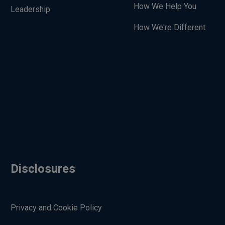
How We Help You
Leadership
How We're Different
Disclosures
Privacy and Cookie Policy