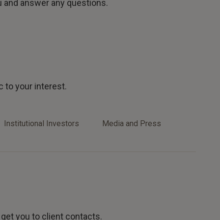
u and answer any questions.
 to your interest.
Institutional Investors
Media and Press
 get you to client contacts.