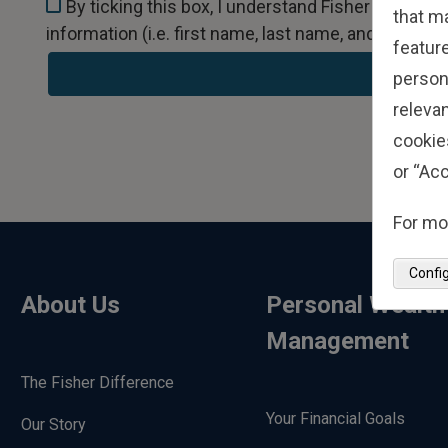
By ticking this box, I understand Fisher Invest
that m
information (i.e. first name, last name, and email) 
feature
person
relevan
cookie
or “Acc
For mo
Confi
About Us
Personal Wealth
Management
The Fisher Difference
Your Financial Goals
Our Story