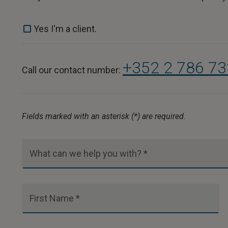
Yes I'm a client.
+352 2 786 7
Call our contact number:
Fields marked with an asterisk (*) are required.
What can we help you with? *
First Name *