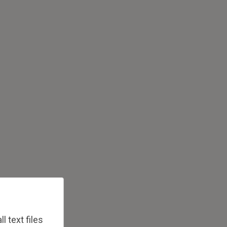
 text files