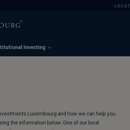
LOCAT
titutional Investing
er Investments Luxembourg and how we can help you
ing the information below. One of our local