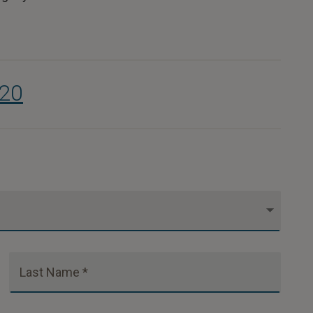
320
Last Name *