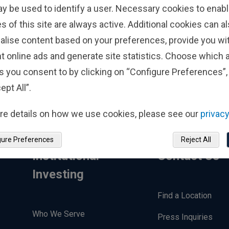
ments Luxembourg will use my personal
ay be used to identify a user. Necessary cookies to enabl
to contact me.*
s of this site are always active. Additional cookies can a
alise content based on your preferences, provide you w
t online ads and generate site statistics. Choose which a
s you consent to by clicking on “Configure Preferences”, 
ept All”.
re details on how we use cookies, please see our
privacy
gure Preferences
Reject All
Institutional
Contact Us
Investing
Find a Location
Who We Serve
Press Inquiries