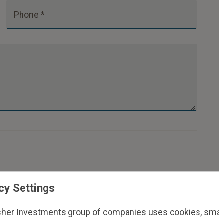
Phone *
cy Settings
sher Investments group of companies uses cookies, small