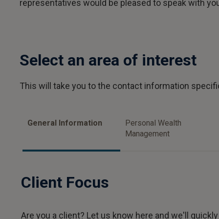
representatives would be pleased to speak with yo
Select an area of interest
This will take you to the contact information specific
General Information
Personal Wealth
Management
Client Focus
Are you a client? Let us know here and we'll quickly