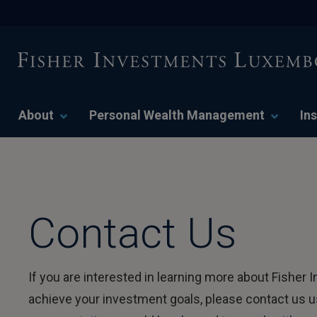
About
Personal Wealth Management
Ins
Contact Us
If you are interested in learning more about Fish
achieve your investment goals, please contact us us