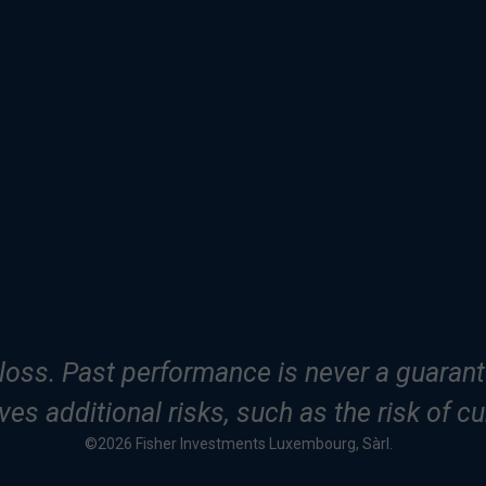
f loss. Past performance is never a guarante
es additional risks, such as the risk of cu
©2026 Fisher Investments Luxembourg, Sàrl.