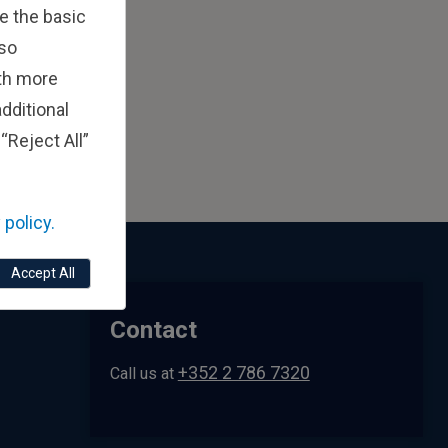
e the basic
lso
ith more
dditional
“Reject All”
 policy.
Accept All
Contact
+352 2 786 7320
Call us at