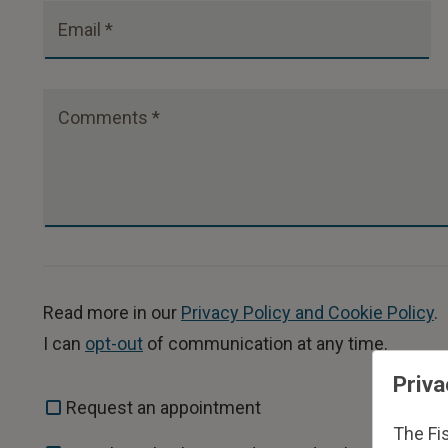
Email *
Comments *
Read more in our
Privacy Policy and Cookie Policy
.
I can
opt-out
of communication at any time.
Priva
Request an appointment
The Fi