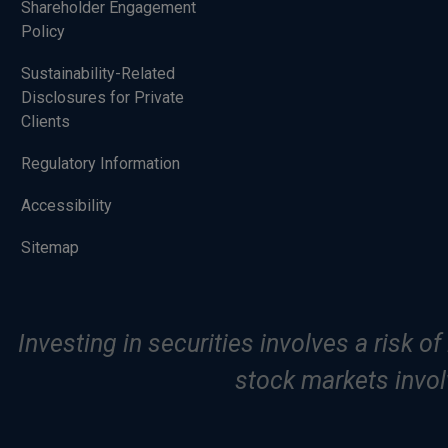
Shareholder Engagement
Policy
Sustainability-Related
Disclosures for Private
Clients
Regulatory Information
Accessibility
Sitemap
Investing in securities involves a risk o
stock markets involv