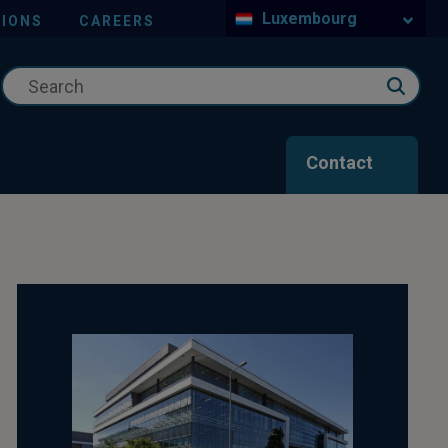
Luxembourg
IONS
CAREERS
Contact