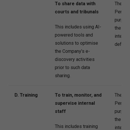
To share data with
The Co
courts and tribunals
Persona
purpose
This includes using AI-
the Com
powered tools and
interes
solutions to optimise
defend i
the Company’s e-
discovery activities
prior to such data
sharing.
D. Training
To train, monitor, and
The Co
supervise internal
Persona
staff
purpose
the Com
This includes training
interest