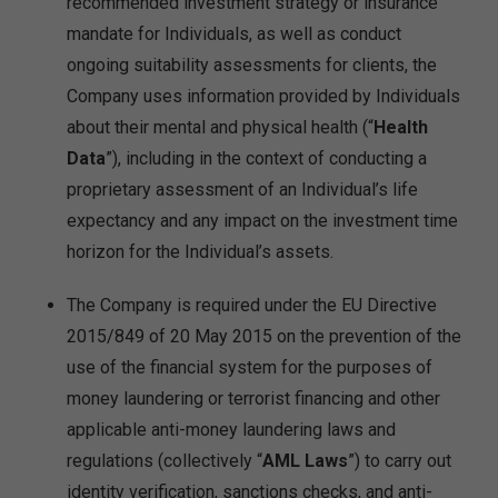
recommended investment strategy or insurance
mandate for Individuals, as well as conduct
ongoing suitability assessments for clients, the
Company uses information provided by Individuals
about their mental and physical health (“
Health
Data
”), including in the context of conducting a
proprietary assessment of an Individual’s life
expectancy and any impact on the investment time
horizon for the Individual’s assets.
The Company is required under the EU Directive
2015/849 of 20 May 2015 on the prevention of the
use of the financial system for the purposes of
money laundering or terrorist financing and other
applicable anti-money laundering laws and
regulations (collectively “
AML Laws
”) to carry out
identity verification, sanctions checks, and anti-