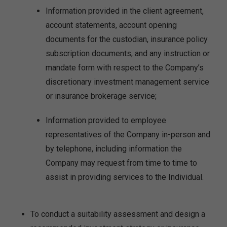
Information provided in the client agreement,
account statements, account opening
documents for the custodian, insurance policy
subscription documents, and any instruction or
mandate form with respect to the Company’s
discretionary investment management service
or insurance brokerage service;
Information provided to employee
representatives of the Company in-person and
by telephone, including information the
Company may request from time to time to
assist in providing services to the Individual.
To conduct a suitability assessment and design a