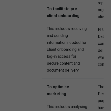
represe
To facilitate pre-
organis
client onboarding
clients.
This includes receiving
FI UK c
and sending
Data fo
information needed for
conten
client onboarding and
deliver
log-in access for
where t
secure content and
consent
document delivery
To optimise
The Co
marketing
Persona
purpose
This includes analysing
have co