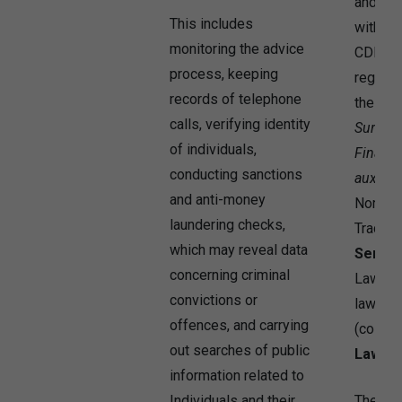
and reg
This includes
without 
monitoring the advice
CDR 20
process, keeping
regulat
records of telephone
the
Com
calls, verifying identity
Surveil
of individuals,
Financi
conducting sanctions
aux As
and anti-money
Norwegi
laundering checks,
Trading 
which may reveal data
Servic
concerning criminal
Laws, a
convictions or
laws an
offences, and carrying
(collect
out searches of public
Law
”).
information related to
Individuals and their
The Co