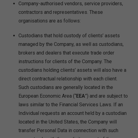
Company-authorised vendors, service providers,
contractors and representatives. These
organisations are as follows:
Custodians that hold custody of clients’ assets
managed by the Company, as well as custodians,
brokers and dealers that execute trade order
instructions for clients of the Company. The
custodians holding clients’ assets will also have a
direct contractual relationship with each client.
Such custodians are generally located in the
European Economic Area (“
EEA
”) and are subject to
laws similar to the Financial Services Laws. If an
Individual requests an account held by a custodian
located in the United States, the Company will
transfer Personal Data in connection with such