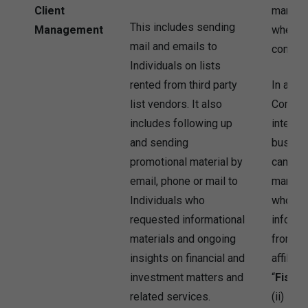
Client
marketi
This includes sending
Management
where I
mail and emails to
consent
Individuals on lists
rented from third party
In addit
list vendors. It also
Company
includes following up
interest
and sending
busine
promotional material by
can use
email, phone or mail to
marketin
Individuals who
who pre
requested informational
informa
materials and ongoing
from th
insights on financial and
affiliat
investment matters and
“
Fishe
related services.
(ii) Ind