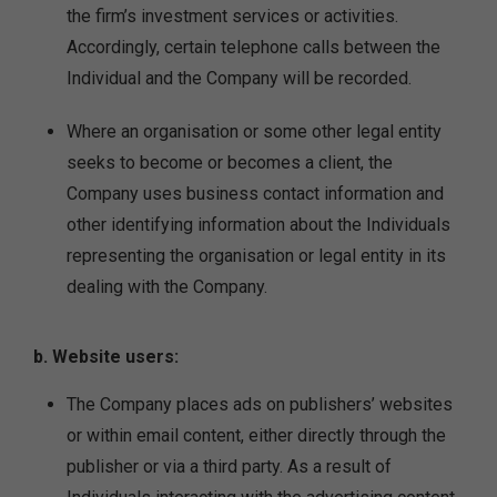
the firm’s investment services or activities.
Accordingly, certain telephone calls between the
Individual and the Company will be recorded.
Where an organisation or some other legal entity
seeks to become or becomes a client, the
Company uses business contact information and
other identifying information about the Individuals
representing the organisation or legal entity in its
dealing with the Company.
b. Website users:
The Company places ads on publishers’ websites
or within email content, either directly through the
publisher or via a third party. As a result of