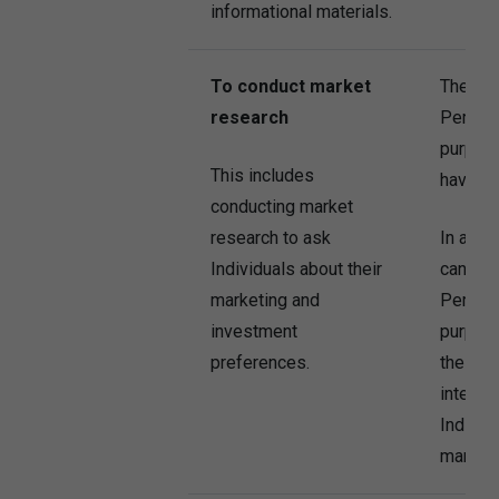
informational materials.
To conduct market
The Co
research
Persona
purpose
This includes
have co
conducting market
research to ask
In addi
Individuals about their
can al
marketing and
Persona
investment
purpose
preferences.
the Com
interest
Individu
market 