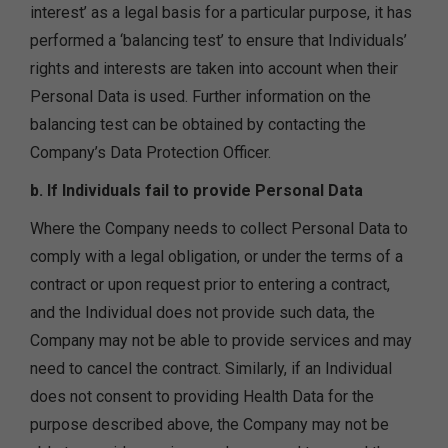
interest’ as a legal basis for a particular purpose, it has
performed a ‘balancing test’ to ensure that Individuals’
rights and interests are taken into account when their
Personal Data is used. Further information on the
balancing test can be obtained by contacting the
Company’s Data Protection Officer.
b. If Individuals fail to provide Personal Data
Where the Company needs to collect Personal Data to
comply with a legal obligation, or under the terms of a
contract or upon request prior to entering a contract,
and the Individual does not provide such data, the
Company may not be able to provide services and may
need to cancel the contract. Similarly, if an Individual
does not consent to providing Health Data for the
purpose described above, the Company may not be