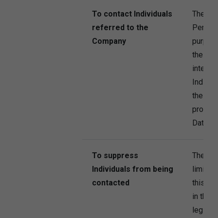
To contact Individuals
The Co
referred to the
Persona
Company
purpose
the Com
interest
Individ
the refe
provide
Data to
To suppress
The Co
Individuals from being
limited
contacted
this pu
in the 
legitima