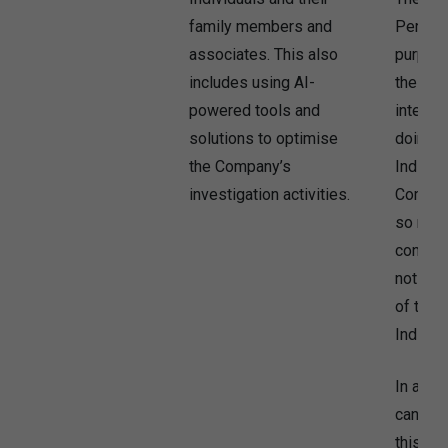
family members and
Persona
associates. This also
purpose
includes using AI-
the Com
powered tools and
interest
solutions to optimise
doing b
the Company’s
Individ
investigation activities.
Compan
so may 
conflict
not be 
of the 
Individu
In addi
can use
this pu