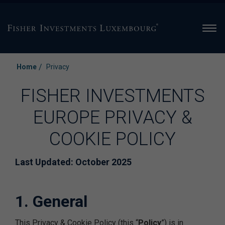
Men
/
Home
Privacy
FISHER INVESTMENTS
EUROPE PRIVACY &
COOKIE POLICY
Last Updated: October 2025
1. General
This Privacy & Cookie Policy (this “
Policy
”) is in