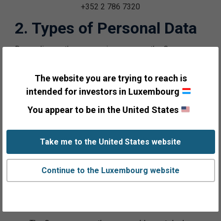
+352 2 786 7320
2. Types of Personal Data
Depending on the processing purpose, the Company
processes the following types of Personal Data for
relating categories of Individuals:
The website you are trying to reach is
intended for investors in Luxembourg
a. Prospective clients, clients, and their
You appear to be in the United States
representatives:
The Company uses the name, address and email
Take me to the United States website
address of Individuals provided by third party list
vendors to provide offers for the Company’s
Continue to the Luxembourg website
informational materials. Such Personal Data may
come from public sources and/or such vendors’
private databases.