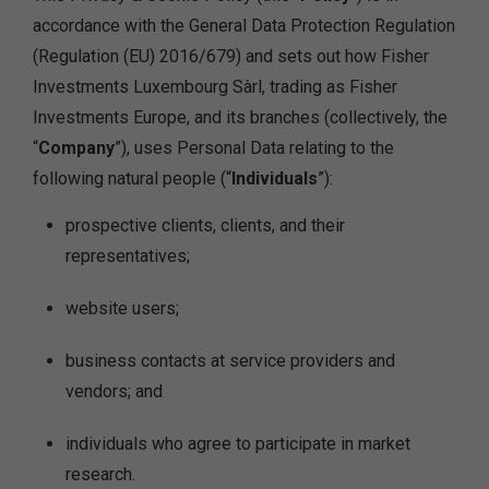
accordance with the General Data Protection Regulation
(Regulation (EU) 2016/679) and sets out how Fisher
Investments Luxembourg Sàrl, trading as Fisher
Investments Europe, and its branches (collectively, the
“
Company
”), uses Personal Data relating to the
following natural people (“
Individuals
”):
prospective clients, clients, and their
representatives;
website users;
business contacts at service providers and
vendors; and
individuals who agree to participate in market
research.