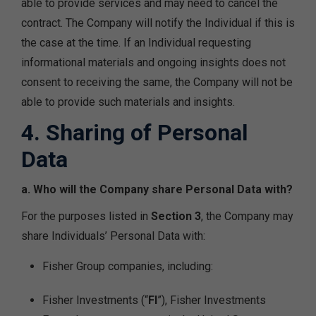
able to provide services and may need to cancel the
contract. The Company will notify the Individual if this is
the case at the time. If an Individual requesting
informational materials and ongoing insights does not
consent to receiving the same, the Company will not be
able to provide such materials and insights.
4. Sharing of Personal
Data
a. Who will the Company share Personal Data with?
For the purposes listed in
Section 3
, the Company may
share Individuals’ Personal Data with:
Fisher Group companies, including:
Fisher Investments (“
FI
”), Fisher Investments