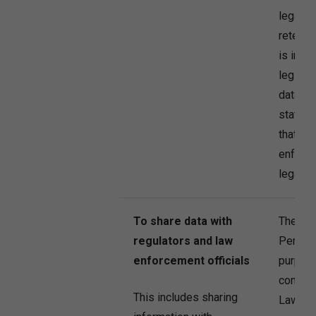
legally
retenti
is in t
legitim
data fo
statute 
that th
enforce
legal ri
To share data with
The Co
regulators and law
Persona
enforcement officials
purpose
comply 
This includes sharing
Law.