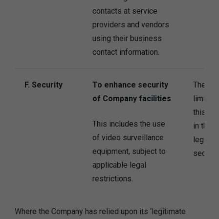
contacts at service
providers and vendors
using their business
contact information.
F. Security
To enhance security
The Co
of Company facilities
limited
this pu
This includes the use
in the 
of video surveillance
legitima
equipment, subject to
secure i
applicable legal
restrictions.
Where the Company has relied upon its ‘legitimate