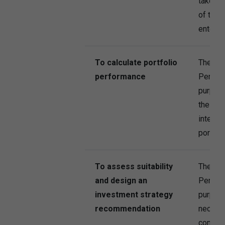
take st
of the I
entering
To calculate portfolio
The Co
performance
Persona
purpose
the Com
interest
portfol
To assess suitability
The Co
and design an
Persona
investment strategy
purpose
recommendation
necessa
contrac