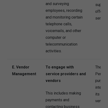
and surveying
supervi
employees, recording
offer t
and monitoring certain
service
telephone calls,
voicemails, and other
computer or
telecommunication
activities.
E. Vendor
To engage with
The Co
Management
service providers and
Persona
vendors
purpose
interes
This includes making
its ser
payments and
vendors
contacting business