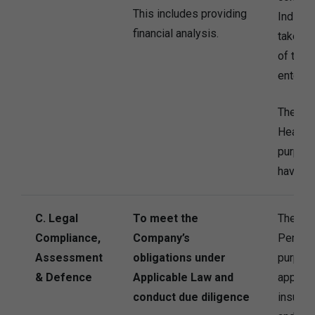
This includes providing
Individu
financial analysis.
take st
of the I
entering
The Co
Health 
purpose
have co
C. Legal
To meet the
The Co
Compliance,
Company’s
Persona
Assessment
obligations under
purpose
& Defence
Applicable Law and
applica
conduct due diligence
insuran