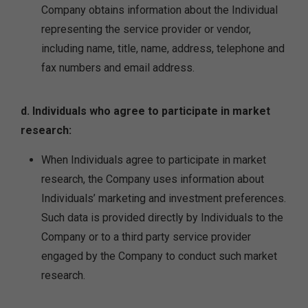
Company obtains information about the Individual
representing the service provider or vendor,
including name, title, name, address, telephone and
fax numbers and email address.
d. Individuals who agree to participate in market
research:
When Individuals agree to participate in market
research, the Company uses information about
Individuals’ marketing and investment preferences.
Such data is provided directly by Individuals to the
Company or to a third party service provider
engaged by the Company to conduct such market
research.