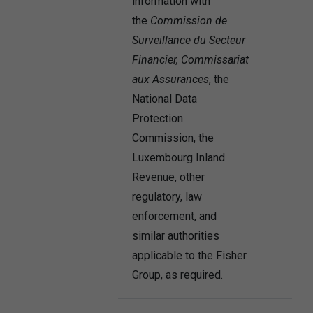
information with
the
Commission de
Surveillance du Secteur
Financier,
Commissariat
aux Assurances
, the
National Data
Protection
Commission, the
Luxembourg Inland
Revenue, other
regulatory, law
enforcement, and
similar authorities
applicable to the Fisher
Group, as required.