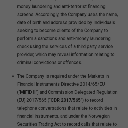
money laundering and anti-terrorist financing
screens. Accordingly, the Company uses the name,
date of birth and address provided by Individuals
seeking to become clients of the Company to
perform a sanctions and anti-money laundering
check using the services of a third party service
provider, which may reveal information relating to
criminal convictions or offences.
The Company is required under the Markets in
Financial Instruments Directive 2014/65/EU
(“
MiFID II
”) and Commission Delegated Regulation
(EU) 2017/565 (“
CDR 2017/565
”) to record
telephone conversations that relate to activities in
financial instruments, and under the Norwegian
Securities Trading Act to record calls that relate to