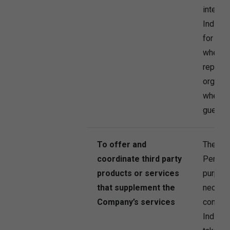
interest
Individ
for thi
when c
represe
organisa
when a 
guest t
To offer and
The Co
coordinate third party
Persona
products or services
purpose
that supplement the
necessa
Company’s services
contrac
Individu