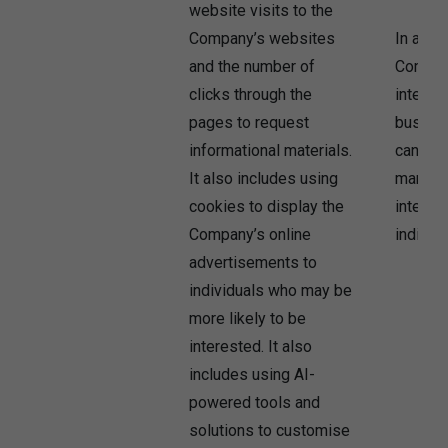
website visits to the
Company’s websites
In addit
and the number of
Company
clicks through the
interest
pages to request
busine
informational materials.
can use
It also includes using
market 
cookies to display the
interest
Company’s online
individu
advertisements to
individuals who may be
more likely to be
interested. It also
includes using AI-
powered tools and
solutions to customise