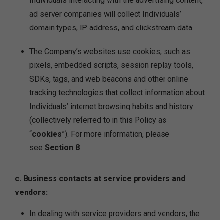
Individuals interacting with the advertising content,
ad server companies will collect Individuals’
domain types, IP address, and clickstream data.
The Company’s websites use cookies, such as
pixels, embedded scripts, session replay tools,
SDKs, tags, and web beacons and other online
tracking technologies that collect information about
Individuals’ internet browsing habits and history
(collectively referred to in this Policy as
“
cookies
”). For more information, please
see
Section 8
c. Business contacts at service providers and
vendors:
In dealing with service providers and vendors, the