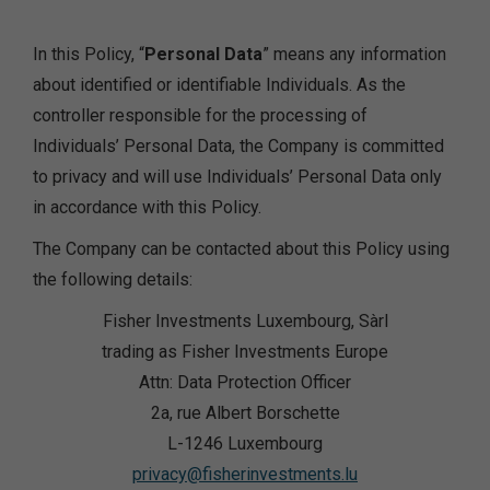
In this Policy, “
Personal Data
” means any information
about identified or identifiable Individuals. As the
controller responsible for the processing of
Individuals’ Personal Data, the Company is committed
to privacy and will use Individuals’ Personal Data only
in accordance with this Policy.
The Company can be contacted about this Policy using
the following details:
Fisher Investments Luxembourg, Sàrl
trading as Fisher Investments Europe
Attn: Data Protection Officer
2a, rue Albert Borschette
L-1246 Luxembourg
privacy@fisherinvestments.lu