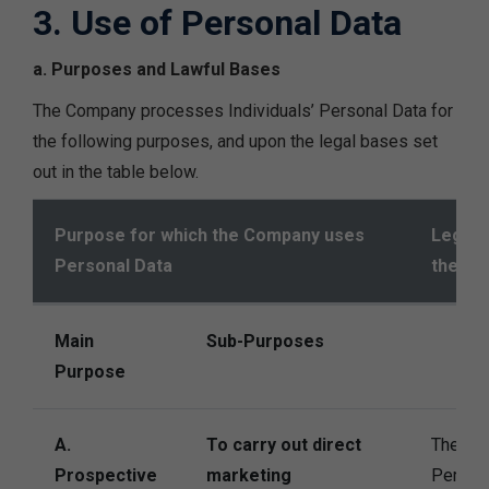
3. Use of Personal Data
a. Purposes and Lawful Bases
The Company processes Individuals’ Personal Data for
the following purposes, and upon the legal bases set
out in the table below.
Purpose for which the Company uses
Legal 
Personal Data
the Co
Main
Sub-Purposes
Purpose
A.
To carry out direct
The Co
Prospective
marketing
Persona