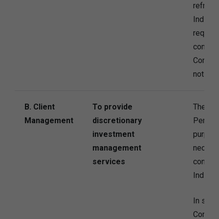
refrain
Individ
request
contact
Compan
not be 
B. Client
To provide
The Co
Management
discretionary
Persona
investment
purpose
management
necessa
services
contrac
Individu
In some
Company