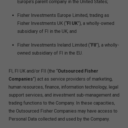
Europe’s parent company in the United States;
Fisher Investments Europe Limited, trading as
Fisher Investments UK (“
FI UK
”), a wholly-owned
subsidiary of FI in the UK; and
Fisher Investments Ireland Limited (“
FII
”), a wholly-
owned subsidiary of FI in the EU.
FI, FI UK and/or FII (the “
Outsourced Fisher
Companies
”) act as service providers of marketing,
human resources, finance, information technology, legal
support services, and investment sub-management and
trading functions to the Company. In these capacities,
the Outsourced Fisher Companies may have access to
Personal Data collected and used by the Company.