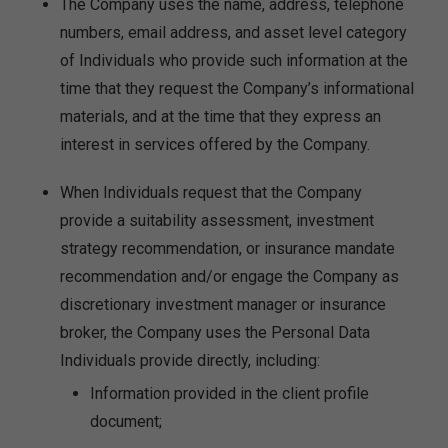
The Company uses the name, address, telephone
numbers, email address, and asset level category
of Individuals who provide such information at the
time that they request the Company’s informational
materials, and at the time that they express an
interest in services offered by the Company.
When Individuals request that the Company
provide a suitability assessment, investment
strategy recommendation, or insurance mandate
recommendation and/or engage the Company as
discretionary investment manager or insurance
broker, the Company uses the Personal Data
Individuals provide directly, including:
Information provided in the client profile
document;