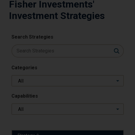
Fisher Investments'
Investment Strategies
Search Strategies
Categories
All
Capabilities
All