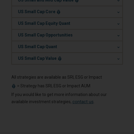
US Small and Mid Cap Value
.
US Small Cap Core
.
US Small Cap Equity Quant
.
US Small Cap Opportunities
.
US Small Cap Quant
.
US Small Cap Value
All strategies are available as SRI, ESG or Impact
=
Strategy has SRI, ESG or Impact AUM
If you would like to get more information about our
contact us
available investment strategies,
.