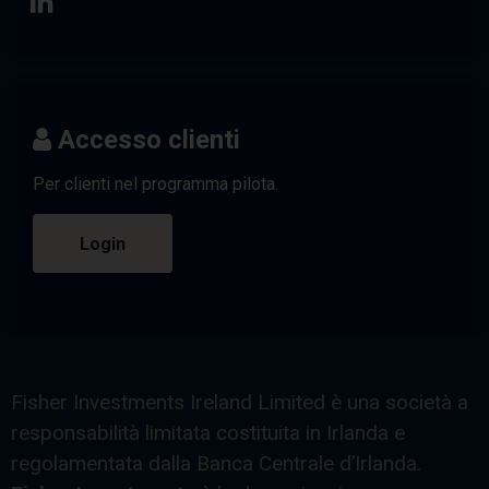
Accesso clienti
Per clienti nel programma pilota.
Login
Fisher Investments Ireland Limited è una società a
responsabilità limitata costituita in Irlanda e
regolamentata dalla Banca Centrale d’Irlanda.