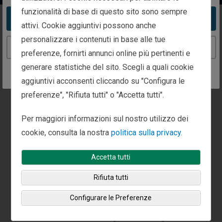
funzionalità di base di questo sito sono sempre
Take me to the United States website
attivi. Cookie aggiuntivi possono anche
Global Strategies
personalizzare i contenuti in base alle tue
Continue to the Italy website
preferenze, fornirti annunci online più pertinenti e
generare statistiche del sito. Scegli a quali cookie
aggiuntivi acconsenti cliccando su "Configura le
preferenze", "Rifiuta tutti" o "Accetta tutti".
Per maggiori informazioni sul nostro utilizzo dei
cookie, consulta la nostra
politica sulla privacy.
Accetta tutti
Rifiuta tutti
Global Strategies
Configurare le Preferenze
Fisher Investments’ global strategies