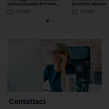
commissionale di Fisher
proattivo del nos
Investments
Clienti Privati
4/8/2026
4/8/2026
Contattaci