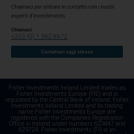
Chiamaci per entrare in contatto con i nostri
esperti d'investimento.
Chiamaci
+353 (0) 1 582 8672
Contattaci oggi stesso
Fisher Investments Ireland Limited trades as
Fisher Investments Europe (FIE) and is
regulated by the Central Bank of Ireland. Fisher
Investments Ireland Limited and its trading
name Fisher Investments Europe are
registered with the Companies Registration
Office in Ireland under numbers 623847 and
629724. Fisher Investments (FI) is an