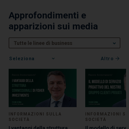
Approfondimenti e
apparizioni sui media
Tutte le linee di business
Altro
Media
Choice
INFORMAZIONI SULLA
INFORMAZIONI S
SOCIETÀ
SOCIETÀ
I vantaggi della struttura
Il modello di servi