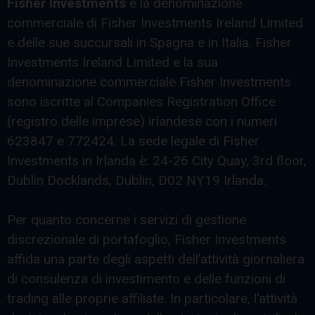
Fisher Investments
è la denominazione
commerciale di Fisher Investments Ireland Limited
e delle sue succursali in Spagna e in Italia. Fisher
Investments Ireland Limited e la sua
denominazione commerciale Fisher Investments
sono iscritte al Companies Registration Office
(registro delle imprese) irlandese con i numeri
623847 e 772424. La sede legale di Fisher
Investments in Irlanda è: 24-26 City Quay, 3rd floor,
Dublin Docklands, Dublin, D02 NY19 Irlanda.
Per quanto concerne i servizi di gestione
discrezionale di portafoglio, Fisher Investments
affida una parte degli aspetti dell’attività giornaliera
di consulenza di investimento e delle funzioni di
trading alle proprie affiliate. In particolare, l’attività