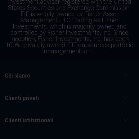
investment adviser registered with the United
States Securities and Exchange Commission.
FIE is wholly-owned by Fisher Asset
Management, LLC, trading as Fisher
Investments, which is majority owned and
controlled by Fisher Investments, Inc. Since
inception, Fisher Investments, Inc. has been
100% privately owned. FIE outsources portfolio
management to FI.
Chi siamo
Clienti privati
Clienti istituzionali