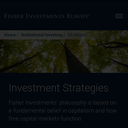
Men
/
/
Home
Institutional Investing
Strategies
Investment Strategies
Fisher Investments’ philosophy is based on
a fundamental belief in capitalism and how
free capital markets function.