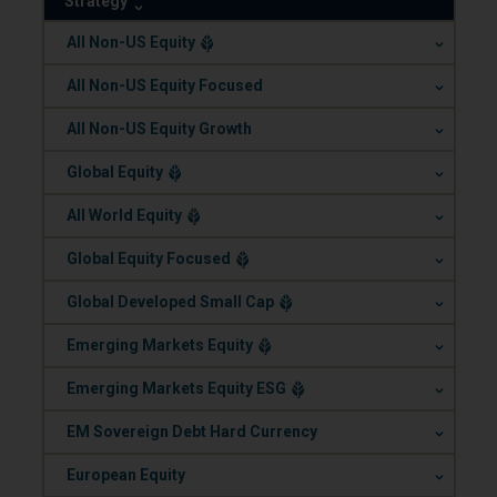
Strategy
.
All Non-US Equity
.
All Non-US Equity Focused
.
All Non-US Equity Growth
.
Global Equity
.
All World Equity
.
Global Equity Focused
.
Global Developed Small Cap
.
Emerging Markets Equity
.
Emerging Markets Equity ESG
.
EM Sovereign Debt Hard Currency
.
European Equity