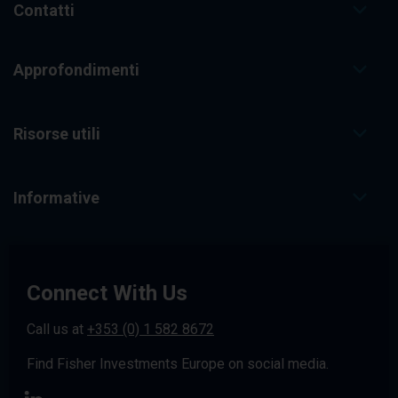
Contatti
Approfondimenti
Risorse utili
Informative
Connect With Us
Call us at
+353 (0) 1 582 8672
Find Fisher Investments Europe on social media.