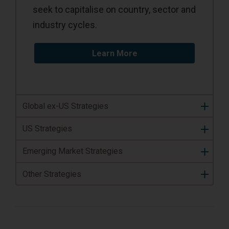
seek to capitalise on country, sector and
industry cycles.
Learn More
Global ex-US Strategies
US Strategies
Emerging Market Strategies
Other Strategies