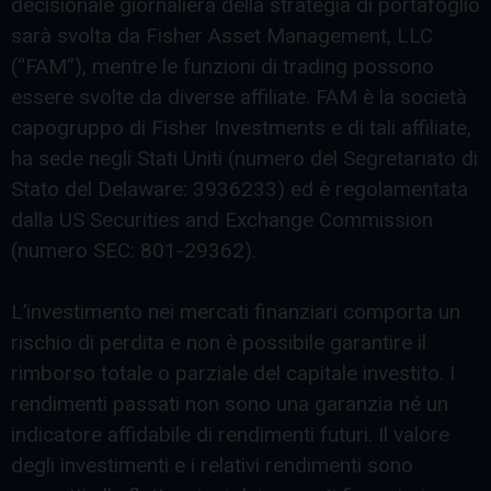
decisionale giornaliera della strategia di portafoglio
sarà svolta da Fisher Asset Management, LLC
(“FAM”), mentre le funzioni di trading possono
essere svolte da diverse affiliate. FAM è la società
capogruppo di Fisher Investments e di tali affiliate,
ha sede negli Stati Uniti (numero del Segretariato di
Stato del Delaware: 3936233) ed è regolamentata
dalla US Securities and Exchange Commission
(numero SEC: 801-29362).
L’investimento nei mercati finanziari comporta un
rischio di perdita e non è possibile garantire il
rimborso totale o parziale del capitale investito. I
rendimenti passati non sono una garanzia né un
indicatore affidabile di rendimenti futuri. Il valore
degli investimenti e i relativi rendimenti sono