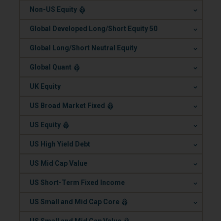
.
Non-US Equity
.
Global Developed Long/Short Equity 50
.
Global Long/Short Neutral Equity
.
Global Quant
.
UK Equity
.
US Broad Market Fixed
.
US Equity
.
US High Yield Debt
.
US Mid Cap Value
.
US Short-Term Fixed Income
.
US Small and Mid Cap Core
.