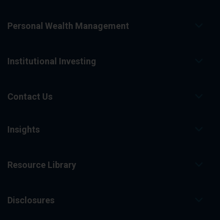
Personal Wealth Management
Institutional Investing
Contact Us
Insights
Resource Library
Disclosures