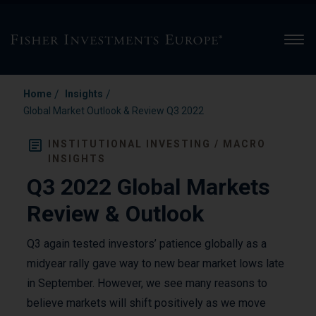
Men
/
/
Home
Insights
Global Market Outlook & Review Q3 2022
INSTITUTIONAL INVESTING / MACRO
INSIGHTS
Q3 2022 Global Markets
Review & Outlook
Q3 again tested investors’ patience globally as a
midyear rally gave way to new bear market lows late
in September. However, we see many reasons to
believe markets will shift positively as we move