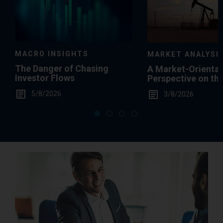
MACRO INSIGHTS
MARKET ANALYSI
The Danger of Chasing
A Market-Orienta
Investor Flows
Perspective on th
Summertime Gas 
5/8/2026
3/8/2026
Levels