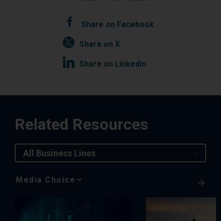
Share on Facebook
Share on X
Share on Linkedin
Related Resources
All Business Lines
Media
Choice