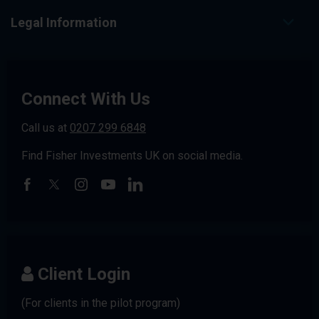
Legal Information
Connect With Us
Call us at
0207 299 6848
Find Fisher Investments UK on social media.
Client Login
(For clients in the pilot program)