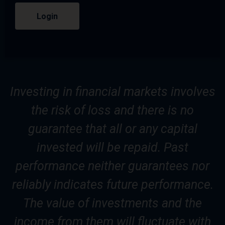
Login
Investing in financial markets involves
the risk of loss and there is no
guarantee that all or any capital
invested will be repaid. Past
performance neither guarantees nor
reliably indicates future performance.
The value of investments and the
income from them will fluctuate with