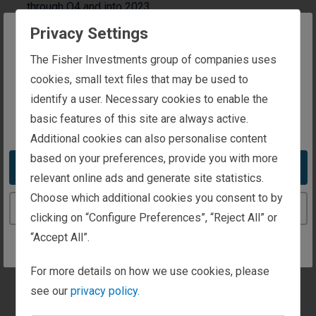
through Q4 and into 2023.
Privacy Settings
By Fisher Investments Europe
— 11/08/2022
The website you are trying to reach is
The Fisher Investments group of companies uses
Time to read
1 minute
intended for investors in the United Kingdom
cookies, small text files that may be used to
Inside, you will find a
identify a user. Necessary cookies to enable the
basic features of this site are always active.
You appear to be in the United States
summary of market
Additional cookies can also personalise content
activity and our market
based on your preferences, provide you with more
Take me to the United States website
outlook.
relevant online ads and generate site statistics.
Choose which additional cookies you consent to by
Continue to the United Kingdom website
clicking on “Configure Preferences”, “Reject All” or
Download PDF
“Accept All”.
Global Markets Look Primed to Recover:
For more details on how we use cookies, please
Global markets reflect well-known fears and the
see our
privacy policy.
likelihood of severe economic problems above and