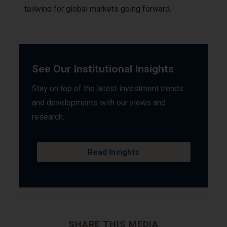
tailwind for global markets going forward.
See Our Institutional Insights
Stay on top of the latest investment trends
and developments with our views and
research.
Read Insights
SHARE THIS MEDIA