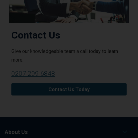
Contact Us
Give our knowledgeable team a call today to learn
more.
0207 299 6848
Contact Us Today
About Us