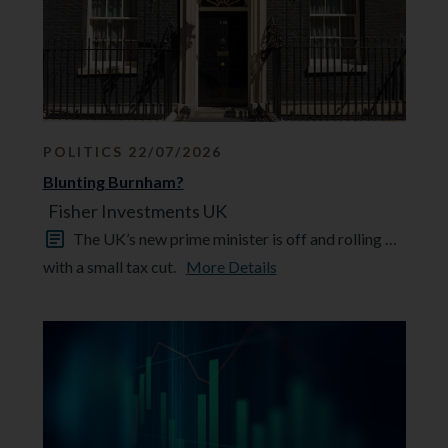
POLITICS 22/07/2026
Blunting Burnham?
Fisher Investments UK
The UK’s new prime minister is off and rolling …
with a small tax cut.
More Details