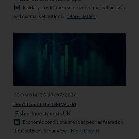
Inside, you will find a summary of market activity
and our market outlook.
More Details
ECONOMICS 17/07/2026
Don’t Doubt the Old World
Fisher Investments UK
Economic conditions aren’t as poor as feared on
the Continent, in our view.
More Details