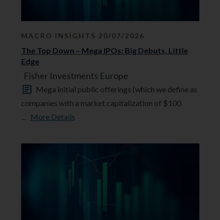
MACRO INSIGHTS 20/07/2026
The Top Down – Mega IPOs: Big Debuts, Little
Edge
Fisher Investments Europe
Mega initial public offerings (which we define as
companies with a market capitalization of $100
...
More Details