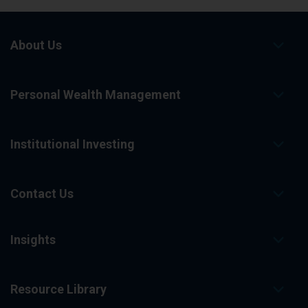
o
n
e
x
About Us
t
r
e
s
Personal Wealth Management
u
l
t
s
p
Institutional Investing
a
g
e
.
Contact Us
Insights
Resource Library