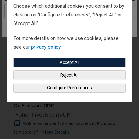
Fisher Investments UK
Choose which additional cookies you consent to by
Today’s low gas storage levels don’t appear to be
Continue to the United Kingdom website
clicking on “Configure Preferences”, “Reject All” or
a looming economic problem for ...
More Details
“Accept All”.
For more details on how we use cookies, please
see our
privacy policy.
Accept All
Reject All
Configure Preferences
ECONOMICS 31/07/2026
On Fires and GDP
Fisher Investments UK
Will fires render Q2’s eurozone GDP pickup
temporary?
More Details