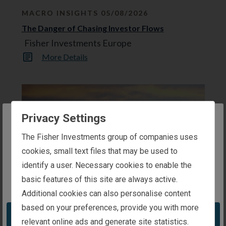
o
MACRO INSIGHTS 05/08/2026
n
e
The Danger of Chasing Investor Flows
x
t
Fisher Investments Europe
r
e
More Details
s
u
l
t
s
p
a
Privacy Settings
g
e
The website you are trying to reach is
.
The Fisher Investments group of companies uses
intended for investors in the United Kingdom
cookies, small text files that may be used to
identify a user. Necessary cookies to enable the
basic features of this site are always active.
You appear to be in the United States
MARKET ANALYSIS 03/08/2026
Additional cookies can also personalise content
A Market-Orientated Perspective on the EU’s
based on your preferences, provide you with more
Low Summertime Gas Storage Levels
Take me to the United States website
relevant online ads and generate site statistics.