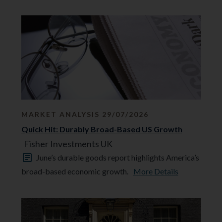
MARKET ANALYSIS 29/07/2026
Quick Hit: Durably Broad-Based US Growth
Fisher Investments UK
June’s durable goods report highlights America’s
broad-based economic growth.
More Details