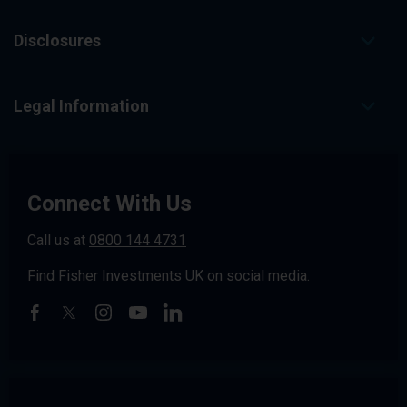
Disclosures
Legal Information
Connect With Us
Call us at
0800 144 4731
Find Fisher Investments UK on social media.