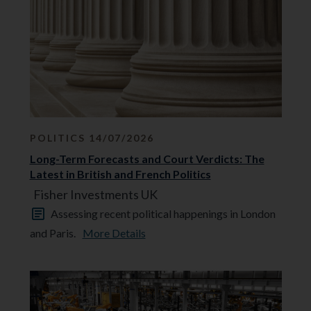
POLITICS 14/07/2026
Long-Term Forecasts and Court Verdicts: The
Latest in British and French Politics
Fisher Investments UK
Assessing recent political happenings in London
and Paris.
More Details