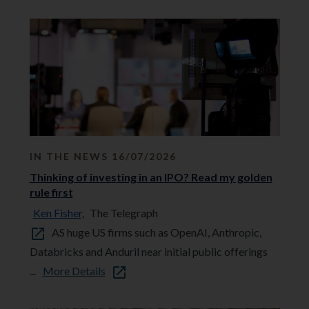
IN THE NEWS 16/07/2026
Thinking of investing in an IPO? Read my golden
rule first
Ken Fisher,
The Telegraph
AS huge US firms such as OpenAI, Anthropic,
Databricks and Anduril near initial public offerings
...
More Details