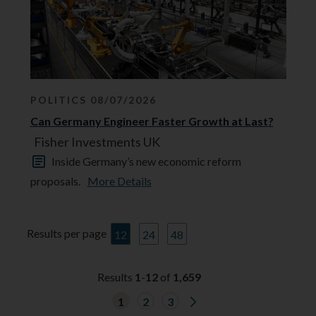
POLITICS 08/07/2026
Can Germany Engineer Faster Growth at Last?
Fisher Investments UK
Inside Germany’s new economic reform
proposals.
More Details
Results per page
12
24
48
Results
1
-
12
of
1,659
G
1
2
3
o
t