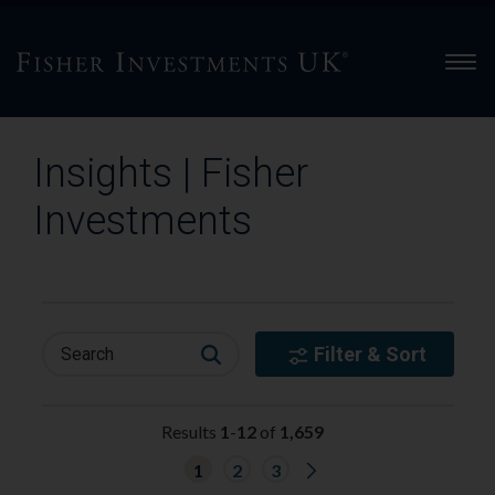
Men
Insights | Fisher
Investments
Filter & Sort
Search
Results
1
-
12
of
1,659
G
1
2
3
o
t