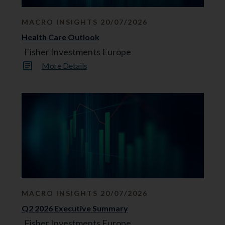
MACRO INSIGHTS 20/07/2026
Health Care Outlook
Fisher Investments Europe
More Details
MACRO INSIGHTS 20/07/2026
Q2 2026 Executive Summary
Fisher Investments Europe