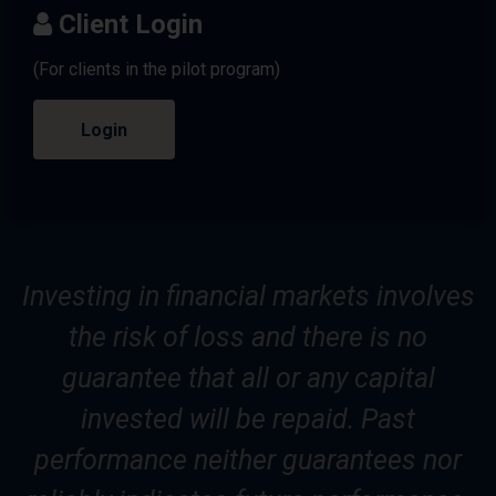
Client Login
(For clients in the pilot program)
Login
Investing in financial markets involves
the risk of loss and there is no
guarantee that all or any capital
invested will be repaid. Past
performance neither guarantees nor