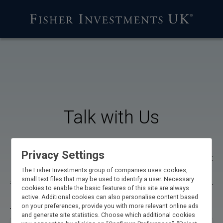
Talk with Us
If you’d like to learn more about our services—or if you’d
Privacy Settings
like to hear our current views on the investing environment
—call us at 0800 144 4731 or fill out the form below to
The Fisher Investments group of companies uses cookies,
small text files that may be used to identify a user. Necessary
schedule a time to speak with a qualified representative**.
cookies to enable the basic features of this site are always
active. Additional cookies can also personalise content based
on your preferences, provide you with more relevant online ads
Title
and generate site statistics. Choose which additional cookies