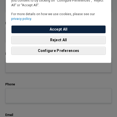
you consent to by clicking on “Configure Preferences”, “Reject
All” or “Accept All”.
For more details on how we use cookies, please see our
privacy policy.
First Name
Accept All
Reject All
Configure Preferences
Last Name
Phone
Email