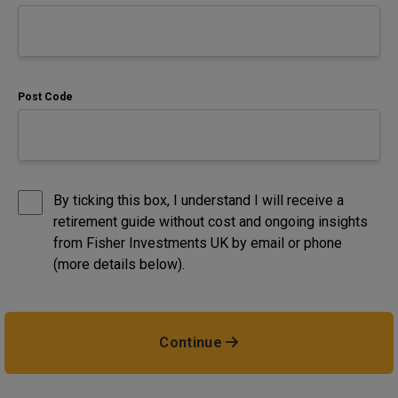
Post Code
By ticking this box, I understand I will receive a
retirement guide without cost and ongoing insights
from Fisher Investments UK by email or phone
(more details below).
Continue