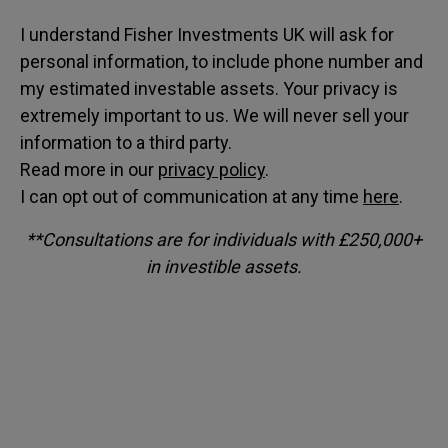
I understand Fisher Investments UK will ask for
personal information, to include phone number and
my estimated investable assets. Your privacy is
extremely important to us. We will never sell your
information to a third party.
Read more in our
privacy policy
.
I can opt out of communication at any time
here
.
**Consultations are for individuals with £250,000+
in investible assets.